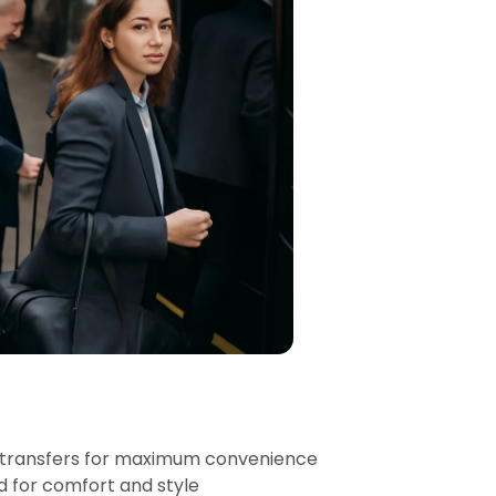
 transfers for maximum convenience
d for comfort and style