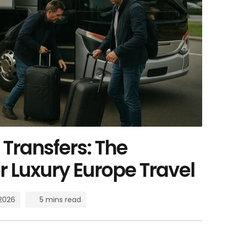
Transfers: The
r Luxury Europe Travel
 2026
5 mins read