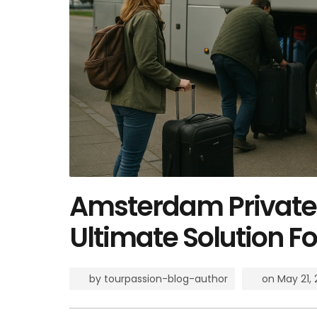
Amsterdam Private 
Ultimate Solution Fo
by
tourpassion-blog-author
on
May 21,