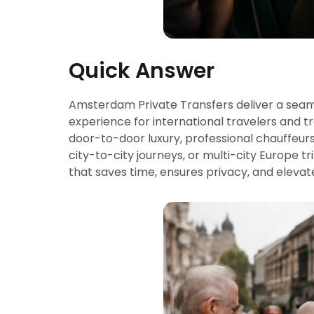
Quick Answer
Amsterdam Private Transfers deliver a seaml
experience for international travelers and tr
door-to-door luxury, professional chauffeur
city-to-city journeys, or multi-city Europe t
that saves time, ensures privacy, and elevat