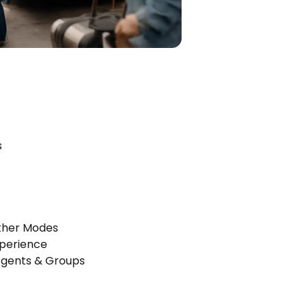
s
Other Modes
xperience
Agents & Groups