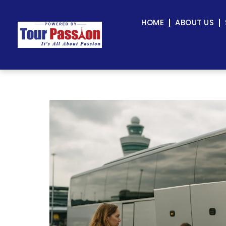
HOME
ABOUT US