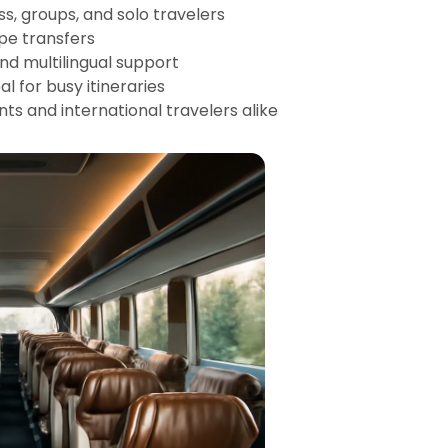
ess, groups, and solo travelers
ope transfers
and multilingual support
l for busy itineraries
nts and international travelers alike