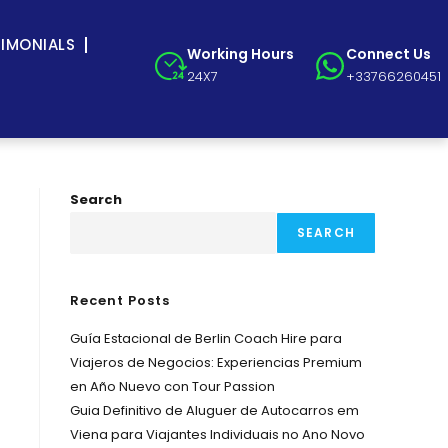
TIMONIALS
Working Hours
Connect Us
24X7
+33766260451
Search
SEARCH
Recent Posts
Guía Estacional de Berlin Coach Hire para
Viajeros de Negocios: Experiencias Premium
en Año Nuevo con Tour Passion
Guia Definitivo de Aluguer de Autocarros em
Viena para Viajantes Individuais no Ano Novo