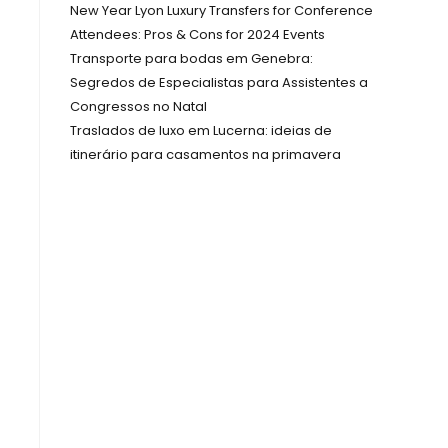
New Year Lyon Luxury Transfers for Conference
Attendees: Pros & Cons for 2024 Events
Transporte para bodas em Genebra:
Segredos de Especialistas para Assistentes a
Congressos no Natal
Traslados de luxo em Lucerna: ideias de
itinerário para casamentos na primavera