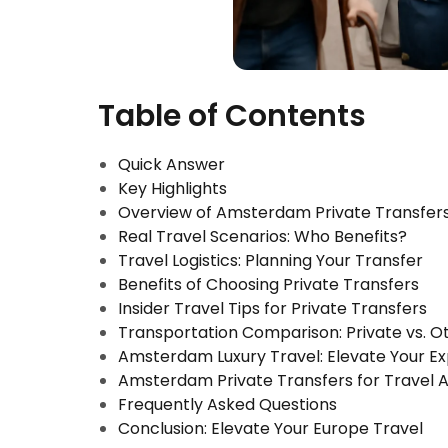
Table of Contents
Quick Answer
Key Highlights
Overview of Amsterdam Private Transfer
Real Travel Scenarios: Who Benefits?
Travel Logistics: Planning Your Transfer
Benefits of Choosing Private Transfers
Insider Travel Tips for Private Transfers
Transportation Comparison: Private vs. 
Amsterdam Luxury Travel: Elevate Your E
Amsterdam Private Transfers for Travel 
Frequently Asked Questions
Conclusion: Elevate Your Europe Travel