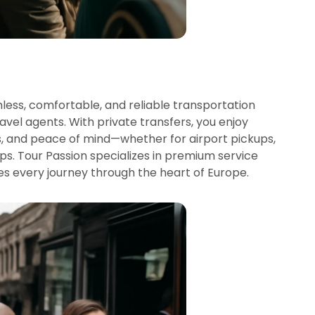
ess, comfortable, and reliable transportation
avel agents. With private transfers, you enjoy
s, and peace of mind—whether for airport pickups,
rips. Tour Passion specializes in premium service
es every journey through the heart of Europe.