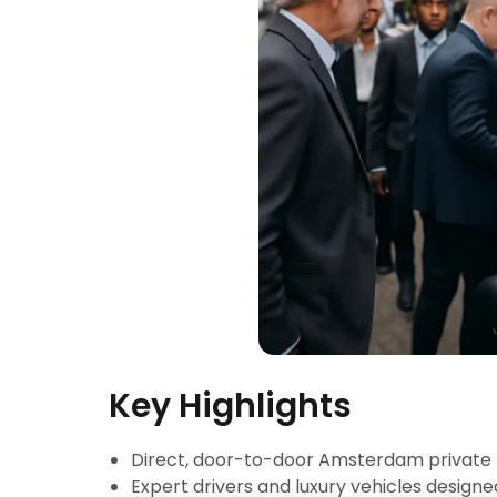
Key Highlights
Direct, door-to-door Amsterdam private
Expert drivers and luxury vehicles designe