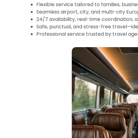
Flexible service tailored to families, busin
Seamless airport, city, and multi-city Eur
24/7 availability, real-time coordination, 
Safe, punctual, and stress-free travel—idea
Professional service trusted by travel age