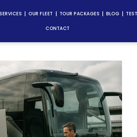
SERVICES
OUR FLEET
TOUR PACKAGES
BLOG
TES
CONTACT