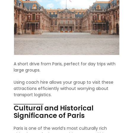
A short drive from Paris, perfect for day trips with
large groups.
Using coach hire allows your group to visit these
attractions efficiently without worrying about
transport logistics.
Cultural and Historical
Significance of Paris
Paris is one of the world’s most culturally rich