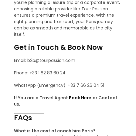
you’re planning a leisure trip or a corporate event,
choosing a reliable provider like Tour Passion
ensures a premium travel experience. With the
right planning and transport, your Paris journey
can be as smooth and memorable as the city
itself.
Get in Touch & Book Now
Email: b2b@tourpassion.com
Phone: +33 1 82 83 60 24
WhatsApp (Emergency): +33 7 66 26 04 51
If You are a Travel Agent
Book Here
or Contact
us
.
FAQs
What is the cost of coach hire Paris?