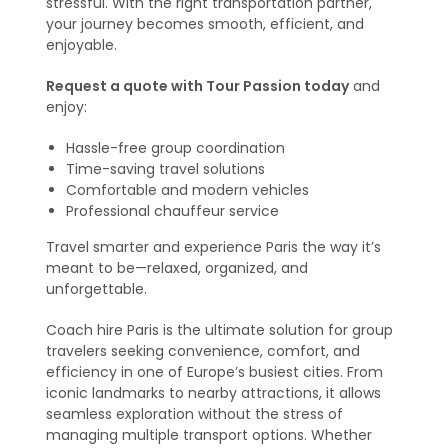
stressful. With the right transportation partner,
your journey becomes smooth, efficient, and
enjoyable.
Request a quote with Tour Passion today
and
enjoy:
Hassle-free group coordination
Time-saving travel solutions
Comfortable and modern vehicles
Professional chauffeur service
Travel smarter and experience Paris the way it’s
meant to be—relaxed, organized, and
unforgettable.
Coach hire Paris is the ultimate solution for group
travelers seeking convenience, comfort, and
efficiency in one of Europe’s busiest cities. From
iconic landmarks to nearby attractions, it allows
seamless exploration without the stress of
managing multiple transport options. Whether