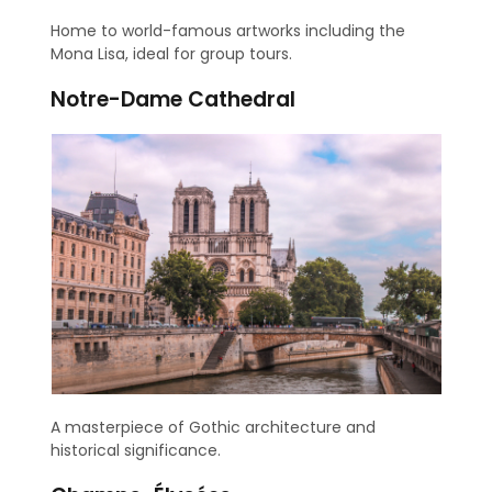
Home to world-famous artworks including the
Mona Lisa, ideal for group tours.
Notre-Dame Cathedral
A masterpiece of Gothic architecture and
historical significance.