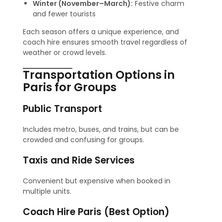
Winter (November–March):
Festive charm
and fewer tourists
Each season offers a unique experience, and
coach hire ensures smooth travel regardless of
weather or crowd levels.
Transportation Options in
Paris for Groups
Public Transport
Includes metro, buses, and trains, but can be
crowded and confusing for groups.
Taxis and Ride Services
Convenient but expensive when booked in
multiple units.
Coach Hire Paris (Best Option)