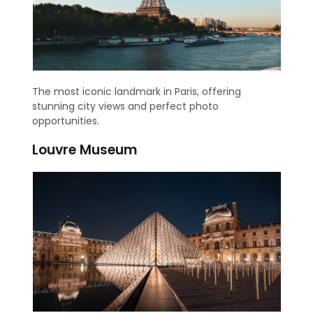
The most iconic landmark in Paris, offering
stunning city views and perfect photo
opportunities.
Louvre Museum