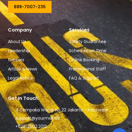
888-7007-235
Company
Services
About Us
Safety Guarantee
Leadership
Schedule on TIme
Careers
Online Booking
Article & News
Professioinal Staff
Legal Notice
FAQ & Support
Get In Touch
Jl Cempaka Wangi No 22 Jakarta - Indonesia
support@yourmail.tld
+6221.2002.2012