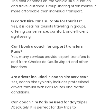
The cost depends on the vehicle size, duration,
and travel distance. Group sharing often makes it
more affordable than individual transport.
Is coach hire Paris suitable for tourists?
Yes, it is ideal for tourists traveling in groups,
offering convenience, comfort, and efficient
sightseeing.
Can I book a coach for airport transfers in
Paris?
Yes, many services provide airport transfers to
and from Charles de Gaulle Airport and other
locations.
Are drivers included in coach hire services?
Yes, coach hire typically includes professional
drivers familiar with Paris routes and traffic
conditions.
Can coach hire Paris be used for day trips?
Absolutely. It is perfect for day trips to