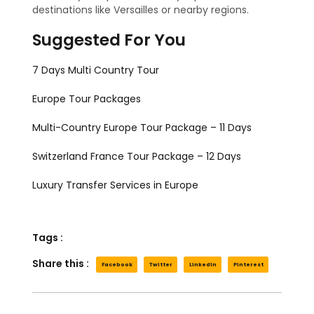
destinations like Versailles or nearby regions.
Suggested For You
7 Days Multi Country Tour
Europe Tour Packages
Multi-Country Europe Tour Package – 11 Days
Switzerland France Tour Package – 12 Days
Luxury Transfer Services in Europe
Tags :
Share this :
Facebook
Twitter
LinkedIn
Pinterest