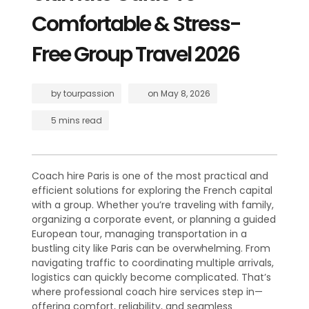
Comfortable & Stress-
Free Group Travel 2026
by
tourpassion
on
May 8, 2026
5 mins read
Coach hire Paris is one of the most practical and
efficient solutions for exploring the French capital
with a group. Whether you’re traveling with family,
organizing a corporate event, or planning a guided
European tour, managing transportation in a
bustling city like Paris can be overwhelming. From
navigating traffic to coordinating multiple arrivals,
logistics can quickly become complicated. That’s
where professional coach hire services step in—
offering comfort, reliability, and seamless