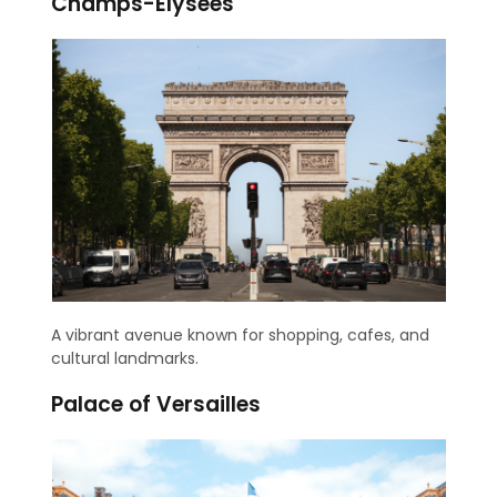
Champs-Élysées
A vibrant avenue known for shopping, cafes, and
cultural landmarks.
Palace of Versailles