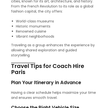
cities, known for its art, architecture, and history.
From the French Revolution to its role as a global
fashion capital, the city offers:
World-class museums
Historic monuments
Renowned cuisine
Vibrant neighborhoods
Traveling as a group enhances the experience by
allowing shared exploration and guided
storytelling.
Travel Tips for Coach Hire
Paris
Plan Your Itinerary in Advance
Having a clear schedule helps maximize your time
and ensures smooth travel.
Choose the Right Vehicle Size