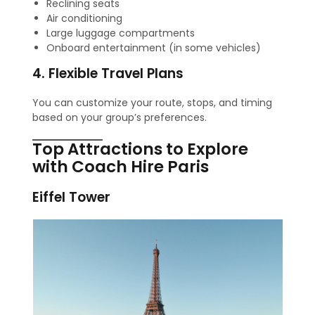
Reclining seats
Air conditioning
Large luggage compartments
Onboard entertainment (in some vehicles)
4. Flexible Travel Plans
You can customize your route, stops, and timing
based on your group’s preferences.
Top Attractions to Explore
with Coach Hire Paris
Eiffel Tower