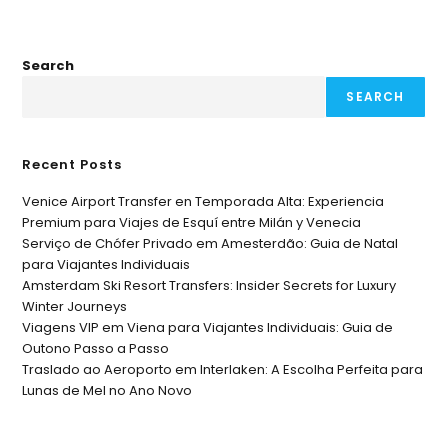
Search
SEARCH
Recent Posts
Venice Airport Transfer en Temporada Alta: Experiencia
Premium para Viajes de Esquí entre Milán y Venecia
Serviço de Chófer Privado em Amesterdão: Guia de Natal
para Viajantes Individuais
Amsterdam Ski Resort Transfers: Insider Secrets for Luxury
Winter Journeys
Viagens VIP em Viena para Viajantes Individuais: Guia de
Outono Passo a Passo
Traslado ao Aeroporto em Interlaken: A Escolha Perfeita para
Lunas de Mel no Ano Novo