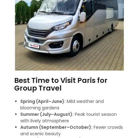
Best Time to Visit Paris for
Group Travel
Spring (April–June):
Mild weather and
blooming gardens
Summer (July–August):
Peak tourist season
with lively atmosphere
Autumn (September–October):
Fewer crowds
and scenic beauty