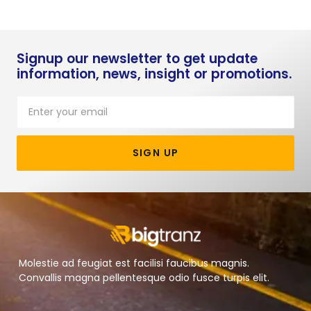
Signup our newsletter to get update
information, news, insight or promotions.
SIGN UP
Molestie ad feugiat est facilisi faucibus magnis.
Convallis magna pellentesque odio fusce turpis elit.