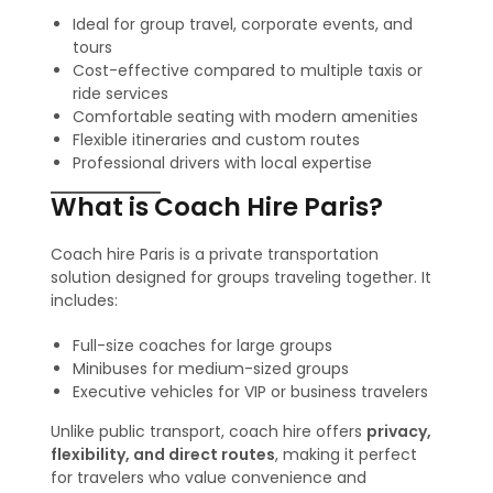
Ideal for group travel, corporate events, and
tours
Cost-effective compared to multiple taxis or
ride services
Comfortable seating with modern amenities
Flexible itineraries and custom routes
Professional drivers with local expertise
What is Coach Hire Paris?
Coach hire Paris is a private transportation
solution designed for groups traveling together. It
includes:
Full-size coaches for large groups
Minibuses for medium-sized groups
Executive vehicles for VIP or business travelers
Unlike public transport, coach hire offers
privacy,
flexibility, and direct routes
, making it perfect
for travelers who value convenience and