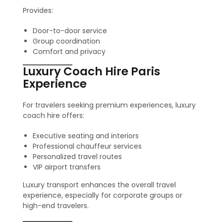
Provides:
Door-to-door service
Group coordination
Comfort and privacy
Luxury Coach Hire Paris
Experience
For travelers seeking premium experiences, luxury
coach hire offers:
Executive seating and interiors
Professional chauffeur services
Personalized travel routes
VIP airport transfers
Luxury transport enhances the overall travel
experience, especially for corporate groups or
high-end travelers.