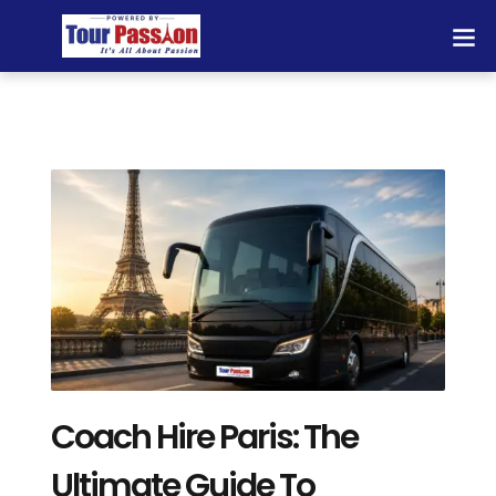
Coach Hire Paris: The
Ultimate Guide To