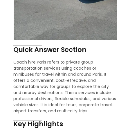
Quick Answer Section
Coach hire Paris refers to private group
transportation services using coaches or
minibuses for travel within and around Paris. It
offers a convenient, cost-effective, and
comfortable way for groups to explore the city
and nearby destinations. These services include
professional drivers, flexible schedules, and various
vehicle sizes. It is ideal for tours, corporate travel,
airport transfers, and multi-city trips.
Key Highlights