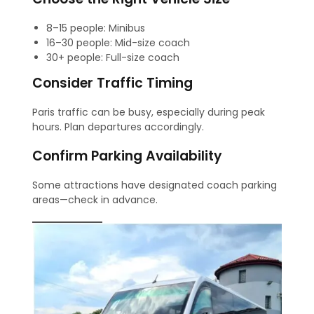
8–15 people: Minibus
16–30 people: Mid-size coach
30+ people: Full-size coach
Consider Traffic Timing
Paris traffic can be busy, especially during peak
hours. Plan departures accordingly.
Confirm Parking Availability
Some attractions have designated coach parking
areas—check in advance.