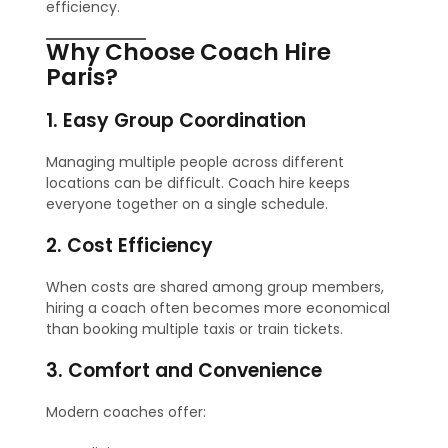
efficiency.
Why Choose Coach Hire
Paris?
1. Easy Group Coordination
Managing multiple people across different
locations can be difficult. Coach hire keeps
everyone together on a single schedule.
2. Cost Efficiency
When costs are shared among group members,
hiring a coach often becomes more economical
than booking multiple taxis or train tickets.
3. Comfort and Convenience
Modern coaches offer: