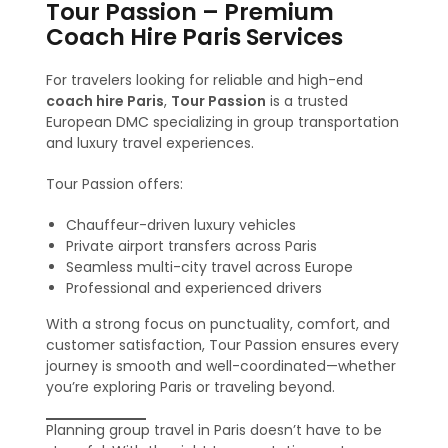
Tour Passion – Premium
Coach Hire Paris Services
For travelers looking for reliable and high-end
coach hire Paris
,
Tour Passion
is a trusted
European DMC specializing in group transportation
and luxury travel experiences.
Tour Passion offers:
Chauffeur-driven luxury vehicles
Private airport transfers across Paris
Seamless multi-city travel across Europe
Professional and experienced drivers
With a strong focus on punctuality, comfort, and
customer satisfaction, Tour Passion ensures every
journey is smooth and well-coordinated—whether
you’re exploring Paris or traveling beyond.
Planning group travel in Paris doesn’t have to be