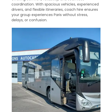
coordination. With spacious vehicles, experienced
drivers, and flexible itineraries, coach hire ensures
your group experiences Paris without stress,
delays, or confusion.