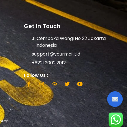
Get In Touch
Jl Cempaka Wangi No 22 Jakarta
- Indonesia
support@yourmail.tld
+6221.2002.2012
Follow Us :
olicy