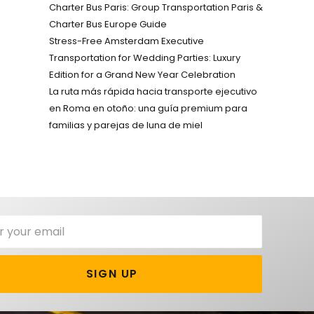
Charter Bus Paris: Group Transportation Paris &
Charter Bus Europe Guide
Stress-Free Amsterdam Executive
Transportation for Wedding Parties: Luxury
Edition for a Grand New Year Celebration
La ruta más rápida hacia transporte ejecutivo
en Roma en otoño: una guía premium para
familias y parejas de luna de miel
SIGN UP