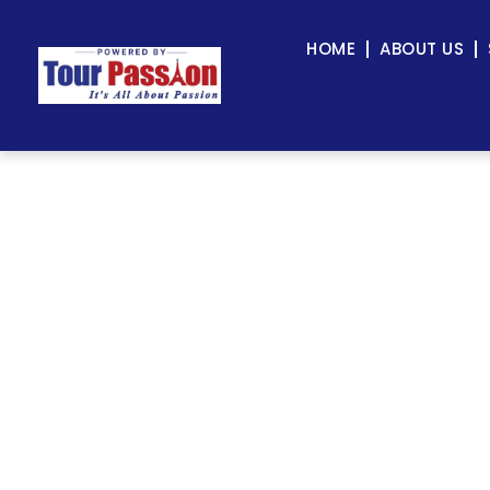
HOME
ABOUT US