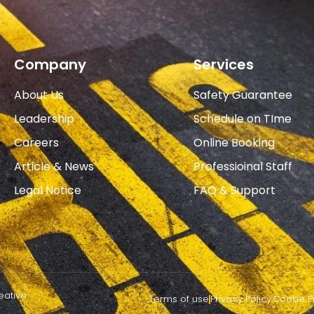
Company
Services
About Us
Safety Guarantee
Leadership
Schedule on TIme
Careers
Online Booking
Article & News
Professioinal Staff
Legal Notice
FAQ & Support
eative
Terms of use
Privacy Policy
Cookie P