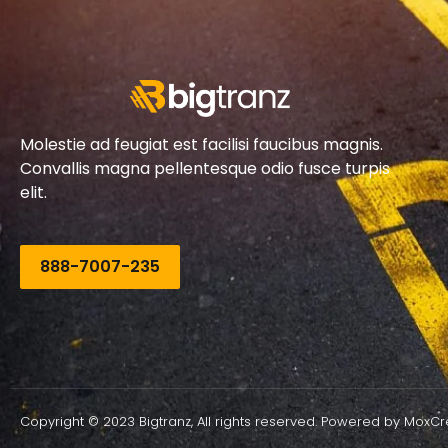
Molestie ad feugiat est facilisi faucibus magnis.
Convallis magna pellentesque odio fusce turpis
elit.
888-7007-235
Copyright © 2023 Bigtranz, All rights reserved. Powered by MoxCr