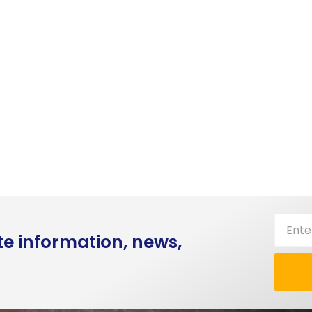
te information, news,