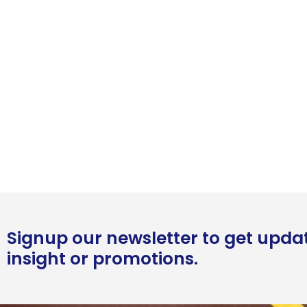
Signup our newsletter to get upda
insight or promotions.