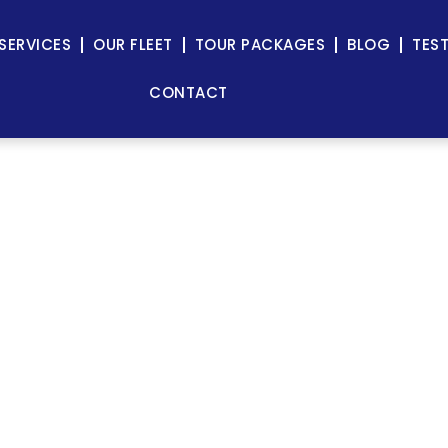
SERVICES
OUR FLEET
TOUR PACKAGES
BLOG
TES
CONTACT