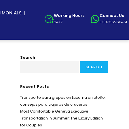
TIMONIALS
Working Hours
Connect Us
24X7
+33766260451
Search
SEARCH
Recent Posts
Transporte para grupos en Lucerna en otoño:
consejos para viajeros de cruceros
Most Comfortable Geneva Executive
Transportation in Summer: The Luxury Edition
for Couples