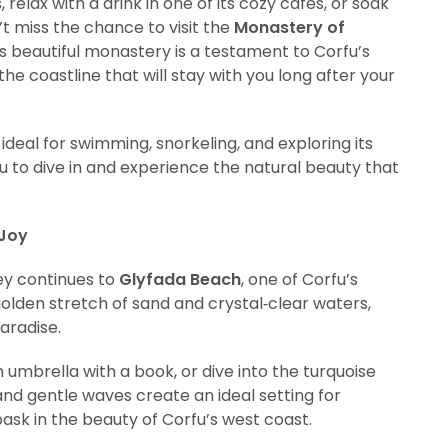
 relax with a drink in one of its cozy cafés, or soak
’t miss the chance to visit the
Monastery of
s beautiful monastery is a testament to Corfu’s
he coastline that will stay with you long after your
 ideal for swimming, snorkeling, and exploring its
u to dive in and experience the natural beauty that
 Joy
ney continues to
Glyfada Beach
, one of Corfu’s
olden stretch of sand and crystal‑clear waters,
aradise.
 umbrella with a book, or dive into the turquoise
and gentle waves create an ideal setting for
bask in the beauty of Corfu’s west coast.