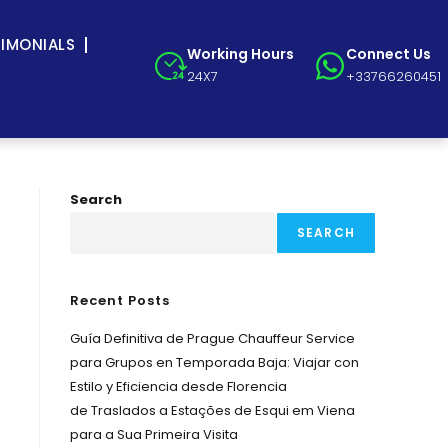
TIMONIALS
Working Hours
Connect Us
24X7
+33766260451
Search
SEARCH
Recent Posts
Guía Definitiva de Prague Chauffeur Service
para Grupos en Temporada Baja: Viajar con
Estilo y Eficiencia desde Florencia
de Traslados a Estações de Esqui em Viena
para a Sua Primeira Visita