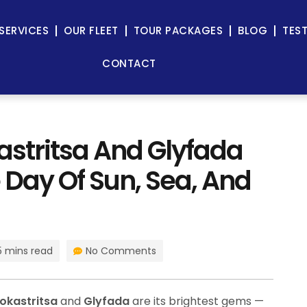
SERVICES
OUR FLEET
TOUR PACKAGES
BLOG
TES
CONTACT
astritsa And Glyfada
 Day Of Sun, Sea, And
5 mins read
No Comments
okastritsa
and
Glyfada
are its brightest gems —