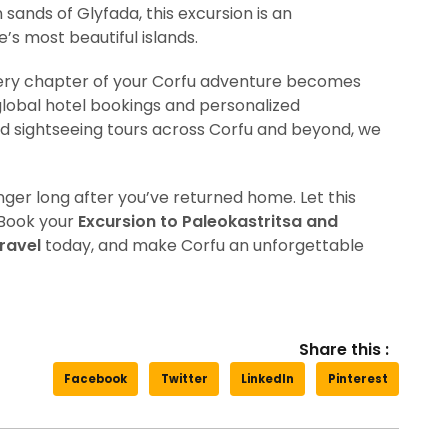
sands of Glyfada, this excursion is an
s most beautiful islands.
very chapter of your Corfu adventure becomes
lobal hotel bookings and personalized
d sightseeing tours across Corfu and beyond, we
er long after you’ve returned home. Let this
 Book your
Excursion to Paleokastritsa and
ravel
today, and make Corfu an unforgettable
Share this :
Facebook
Twitter
LinkedIn
Pinterest