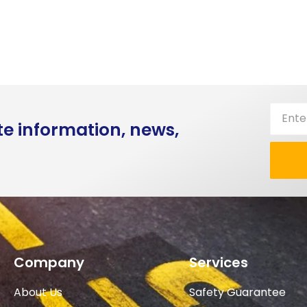
te information, news,
Company
Services
About Us
Safety Guarantee