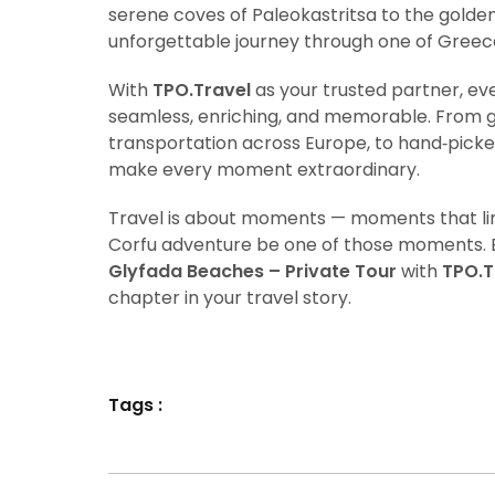
serene coves of Paleokastritsa to the golden 
unforgettable journey through one of Greece’
With
TPO.Travel
as your trusted partner, e
seamless, enriching, and memorable. From g
transportation across Europe, to hand‑picke
make every moment extraordinary.
Travel is about moments — moments that ling
Corfu adventure be one of those moments.
Glyfada Beaches – Private Tour
with
TPO.T
chapter in your travel story.
Tags :