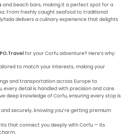
s
and beach bars, making it a perfect spot for a
sea. From freshly caught seafood to traditional
Glyfada delivers a culinary experience that delights
PO.Travel
for your Corfu adventure? Here’s why:
 tailored to match your interests, making your
ings and transportation across Europe to
, every detail is handled with precision and care.
ve deep knowledge of Corfu, ensuring every stop is
ly and securely, knowing you’re getting premium
s that connect you deeply with Corfu — its
 charm.