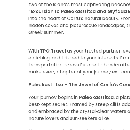
two of the island’s most captivating beaches,
“Excursion to Paleokastritsa and Glyfada 
into the heart of Corfu’s natural beauty. F
hidden coves and picturesque landscapes, t
Greek summer.
With
TPO.Travel
as your trusted partner, ev
enriching, and tailored to your interests. F
transportation across Europe to handcrafte
make every chapter of your journey extraor
Paleokastritsa – The Jewel of Corfu’s Coas
Your journey begins in
Paleokastritsa
, a pic
best‑kept secret. Framed by steep cliffs ado
and embraced by the crystal‑clear waters of 
nature lovers and sun‑seekers alike.