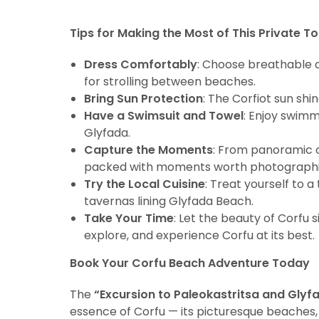
Tips for Making the Most of This Private To
Dress Comfortably
: Choose breathable a
for strolling between beaches.
Bring Sun Protection
: The Corfiot sun shi
Have a Swimsuit and Towel
: Enjoy swimm
Glyfada.
Capture the Moments
: From panoramic c
packed with moments worth photographi
Try the Local Cuisine
: Treat yourself to 
tavernas lining Glyfada Beach.
Take Your Time
: Let the beauty of Corfu s
explore, and experience Corfu at its best.
Book Your Corfu Beach Adventure Today
The
“Excursion to Paleokastritsa and Glyf
essence of Corfu — its picturesque beaches,