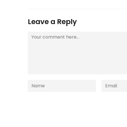
Leave a Reply