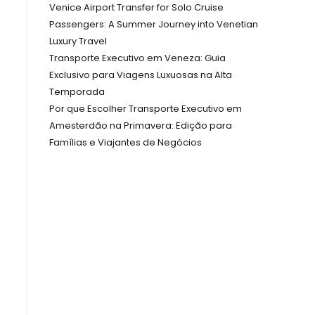
Venice Airport Transfer for Solo Cruise
Passengers: A Summer Journey into Venetian
Luxury Travel
Transporte Executivo em Veneza: Guia
Exclusivo para Viagens Luxuosas na Alta
Temporada
Por que Escolher Transporte Executivo em
Amesterdão na Primavera: Edição para
Famílias e Viajantes de Negócios