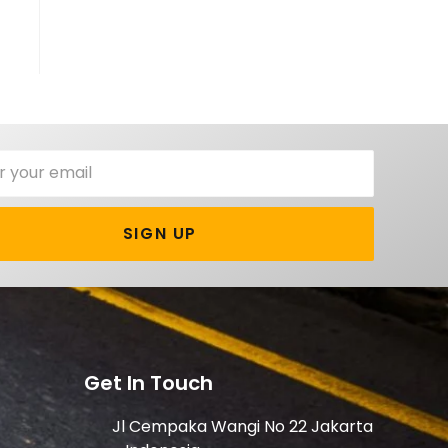
SIGN UP
Get In Touch
Jl Cempaka Wangi No 22 Jakarta