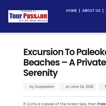
HOME
ABOUT US
Excursion To Paleok
Beaches – A Private
Serenity
by
tourpassion
on
June 24, 2025
If Corfu is a jewel of the Ionian Sea, then
Pale