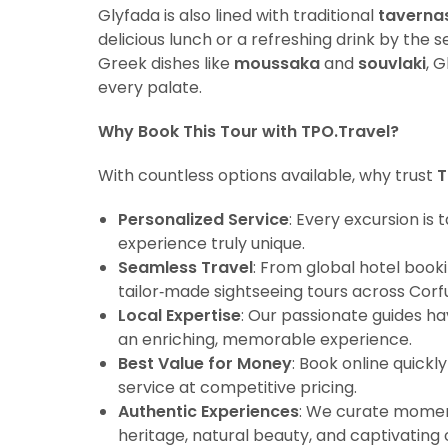
Glyfada is also lined with traditional
taverna
delicious lunch or a refreshing drink by the 
Greek dishes like
moussaka
and
souvlaki
, 
every palate.
Why Book This Tour with TPO.Travel?
With countless options available, why trust
T
Personalized Service
: Every excursion is
experience truly unique.
Seamless Travel
: From global hotel book
tailor‑made sightseeing tours across Corfu
Local Expertise
: Our passionate guides ha
an enriching, memorable experience.
Best Value for Money
: Book online quick
service at competitive pricing.
Authentic Experiences
: We curate moment
heritage, natural beauty, and captivating