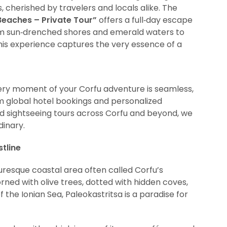
 cherished by travelers and locals alike. The
Beaches – Private Tour”
offers a full‑day escape
rom sun‑drenched shores and emerald waters to
his experience captures the very essence of a
ery moment of your Corfu adventure is seamless,
rom global hotel bookings and personalized
d sightseeing tours across Corfu and beyond, we
dinary.
tline
turesque coastal area often called Corfu’s
rned with olive trees, dotted with hidden coves,
the Ionian Sea, Paleokastritsa is a paradise for