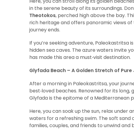
Here, you can stroll along its golden beaches,
in the serene beauty of its surroundings. Don
Theotokos
, perched high above the bay. Thi
rich heritage and offers panoramic views of t
journey ends.
If you’re seeking adventure, Paleokastritsa is
hidden sea caves. The azure waters invite yo
has made this area a must‑visit destination.
Glyfada Beach – A Golden Stretch of Pure
After a morning in Paleokastritsa, your jour
best‑loved beaches. Renowned for its long, g
Glyfada is the epitome of a Mediterranean p
Here, you can soak up the sun, relax under an
waters for a refreshing swim. The soft sand 
families, couples, and friends to unwind and 