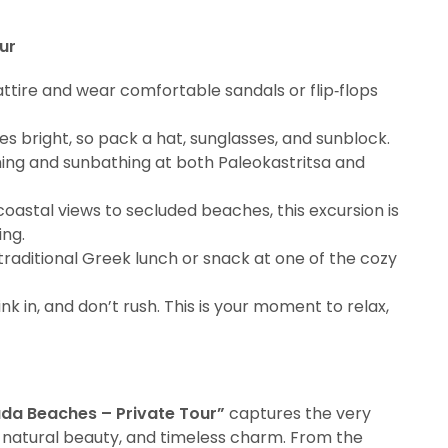
ur
ttire and wear comfortable sandals or flip‑flops
nes bright, so pack a hat, sunglasses, and sunblock.
ing and sunbathing at both Paleokastritsa and
oastal views to secluded beaches, this excursion is
ng.
a traditional Greek lunch or snack at one of the cozy
ink in, and don’t rush. This is your moment to relax,
ada Beaches – Private Tour”
captures the very
 natural beauty, and timeless charm. From the