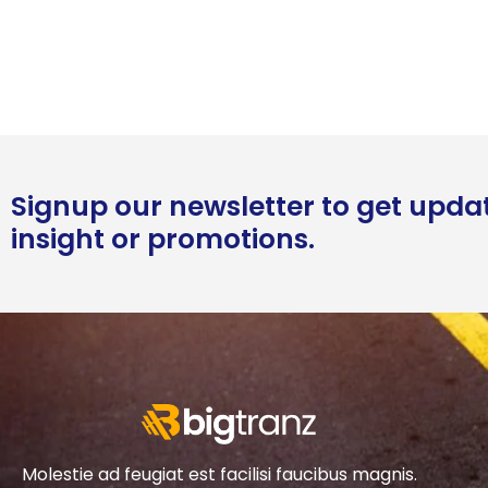
Signup our newsletter to get upda
insight or promotions.
Molestie ad feugiat est facilisi faucibus magnis.