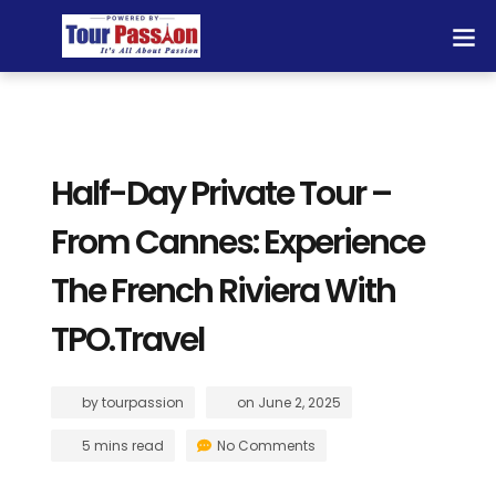
Half-Day Private Tour –
From Cannes: Experience
The French Riviera With
TPO.Travel
by
tourpassion
on
June 2, 2025
5 mins read
No Comments