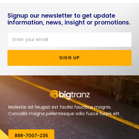
Signup our newsletter to get update
information, news, insight or promotions.
SIGN UP
Molestie ad feugiat est facilisi faucibus magnis.
Convallis magna pellentesque odio fusce turpis elit.
888-7007-235