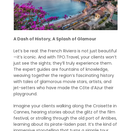
A Dash of History, A Splash of Glamour
Let’s be real: the French Riviera is not just beautiful
—it’s iconic. And with TPO.Travel, your clients won’t
just see the sights; they’ll truly experience them.
The expert guides are fountains of knowledge,
weaving together the region’s fascinating history
with tales of glamorous movie stars, artists, and
jet-setters who have made the Côte d’Azur their
playground.
Imagine your clients walking along the Croisette in
Cannes, hearing stories about the glitz of the film
festival, or strolling through the old port of Antibes,
learning about its pirate-laden past. It’s the kind of
immersive storytelling that turns a simple tour