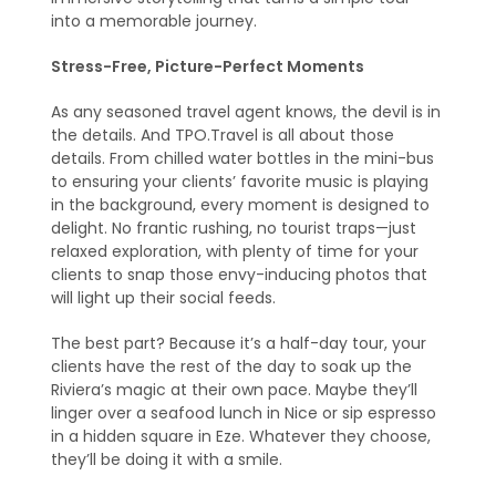
into a memorable journey.
Stress-Free, Picture-Perfect Moments
As any seasoned travel agent knows, the devil is in
the details. And TPO.Travel is all about those
details. From chilled water bottles in the mini-bus
to ensuring your clients’ favorite music is playing
in the background, every moment is designed to
delight. No frantic rushing, no tourist traps—just
relaxed exploration, with plenty of time for your
clients to snap those envy-inducing photos that
will light up their social feeds.
The best part? Because it’s a half-day tour, your
clients have the rest of the day to soak up the
Riviera’s magic at their own pace. Maybe they’ll
linger over a seafood lunch in Nice or sip espresso
in a hidden square in Eze. Whatever they choose,
they’ll be doing it with a smile.