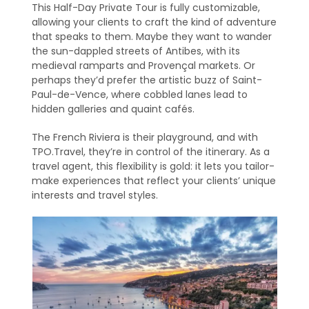
This Half-Day Private Tour is fully customizable,
allowing your clients to craft the kind of adventure
that speaks to them. Maybe they want to wander
the sun-dappled streets of Antibes, with its
medieval ramparts and Provençal markets. Or
perhaps they’d prefer the artistic buzz of Saint-
Paul-de-Vence, where cobbled lanes lead to
hidden galleries and quaint cafés.
The French Riviera is their playground, and with
TPO.Travel, they’re in control of the itinerary. As a
travel agent, this flexibility is gold: it lets you tailor-
make experiences that reflect your clients’ unique
interests and travel styles.