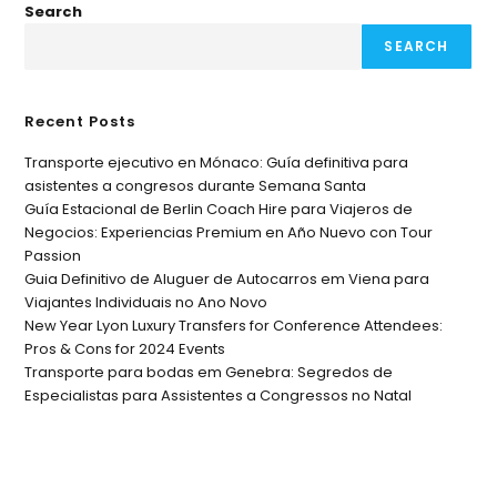
Search
SEARCH
Recent Posts
Transporte ejecutivo en Mónaco: Guía definitiva para
asistentes a congresos durante Semana Santa
Guía Estacional de Berlin Coach Hire para Viajeros de
Negocios: Experiencias Premium en Año Nuevo con Tour
Passion
Guia Definitivo de Aluguer de Autocarros em Viena para
Viajantes Individuais no Ano Novo
New Year Lyon Luxury Transfers for Conference Attendees:
Pros & Cons for 2024 Events
Transporte para bodas em Genebra: Segredos de
Especialistas para Assistentes a Congressos no Natal