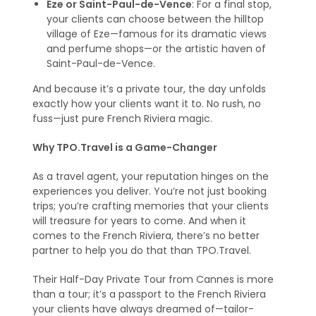
Eze or Saint-Paul-de-Vence
: For a final stop,
your clients can choose between the hilltop
village of Eze—famous for its dramatic views
and perfume shops—or the artistic haven of
Saint-Paul-de-Vence.
And because it’s a private tour, the day unfolds
exactly how your clients want it to. No rush, no
fuss—just pure French Riviera magic.
Why TPO.Travel is a Game-Changer
As a travel agent, your reputation hinges on the
experiences you deliver. You’re not just booking
trips; you’re crafting memories that your clients
will treasure for years to come. And when it
comes to the French Riviera, there’s no better
partner to help you do that than TPO.Travel.
Their Half-Day Private Tour from Cannes is more
than a tour; it’s a passport to the French Riviera
your clients have always dreamed of—tailor-