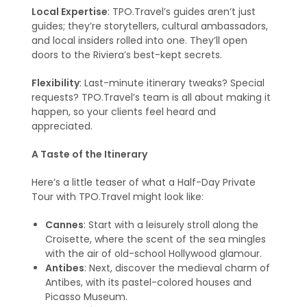
Local Expertise
: TPO.Travel’s guides aren’t just
guides; they’re storytellers, cultural ambassadors,
and local insiders rolled into one. They’ll open
doors to the Riviera’s best-kept secrets.
Flexibility
: Last-minute itinerary tweaks? Special
requests? TPO.Travel’s team is all about making it
happen, so your clients feel heard and
appreciated.
A Taste of the Itinerary
Here’s a little teaser of what a Half-Day Private
Tour with TPO.Travel might look like:
Cannes
: Start with a leisurely stroll along the
Croisette, where the scent of the sea mingles
with the air of old-school Hollywood glamour.
Antibes
: Next, discover the medieval charm of
Antibes, with its pastel-colored houses and
Picasso Museum.