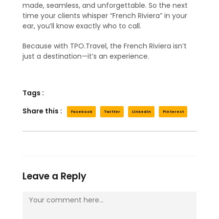
made, seamless, and unforgettable. So the next
time your clients whisper “French Riviera” in your
ear, you’ll know exactly who to call.
Because with TPO.Travel, the French Riviera isn’t
just a destination—it’s an experience.
Tags :
Share this :
Facebook
Twitter
LinkedIn
Pinterest
Leave a Reply