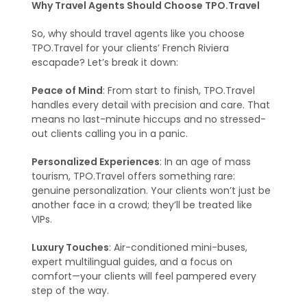
Why Travel Agents Should Choose TPO.Travel
So, why should travel agents like you choose
TPO.Travel for your clients’ French Riviera
escapade? Let’s break it down:
Peace of Mind
: From start to finish, TPO.Travel
handles every detail with precision and care. That
means no last-minute hiccups and no stressed-
out clients calling you in a panic.
Personalized Experiences
: In an age of mass
tourism, TPO.Travel offers something rare:
genuine personalization. Your clients won’t just be
another face in a crowd; they’ll be treated like
VIPs.
Luxury Touches
: Air-conditioned mini-buses,
expert multilingual guides, and a focus on
comfort—your clients will feel pampered every
step of the way.