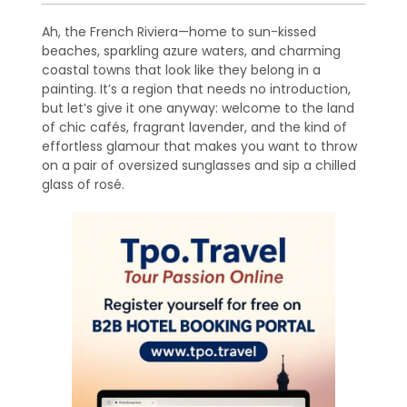
Ah, the French Riviera—home to sun-kissed
beaches, sparkling azure waters, and charming
coastal towns that look like they belong in a
painting. It’s a region that needs no introduction,
but let’s give it one anyway: welcome to the land
of chic cafés, fragrant lavender, and the kind of
effortless glamour that makes you want to throw
on a pair of oversized sunglasses and sip a chilled
glass of rosé.