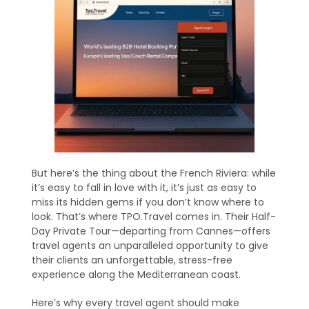
But here’s the thing about the French Riviera: while
it’s easy to fall in love with it, it’s just as easy to
miss its hidden gems if you don’t know where to
look. That’s where TPO.Travel comes in. Their Half-
Day Private Tour—departing from Cannes—offers
travel agents an unparalleled opportunity to give
their clients an unforgettable, stress-free
experience along the Mediterranean coast.
Here’s why every travel agent should make