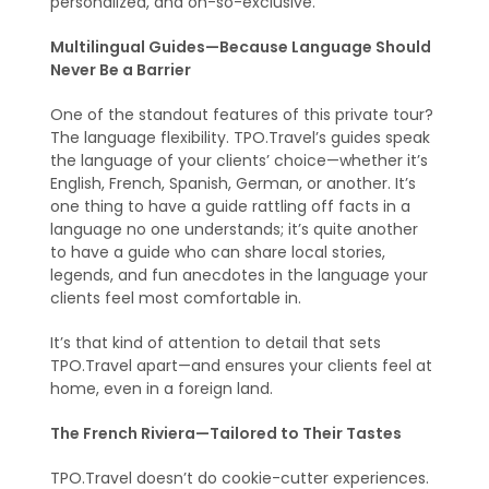
personalized, and oh-so-exclusive.
Multilingual Guides—Because Language Should
Never Be a Barrier
One of the standout features of this private tour?
The language flexibility. TPO.Travel’s guides speak
the language of your clients’ choice—whether it’s
English, French, Spanish, German, or another. It’s
one thing to have a guide rattling off facts in a
language no one understands; it’s quite another
to have a guide who can share local stories,
legends, and fun anecdotes in the language your
clients feel most comfortable in.
It’s that kind of attention to detail that sets
TPO.Travel apart—and ensures your clients feel at
home, even in a foreign land.
The French Riviera—Tailored to Their Tastes
TPO.Travel doesn’t do cookie-cutter experiences.