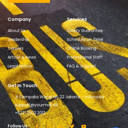
Company
Services
About Us
Safety Guarantee
Leadership
Schedule on TIme
Careers
Online Booking
Article & News
Professioinal Staff
Legal Notice
FAQ & Support
Get In Touch
Jl Cempaka Wangi No 22 Jakarta - Indonesia
support@yourmail.tld
+6221.2002.2012
Follow Us :