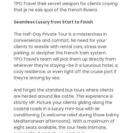
TPO.Travel their secret weapon for clients craving
that je ne sais quoi of the French Riviera.
Seamless Luxury from Start to Finish
The Half-Day Private Tour is a masterclass in
convenience and comfort. No need for your
clients to wrestle with rental cars, stress over
parking, or decipher the French train system.
TPO.Travel’s team will pick them up directly from
wherever they’re staying—be it a luxurious hotel, a
cozy residence, or even right off the cruise port if
they’re arriving by sea.
And forget the standard bus tours where clients
are herded around like cattle. This experience is
strictly VIP. Picture your clients gliding along the
coastal roads in a luxury mini-bus with air
conditioning (a welcome relief during those balmy
Mediterranean afternoons). With a maximum of
eight seats available, the tour feels intimate,