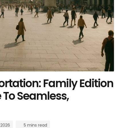
rtation: Family Edition
e To Seamless,
 2026
5 mins read