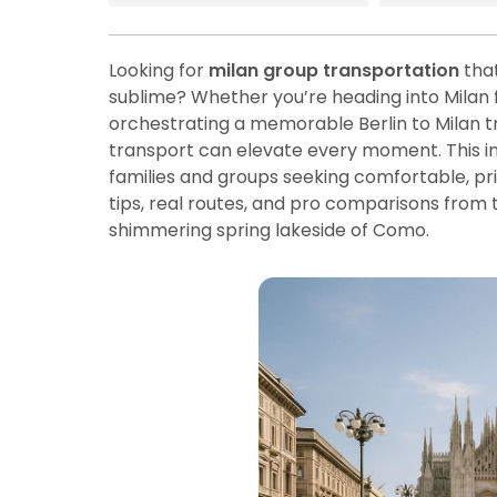
Looking for
milan group transportation
that
sublime? Whether you’re heading into Milan fo
orchestrating a memorable Berlin to Milan tra
transport can elevate every moment. This 
families and groups seeking comfortable, priva
tips, real routes, and pro comparisons from 
shimmering spring lakeside of Como.