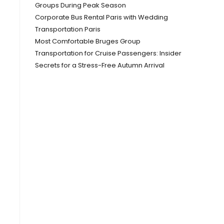
Groups During Peak Season
Corporate Bus Rental Paris with Wedding
Transportation Paris
Most Comfortable Bruges Group
Transportation for Cruise Passengers: Insider
Secrets for a Stress-Free Autumn Arrival