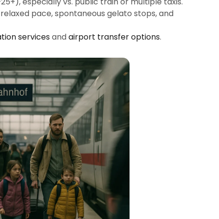
+), especially vs. public train or multiple taxis.
: relaxed pace, spontaneous gelato stops, and
tion services
and
airport transfer options
.