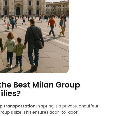
the Best Milan Group
ilies?
p transportation
in spring is a private, chauffeur-
 group’s size. This ensures door-to-door