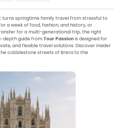
 turns springtime family travel from stressful to
r a week of food, fashion, and history, or
nsfer for a multi-generational trip, the right
in-depth guide from
Tour Passion
is designed for
te, and flexible travel solutions. Discover insider
the cobblestone streets of Brera to the