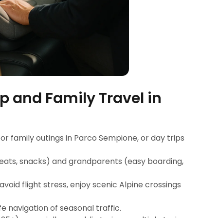
p and Family Travel in
for family outings in Parco Sempione, or day trips
 seats, snacks) and grandparents (easy boarding,
avoid flight stress, enjoy scenic Alpine crossings
fe navigation of seasonal traffic.