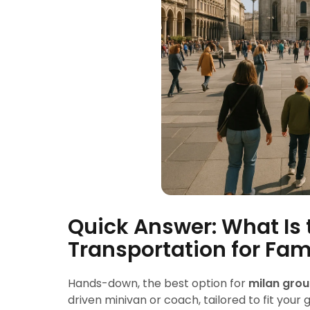
Quick Answer: What Is 
Transportation for Fam
Hands-down, the best option for
milan grou
driven minivan or coach, tailored to fit your