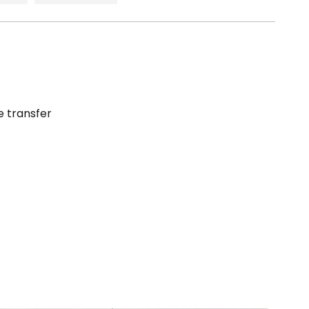
e transfer