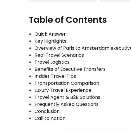
Table of Contents
Quick Answer
Key Highlights
Overview of Paris to Amsterdam executiv
Real Travel Scenarios
Travel Logistics
Benefits of Executive Transfers
Insider Travel Tips
Transportation Comparison
Luxury Travel Experience
Travel Agent & B2B Solutions
Frequently Asked Questions
Conclusion
Call to Action