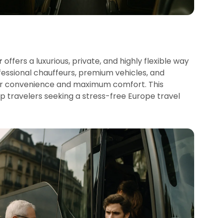
r
offers a luxurious, private, and highly flexible way
fessional chauffeurs, premium vehicles, and
oor convenience and maximum comfort. This
roup travelers seeking a stress-free Europe travel