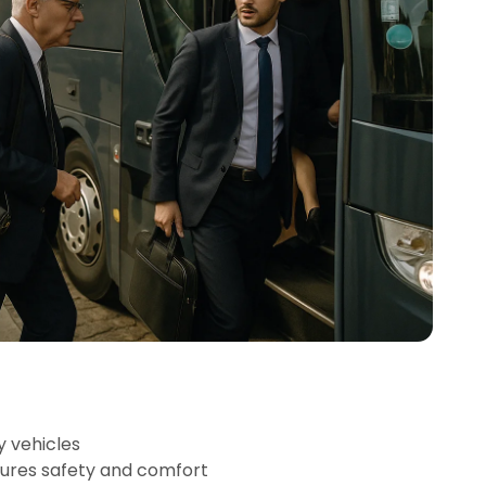
y vehicles
sures safety and comfort