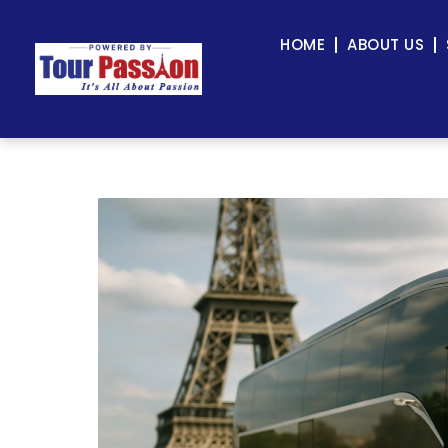
HOME
ABOUT US