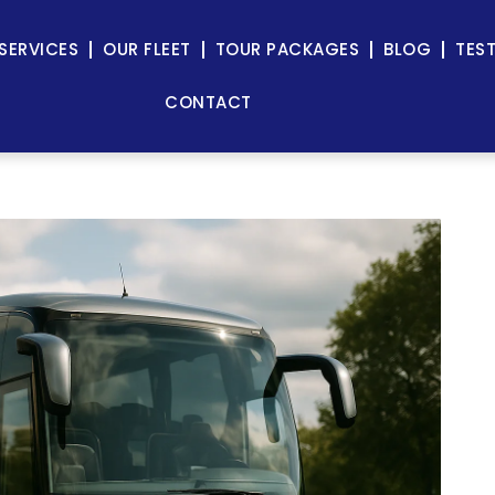
SERVICES
OUR FLEET
TOUR PACKAGES
BLOG
TES
CONTACT