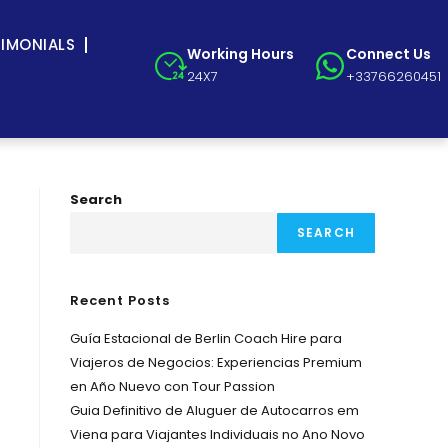
TIMONIALS
Working Hours
Connect Us
24X7
+33766260451
Search
SEARCH
Recent Posts
Guía Estacional de Berlin Coach Hire para
Viajeros de Negocios: Experiencias Premium
en Año Nuevo con Tour Passion
Guia Definitivo de Aluguer de Autocarros em
Viena para Viajantes Individuais no Ano Novo