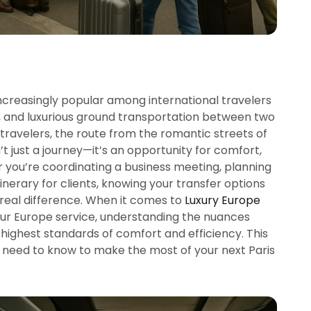
increasingly popular among international travelers
e, and luxurious ground transportation between two
g travelers, the route from the romantic streets of
t just a journey—it’s an opportunity for comfort,
r you’re coordinating a business meeting, planning
tinerary for clients, knowing your transfer options
real difference. When it comes to
Luxury Europe
eur Europe service, understanding the nuances
highest standards of comfort and efficiency. This
need to know to make the most of your next Paris