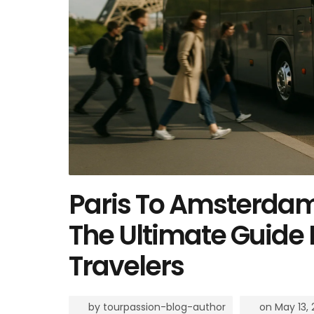
Paris To Amsterdam 
The Ultimate Guide 
Travelers
by
tourpassion-blog-author
on
May 13,