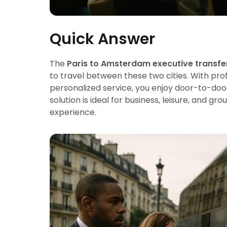
Quick Answer
The
Paris to Amsterdam executive transfe
to travel between these two cities. With pro
personalized service, you enjoy door-to-d
solution is ideal for business, leisure, and g
experience.