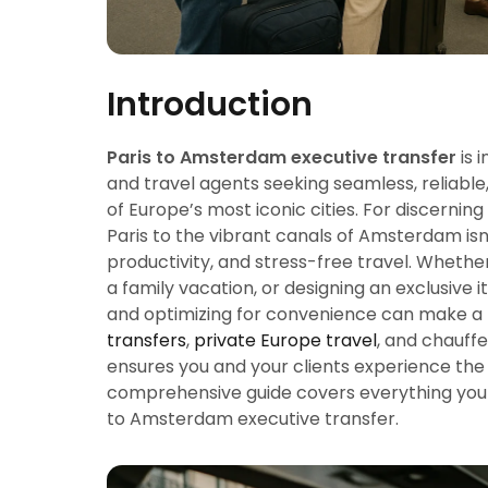
Introduction
Paris to Amsterdam executive transfer
is 
and travel agents seeking seamless, reliabl
of Europe’s most iconic cities. For discernin
Paris to the vibrant canals of Amsterdam isn’
productivity, and stress-free travel. Whethe
a family vacation, or designing an exclusive i
and optimizing for convenience can make a 
transfers
,
private Europe travel
, and chauff
ensures you and your clients experience the 
comprehensive guide covers everything you 
to Amsterdam executive transfer.