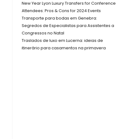
New Year Lyon Luxury Transfers for Conference
Attendees: Pros & Cons for 2024 Events
Transporte para bodas em Genebra:
Segredos de Especialistas para Assistentes a
Congressos no Natal
Traslados de luxo em Lucerna: ideias de
itinerário para casamentos na primavera