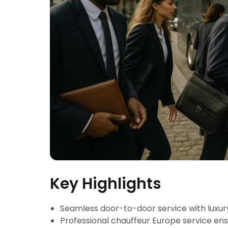
Key Highlights
Seamless door-to-door service with luxur
Professional chauffeur Europe service en