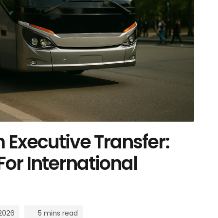
Executive Transfer:
For International
 2026
5 mins read