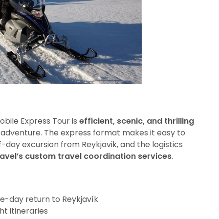
obile Express Tour is
efficient, scenic, and thrilling
n adventure. The express format makes it easy to
lf-day excursion from Reykjavik, and the logistics
avel’s custom travel coordination services
.
e-day return to Reykjavík
ht itineraries