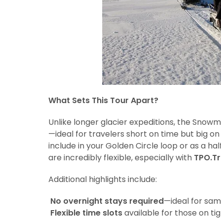
What Sets This Tour Apart?
Unlike longer glacier expeditions, the Snowm
—ideal for travelers short on time but big o
include in your Golden Circle loop or as a ha
are incredibly flexible, especially with
TPO.Tr
Additional highlights include:
No overnight stays required
—ideal for sam
Flexible time slots
available for those on tig