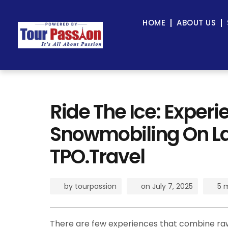
HOME
ABOUT US
Ride The Ice: Experie
Snowmobiling On La
TPO.Travel
by
tourpassion
on
July 7, 2025
5 
There are few experiences that combine raw