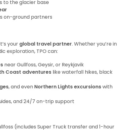
s to the glacier base
ear
’s on-ground partners
it’s your
global travel partner
. Whether you’re in
dic exploration, TPO can:
es
near Gullfoss, Geysir, or Reykjavik
th Coast adventures
like waterfall hikes, black
ges
, and even
Northern Lights excursions
with
guides, and 24/7 on-trip support
llfoss (includes Super Truck transfer and 1-hour