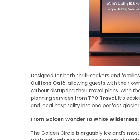
Designed for both thrill-seekers and families,
Gullfoss Café
, allowing guests with their o
without disrupting their travel plans. With t
planning services from
TPO.Travel
, it’s eas
and local hospitality into one perfect glacie
From Golden Wonder to White Wilderness:
The Golden Circle is arguably Iceland’s most