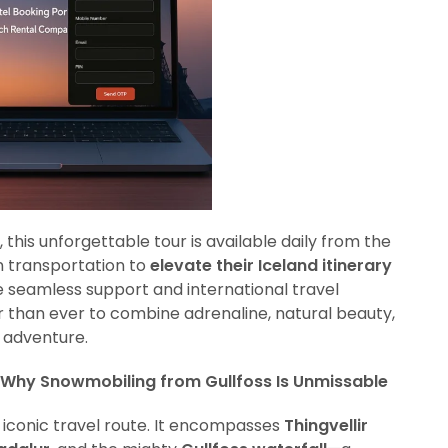
 this unforgettable tour is available daily from the
wn transportation to
elevate their Iceland itinerary
he seamless support and international travel
ier than ever to combine adrenaline, natural beauty,
r adventure.
 Why Snowmobiling from Gullfoss Is Unmissable
 iconic travel route. It encompasses
Thingvellir