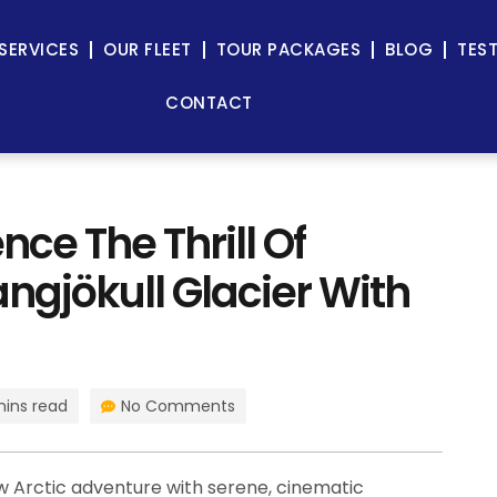
SERVICES
OUR FLEET
TOUR PACKAGES
BLOG
TES
CONTACT
nce The Thrill Of
ngjökull Glacier With
mins read
No Comments
 Arctic adventure with serene, cinematic