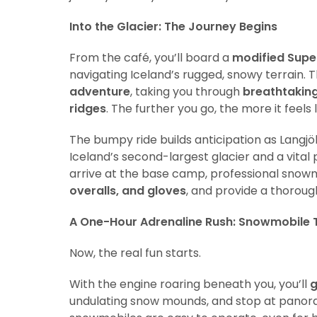
Into the Glacier: The Journey Begins
From the café, you’ll board a
modified Supe
navigating Iceland’s rugged, snowy terrain. T
adventure
, taking you through
breathtaking
ridges
. The further you go, the more it feels
The bumpy ride builds anticipation as Langjö
Iceland’s second-largest glacier and a vital
arrive at the base camp, professional snowm
overalls, and gloves
, and provide a thoroug
A One-Hour Adrenaline Rush: Snowmobile T
Now, the real fun starts.
With the engine roaring beneath you, you’ll
g
undulating snow mounds, and stop at panor