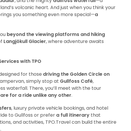
adalur
, and the mighty
Gullfoss waterfall
—a
celand’s volcanic heart. And just when you think your
rings you something even more special—
a
you
beyond the viewing platforms and hiking
of
Langjökull Glacier
, where adventure awaits
Services with TPO
 designed for those
driving the Golden Circle on
r campervan, simply stop at
Gullfoss Café
,
s waterfall. There, you’ll meet with the tour
are for a ride unlike any other
.
sfers
, luxury private vehicle bookings, and hotel
ide to Gullfoss or prefer
a full itinerary
that
ns, and activities, TPO.Travel can build the entire
.