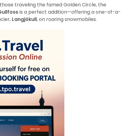
 those traveling the famed Golden Circle, the
Gullfoss
is a perfect addition—offering a one-of-a-
acier,
Langjökull
, on roaring snowmobiles.