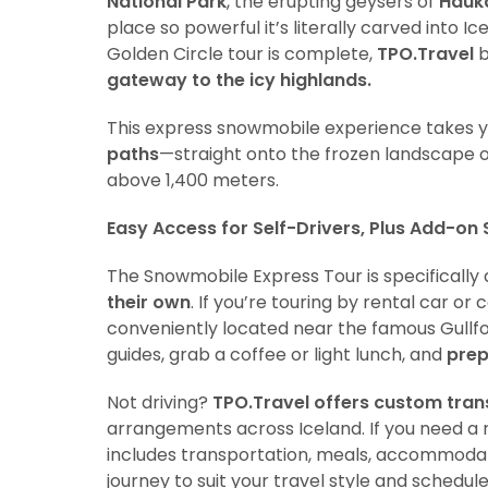
National Park
, the erupting geysers of
Hauk
place so powerful it’s literally carved into I
Golden Circle tour is complete,
TPO.Travel
b
gateway to the icy highlands.
This express snowmobile experience takes 
paths
—straight onto the frozen landscape 
above 1,400 meters.
Easy Access for Self-Drivers, Plus Add-on 
The Snowmobile Express Tour is specifically
their own
. If you’re touring by rental car o
conveniently located near the famous Gullfos
guides, grab a coffee or light lunch, and
prep
Not driving?
TPO.Travel offers custom tran
arrangements across Iceland. If you need a r
includes transportation, meals, accommodatio
journey to suit your travel style and schedule