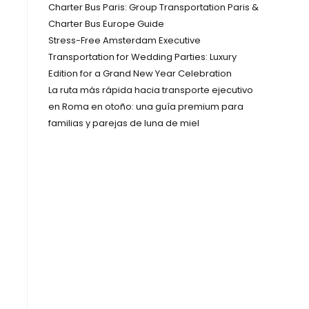
Charter Bus Paris: Group Transportation Paris &
Charter Bus Europe Guide
Stress-Free Amsterdam Executive
Transportation for Wedding Parties: Luxury
Edition for a Grand New Year Celebration
La ruta más rápida hacia transporte ejecutivo
en Roma en otoño: una guía premium para
familias y parejas de luna de miel