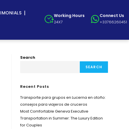
TIMONIALS
Working Hours
Connect Us
24X7
+33766260451
Search
SEARCH
Recent Posts
Transporte para grupos en Lucerna en otoño:
consejos para viajeros de cruceros
Most Comfortable Geneva Executive
Transportation in Summer: The Luxury Edition
for Couples