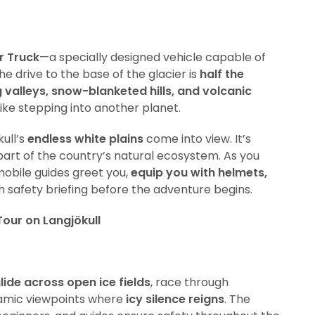
r Truck
—a specially designed vehicle capable of
he drive to the base of the glacier is
half the
 valleys, snow-blanketed hills, and volcanic
 like stepping into another planet.
kull’s
endless white plains
come into view. It’s
 part of the country’s natural ecosystem. As you
obile guides greet you,
equip you with helmets,
h safety briefing before the adventure begins.
our on Langjökull
lide across open ice fields
, race through
amic viewpoints where
icy silence reigns
. The