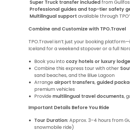
Super Truck transfer included
from Gullfos
Professional guides and top-tier safety g
Multilingual support
available through TPO
Combine and Customize with TPO.Travel
TPO.Travel isn’t just your booking platform—
Iceland for a weekend stopover or a full Nor
Book you into
cozy hotels or luxury lodg
Combine this express tour with other
Sou
sand beaches, and the Blue Lagoon
Arrange
airport transfers
,
guided packa
premium vehicles
Provide
multilingual travel documents
, 
Important Details Before You Ride
Tour Duration
: Approx. 3–4 hours from Gu
snowmobile ride)