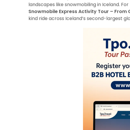
landscapes like snowmobiling in Iceland. For
Snowmobile Express Activity Tour – From 
kind ride across Iceland’s second-largest gl