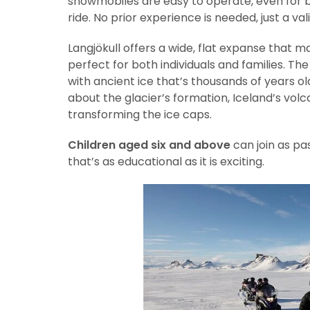
snowmobiles are easy to operate, even for b
ride. No prior experience is needed, just a va
Langjökull offers a wide, flat expanse that
perfect for both individuals and families. Th
with ancient ice that’s thousands of years o
about the glacier’s formation, Iceland’s vol
transforming the ice caps.
Children aged six and above
can join as pa
that’s as educational as it is exciting.