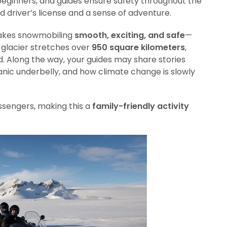
eginners, and guides ensure safety throughout the
lid driver’s license and a sense of adventure.
 makes snowmobiling
smooth, exciting, and safe
—
e glacier stretches over
950 square kilometers
,
ld. Along the way, your guides may share stories
canic underbelly, and how climate change is slowly
ssengers, making this a
family-friendly activity