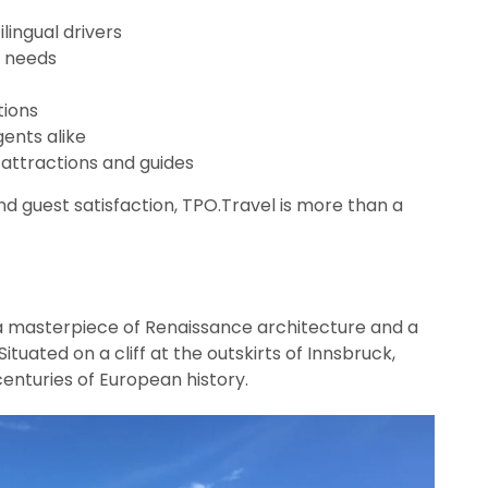
lingual drivers
nt needs
ions
gents alike
l attractions and guides
 and guest satisfaction, TPO.Travel is more than a
 a masterpiece of Renaissance architecture and a
ituated on a cliff at the outskirts of Innsbruck,
enturies of European history.