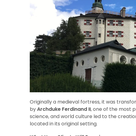
Originally a medieval fortress, it was trans
by
Archduke Ferdinand II
, one of the most p
science, and world culture led to the creatio
located in its original setting.