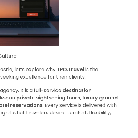
Culture
astle, let’s explore why
TPO.Travel
is the
seeking excellence for their clients.
agency. It is a full-service
destination
izes in
private sightseeing tours, luxury ground
otel reservations
. Every service is delivered with
 of what travelers desire: comfort, flexibility,