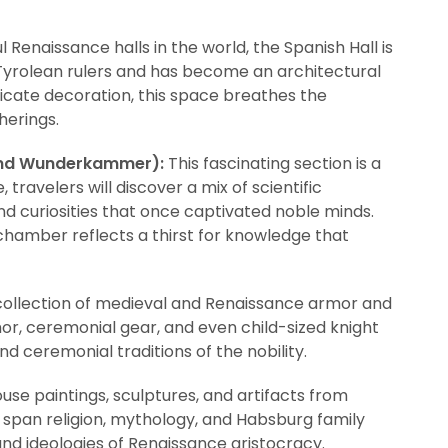
 Renaissance halls in the world, the Spanish Hall is
 Tyrolean rulers and has become an architectural
ntricate decoration, this space breathes the
herings.
und Wunderkammer):
This fascinating section is a
travelers will discover a mix of scientific
and curiosities that once captivated noble minds.
 chamber reflects a thirst for knowledge that
collection of medieval and Renaissance armor and
mor, ceremonial gear, and even child-sized knight
d ceremonial traditions of the nobility.
use paintings, sculptures, and artifacts from
 span religion, mythology, and Habsburg family
 and ideologies of Renaissance aristocracy.