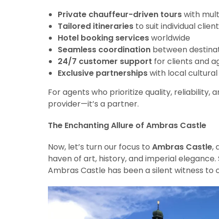
Private chauffeur-driven tours
with multi
Tailored itineraries
to suit individual clie
Hotel booking services
worldwide
Seamless coordination
between destinat
24/7 customer support
for clients and a
Exclusive partnerships
with local cultura
For agents who prioritize quality, reliability,
provider—it’s a partner.
The Enchanting Allure of Ambras Castle
Now, let’s turn our focus to
Ambras Castle
,
haven of art, history, and imperial elegance. S
Ambras Castle has been a silent witness to c