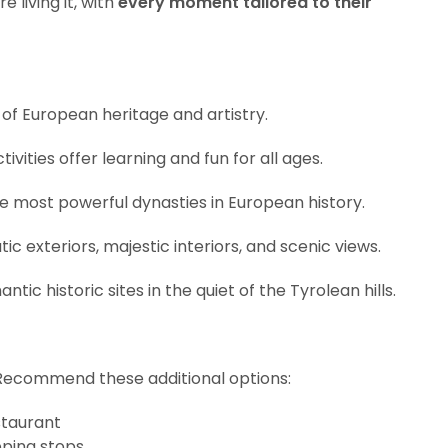
 living it, with
every moment tailored to their
 of European heritage and artistry.
tivities offer learning and fun for all ages.
the most powerful dynasties in European history.
 exteriors, majestic interiors, and scenic views.
ic historic sites in the quiet of the Tyrolean hills.
Recommend these additional options:
staurant
pping stops