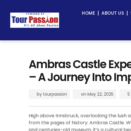
HOME
ABOUT US
Ambras Castle Expe
– A Journey Into Im
by
tourpassion
on
May 22, 2025
5
High above Innsbruck, overlooking the lush al
from the pages of history: Ambras Castle. Wit
and centuries-old museum, it’s a cultural be