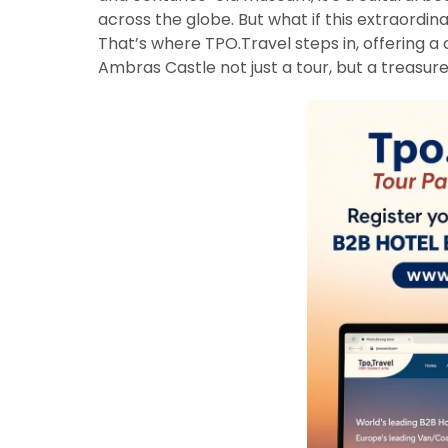
across the globe. But what if this extraordi
That’s where TPO.Travel steps in, offering a 
Ambras Castle not just a tour, but a treasu