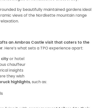
rounded by beautifully maintained gardens ideal
noramic views of the Nordkette mountain range
relaxation.
afts an Ambras Castle visit that caters to the
er
. Here’s what sets a TPO experience apart:
 city
or hotel
eous chauffeur
rical insights
ere they wish
ruck highlights
, such as:
ls