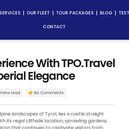
SERVICES
OUR FLEET
TOUR PACKAGES
BLOG
TES
CONTACT
rience With TPO.Travel
perial Elegance
 mins read
No Comments
pine landscapes of Tyrol, lies a castle straight
h its regal cliffside location, sprawling gardens,
acon that continues to captivate visitors from