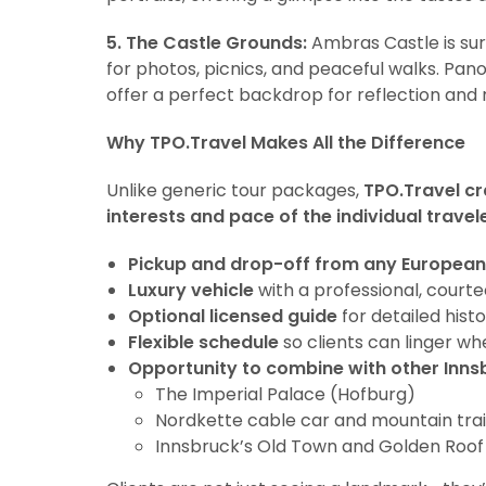
5. The Castle Grounds:
Ambras Castle is sur
for photos, picnics, and peaceful walks. Pa
offer a perfect backdrop for reflection and 
Why TPO.Travel Makes All the Difference
Unlike generic tour packages,
TPO.Travel cr
interests and pace of the individual travel
Pickup and drop-off from any European
Luxury vehicle
with a professional, court
Optional licensed guide
for detailed histo
Flexible schedule
so clients can linger wh
Opportunity to combine with other Innsb
The Imperial Palace (Hofburg)
Nordkette cable car and mountain trai
Innsbruck’s Old Town and Golden Roof