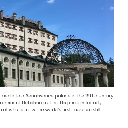
formed into a Renaissance palace in the 16th century
rominent Habsburg rulers. His passion for art,
n of what is now the world’s first museum still