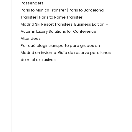
Passengers
Paris to Munich Transfer | Paris to Barcelona
Transfer | Paris to Rome Transfer
Madrid Ski Resort Transfers: Business Edition –
Autumn Luxury Solutions for Conference
Attendees
Por qué elegir transporte para grupos en
Madrid en invierno: Guía de reserva para lunas
de miel exclusivas