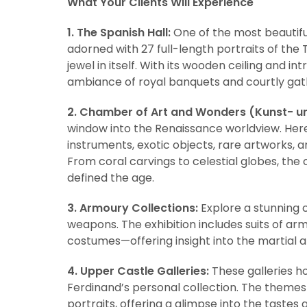
What Your Clients Will Experience
1. The Spanish Hall:
One of the most beautiful
adorned with 27 full-length portraits of the
jewel in itself. With its wooden ceiling and i
ambiance of royal banquets and courtly gat
2. Chamber of Art and Wonders (Kunst- 
window into the Renaissance worldview. Here, 
instruments, exotic objects, rare artworks, 
From coral carvings to celestial globes, the
defined the age.
3. Armoury Collections:
Explore a stunning 
weapons. The exhibition includes suits of ar
costumes—offering insight into the martial an
4. Upper Castle Galleries:
These galleries ho
Ferdinand’s personal collection. The themes
portraits, offering a glimpse into the tastes