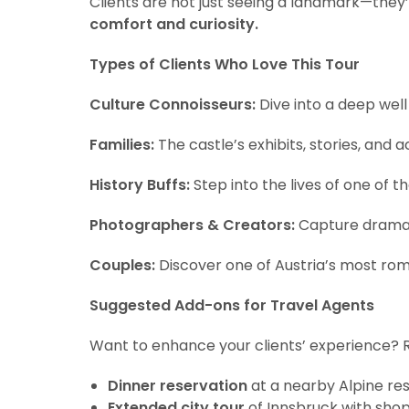
Clients are not just seeing a landmark—they’re
comfort and curiosity.
Types of Clients Who Love This Tour
Culture Connoisseurs:
Dive into a deep well
Families:
The castle’s exhibits, stories, and ac
History Buffs:
Step into the lives of one of 
Photographers & Creators:
Capture dramatic
Couples:
Discover one of Austria’s most romant
Suggested Add-ons for Travel Agents
Want to enhance your clients’ experience? 
Dinner reservation
at a nearby Alpine re
Extended city tour
of Innsbruck with sho