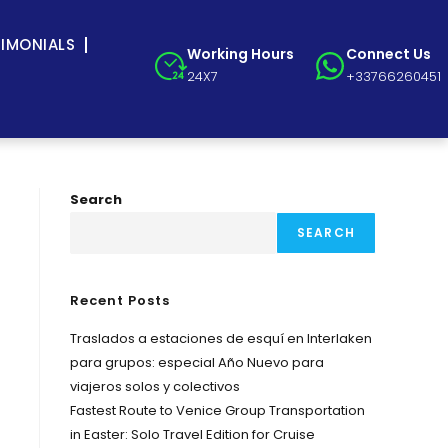
TIMONIALS
Working Hours
Connect Us
24X7
+33766260451
Search
SEARCH
Recent Posts
Traslados a estaciones de esquí en Interlaken
para grupos: especial Año Nuevo para
viajeros solos y colectivos
Fastest Route to Venice Group Transportation
in Easter: Solo Travel Edition for Cruise