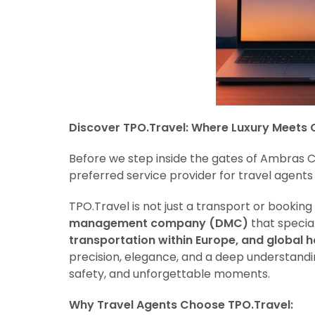
Discover TPO.Travel: Where Luxury Meets 
Before we step inside the gates of Ambras C
preferred service provider for travel agents 
TPO.Travel is not just a transport or booking 
management company (DMC)
that special
transportation within Europe, and global h
precision, elegance, and a deep understanding
safety, and unforgettable moments.
Why Travel Agents Choose TPO.Travel: