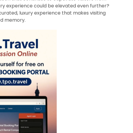
nary experience could be elevated even further?
curated, luxury experience that makes visiting
red memory.