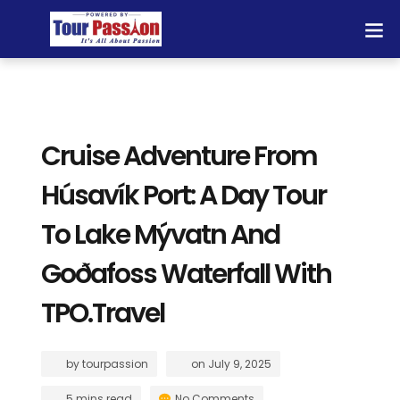
Cruise Adventure From
Húsavík Port: A Day Tour
To Lake Mývatn And
Goðafoss Waterfall With
TPO.Travel
by
tourpassion
on
July 9, 2025
5 mins read
No Comments