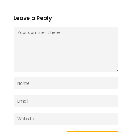
Leave a Reply