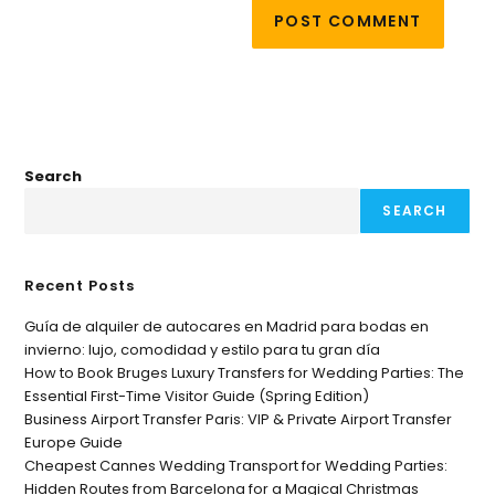
Search
SEARCH
Recent Posts
Guía de alquiler de autocares en Madrid para bodas en
invierno: lujo, comodidad y estilo para tu gran día
How to Book Bruges Luxury Transfers for Wedding Parties: The
Essential First-Time Visitor Guide (Spring Edition)
Business Airport Transfer Paris: VIP & Private Airport Transfer
Europe Guide
Cheapest Cannes Wedding Transport for Wedding Parties:
Hidden Routes from Barcelona for a Magical Christmas