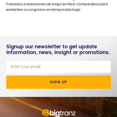
Traslados a estaciones de esquí en Niza: comparativa para
asistentes a congresos en temporada baja
Signup our newsletter to get update
information, news, insight or promotions.
SIGN UP