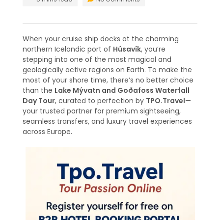
When your cruise ship docks at the charming
northern Icelandic port of
Húsavík
, you’re
stepping into one of the most magical and
geologically active regions on Earth. To make the
most of your shore time, there’s no better choice
than the
Lake Mývatn and Goðafoss Waterfall
Day Tour
, curated to perfection by
TPO.Travel
—
your trusted partner for premium sightseeing,
seamless transfers, and luxury travel experiences
across Europe.