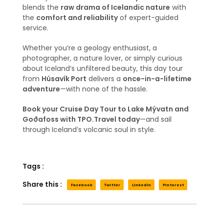
blends the
raw drama of Icelandic nature
with
the
comfort and reliability
of expert-guided
service.
Whether you’re a geology enthusiast, a
photographer, a nature lover, or simply curious
about Iceland’s unfiltered beauty, this day tour
from
Húsavík Port
delivers a
once-in-a-lifetime
adventure
—with none of the hassle.
Book your Cruise Day Tour to Lake Mývatn and
Goðafoss with TPO.Travel today
—and sail
through Iceland’s volcanic soul in style.
Tags :
Share this :
Facebook
Twitter
LinkedIn
Pinterest