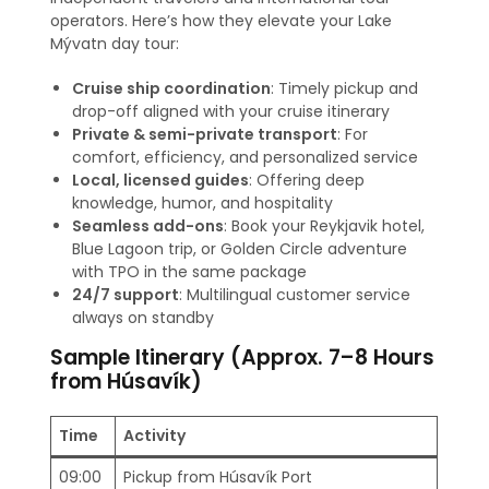
operators. Here’s how they elevate your Lake
Mývatn day tour:
Cruise ship coordination
: Timely pickup and
drop-off aligned with your cruise itinerary
Private & semi-private transport
: For
comfort, efficiency, and personalized service
Local, licensed guides
: Offering deep
knowledge, humor, and hospitality
Seamless add-ons
: Book your Reykjavik hotel,
Blue Lagoon trip, or Golden Circle adventure
with TPO in the same package
24/7 support
: Multilingual customer service
always on standby
Sample Itinerary (Approx. 7–8 Hours
from Húsavík)
Time
Activity
09:00
Pickup from Húsavík Port