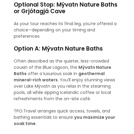
Optional Stop: Mývatn Nature Baths
or Grjótagjá Cave
As your tour reaches its final leg, you’re offered a
choice—depending on your timing and
preferences.
Option A: Mývatn Nature Baths
Often described as the quieter, less-crowded
cousin of the Blue Lagoon, the
Mývatn Nature
Baths
offer a luxurious soak in
geothermal
mineral-rich waters
. You’ll enjoy stunning views
over Lake Mývatn as you relax in the steaming
pools, all while sipping Icelandic coffee or local
refreshments from the on-site café.
TPO.Travel arranges quick access, towels, and
bathing essentials to ensure
you maximize your
soak time
.