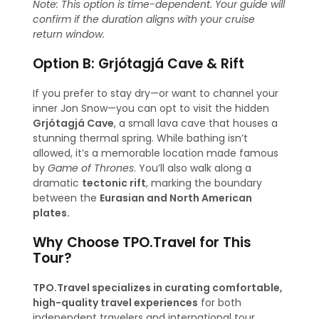
Note: This option is time-dependent. Your guide will
confirm if the duration aligns with your cruise
return window.
Option B: Grjótagjá Cave & Rift
If you prefer to stay dry—or want to channel your
inner Jon Snow—you can opt to visit the hidden
Grjótagjá Cave
, a small lava cave that houses a
stunning thermal spring. While bathing isn’t
allowed, it’s a memorable location made famous
by
Game of Thrones
. You’ll also walk along a
dramatic
tectonic rift
, marking the boundary
between the
Eurasian and North American
plates.
Why Choose TPO.Travel for This
Tour?
TPO.Travel specializes in curating comfortable,
high-quality travel experiences
for both
independent travelers and international tour