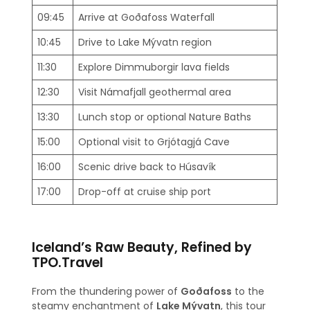
09:45
Arrive at Goðafoss Waterfall
10:45
Drive to Lake Mývatn region
11:30
Explore Dimmuborgir lava fields
12:30
Visit Námafjall geothermal area
13:30
Lunch stop or optional Nature Baths
15:00
Optional visit to Grjótagjá Cave
16:00
Scenic drive back to Húsavík
17:00
Drop-off at cruise ship port
Iceland’s Raw Beauty, Refined by
TPO.Travel
From the thundering power of
Goðafoss
to the
steamy enchantment of
Lake Mývatn
, this tour