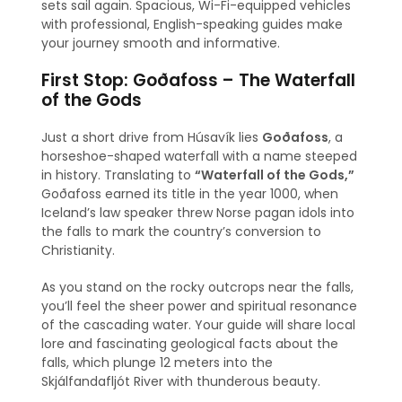
sets sail again. Spacious, Wi-Fi-equipped vehicles
with professional, English-speaking guides make
your journey smooth and informative.
First Stop: Goðafoss – The Waterfall
of the Gods
Just a short drive from Húsavík lies
Goðafoss
, a
horseshoe-shaped waterfall with a name steeped
in history. Translating to
“Waterfall of the Gods,”
Goðafoss earned its title in the year 1000, when
Iceland’s law speaker threw Norse pagan idols into
the falls to mark the country’s conversion to
Christianity.
As you stand on the rocky outcrops near the falls,
you’ll feel the sheer power and spiritual resonance
of the cascading water. Your guide will share local
lore and fascinating geological facts about the
falls, which plunge 12 meters into the
Skjálfandafljót River with thunderous beauty.