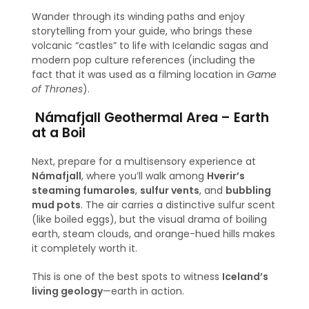
Wander through its winding paths and enjoy
storytelling from your guide, who brings these
volcanic “castles” to life with Icelandic sagas and
modern pop culture references (including the
fact that it was used as a filming location in
Game
of Thrones
).
Námafjall Geothermal Area – Earth
at a Boil
Next, prepare for a multisensory experience at
Námafjall
, where you’ll walk among
Hverir’s
steaming fumaroles
,
sulfur vents
, and
bubbling
mud pots
. The air carries a distinctive sulfur scent
(like boiled eggs), but the visual drama of boiling
earth, steam clouds, and orange-hued hills makes
it completely worth it.
This is one of the best spots to witness
Iceland’s
living geology
—earth in action.