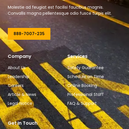
Molestie ad feugiat est facilisi faucibus magnis.
Convallis magna pellentesque odio fusce turpis elit.
888-7007-235
Company
Services
About Us
Safety Guarantee
Leadership
Schedule on TIme
Careers
Online Booking
Article & News
Professioinal Staff
Legal Notice
FAQ & Support
Get In Touch