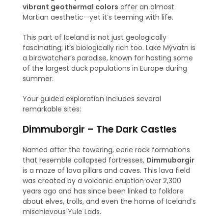
vibrant geothermal colors
offer an almost
Martian aesthetic—yet it’s teeming with life.
This part of Iceland is not just geologically
fascinating; it’s biologically rich too. Lake Mývatn is
a birdwatcher’s paradise, known for hosting some
of the largest duck populations in Europe during
summer.
Your guided exploration includes several
remarkable sites:
Dimmuborgir – The Dark Castles
Named after the towering, eerie rock formations
that resemble collapsed fortresses,
Dimmuborgir
is a maze of lava pillars and caves. This lava field
was created by a volcanic eruption over 2,300
years ago and has since been linked to folklore
about elves, trolls, and even the home of Iceland’s
mischievous Yule Lads.