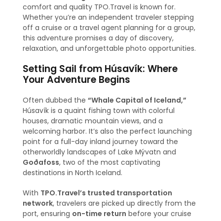
comfort and quality TPO.Travel is known for.
Whether you’re an independent traveler stepping
off a cruise or a travel agent planning for a group,
this adventure promises a day of discovery,
relaxation, and unforgettable photo opportunities.
Setting Sail from Húsavík: Where
Your Adventure Begins
Often dubbed the
“Whale Capital of Iceland,”
Húsavík is a quaint fishing town with colorful
houses, dramatic mountain views, and a
welcoming harbor. It’s also the perfect launching
point for a full-day inland journey toward the
otherworldly landscapes of Lake Mývatn and
Goðafoss
, two of the most captivating
destinations in North Iceland.
With
TPO.Travel’s trusted transportation
network
, travelers are picked up directly from the
port, ensuring
on-time return
before your cruise