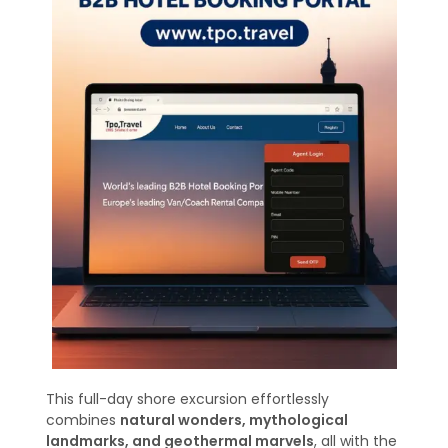
This full-day shore excursion effortlessly
combines
natural wonders, mythological
landmarks, and geothermal marvels
, all with the