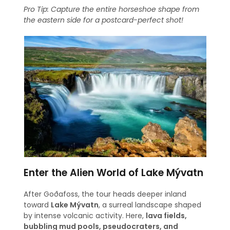
Pro Tip: Capture the entire horseshoe shape from
the eastern side for a postcard-perfect shot!
Enter the Alien World of Lake Mývatn
After Goðafoss, the tour heads deeper inland
toward
Lake Mývatn
, a surreal landscape shaped
by intense volcanic activity. Here,
lava fields,
bubbling mud pools, pseudocraters, and