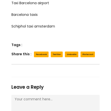
Taxi Barcelona airport
Barcelona taxis
Schiphol taxi amsterdam
Tags :
Share this :
Facebook
Twitter
LinkedIn
Pinterest
Leave a Reply