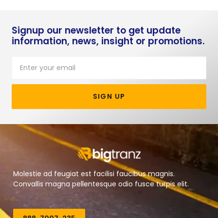
Signup our newsletter to get update
information, news, insight or promotions.
SIGN UP
Molestie ad feugiat est facilisi faucibus magnis.
Convallis magna pellentesque odio fusce turpis elit.