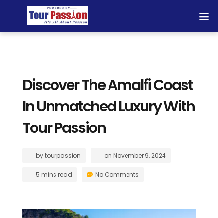
Discover The Amalfi Coast
In Unmatched Luxury With
Tour Passion
by
tourpassion
on
November 9, 2024
5 mins read
No Comments