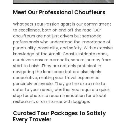
Meet Our Professional Chauffeurs
What sets Tour Passion apart is our commitment
to excellence, both on and off the road. Our
chauffeurs are not just drivers but seasoned
professionals who understand the importance of
punctuality, hospitality, and safety. With extensive
knowledge of the Amalfi Coast’s intricate roads,
our drivers ensure a smooth, secure journey from
start to finish. They are not only proficient in
navigating the landscape but are also highly
cooperative, making your travel experience
genuinely enjoyable. They go the extra mile to
cater to your needs, whether you require a quick
stop for photos, a recommendation for a local
restaurant, or assistance with luggage.
Curated Tour Packages to Satisfy
Every Traveler