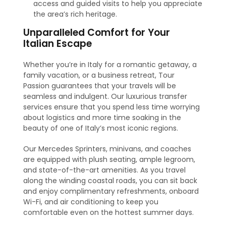
access and guided visits to help you appreciate
the area’s rich heritage.
Unparalleled Comfort for Your
Italian Escape
Whether you’re in Italy for a romantic getaway, a
family vacation, or a business retreat, Tour
Passion guarantees that your travels will be
seamless and indulgent. Our luxurious transfer
services ensure that you spend less time worrying
about logistics and more time soaking in the
beauty of one of Italy’s most iconic regions.
Our Mercedes Sprinters, minivans, and coaches
are equipped with plush seating, ample legroom,
and state-of-the-art amenities. As you travel
along the winding coastal roads, you can sit back
and enjoy complimentary refreshments, onboard
Wi-Fi, and air conditioning to keep you
comfortable even on the hottest summer days.