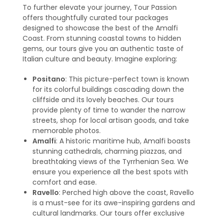
To further elevate your journey, Tour Passion
offers thoughtfully curated tour packages
designed to showcase the best of the Amalfi
Coast. From stunning coastal towns to hidden
gems, our tours give you an authentic taste of
Italian culture and beauty. Imagine exploring:
Positano
: This picture-perfect town is known
for its colorful buildings cascading down the
cliffside and its lovely beaches. Our tours
provide plenty of time to wander the narrow
streets, shop for local artisan goods, and take
memorable photos.
Amalfi
: A historic maritime hub, Amalfi boasts
stunning cathedrals, charming piazzas, and
breathtaking views of the Tyrrhenian Sea. We
ensure you experience all the best spots with
comfort and ease.
Ravello
: Perched high above the coast, Ravello
is a must-see for its awe-inspiring gardens and
cultural landmarks. Our tours offer exclusive