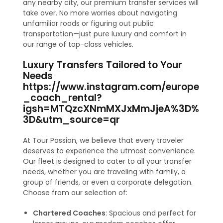
any nearby city, our premium transfer services will
take over. No more worries about navigating
unfamiliar roads or figuring out public
transportation—just pure luxury and comfort in
our range of top-class vehicles.
Luxury Transfers Tailored to Your
Needs
https://www.instagram.com/europe
_coach_rental?
igsh=MTQzcXNmMXJxMmJjeA%3D%
3D&utm_source=qr
At Tour Passion, we believe that every traveler
deserves to experience the utmost convenience.
Our fleet is designed to cater to all your transfer
needs, whether you are traveling with family, a
group of friends, or even a corporate delegation.
Choose from our selection of:
Chartered Coaches
: Spacious and perfect for