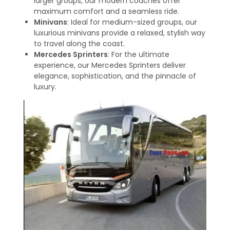
larger groups, our modern coaches offer
maximum comfort and a seamless ride.
Minivans
: Ideal for medium-sized groups, our
luxurious minivans provide a relaxed, stylish way
to travel along the coast.
Mercedes Sprinters
: For the ultimate
experience, our Mercedes Sprinters deliver
elegance, sophistication, and the pinnacle of
luxury.