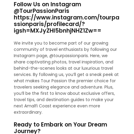
Follow Us on Instagram
@TourPassionParis
https://www.instagram.com/tourpa
ssionparis/profilecard/?
igsh=MXJyZHl5bnhjNHZ1Zw==
We invite you to become part of our growing
community of travel enthusiasts by following our
Instagram page, @tourpassionparis. Here, we
share captivating photos, travel inspiration, and
behind-the-scenes looks at our luxurious travel
services. By following us, you’ll get a sneak peek at
what makes Tour Passion the premier choice for
travelers seeking elegance and adventure. Plus,
you’ll be the first to know about exclusive offers,
travel tips, and destination guides to make your
next Amalfi Coast experience even more
extraordinary.
Ready to Embark on Your Dream
Journey?