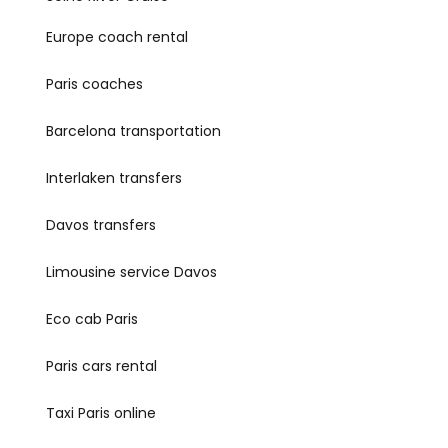
Europe coach rental
Paris coaches
Barcelona transportation
Interlaken transfers
Davos transfers
Limousine service Davos
Eco cab Paris
Paris cars rental
Taxi Paris online