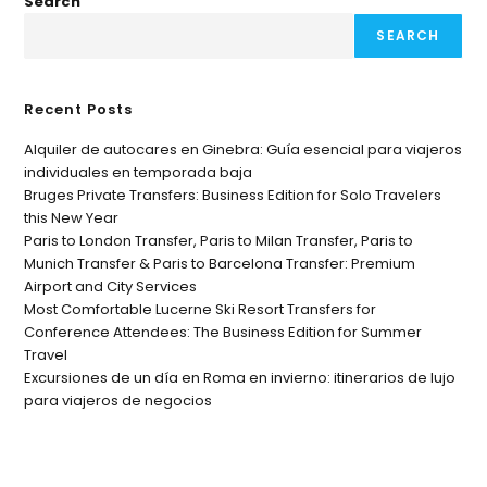
Search
SEARCH
Recent Posts
Alquiler de autocares en Ginebra: Guía esencial para viajeros
individuales en temporada baja
Bruges Private Transfers: Business Edition for Solo Travelers
this New Year
Paris to London Transfer, Paris to Milan Transfer, Paris to
Munich Transfer & Paris to Barcelona Transfer: Premium
Airport and City Services
Most Comfortable Lucerne Ski Resort Transfers for
Conference Attendees: The Business Edition for Summer
Travel
Excursiones de un día en Roma en invierno: itinerarios de lujo
para viajeros de negocios