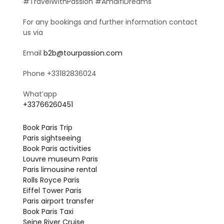
#TravelWithPassion #AmalfiDreams
For any bookings and further information contact
us via
Email
b2b@tourpassion.com
Phone +33182836024
What’app
+33766260451
Book Paris Trip
Paris sightseeing
Book Paris activities
Louvre museum Paris
Paris limousine rental
Rolls Royce Paris
Eiffel Tower Paris
Paris airport transfer
Book Paris Taxi
Seine River Cruise