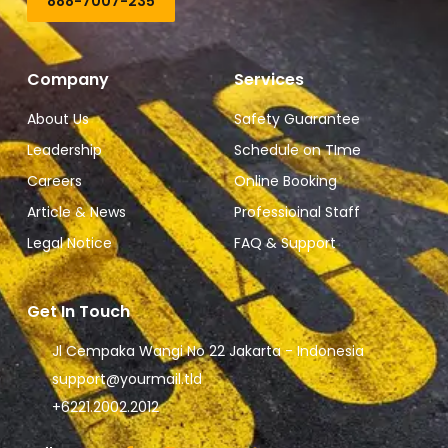
888-7007-235
Company
Services
About Us
Safety Guarantee
Leadership
Schedule on TIme
Careers
Online Booking
Article & News
Professioinal Staff
Legal Notice
FAQ & Support
Get In Touch
Jl Cempaka Wangi No 22 Jakarta - Indonesia
support@yourmail.tld
+6221.2002.2012