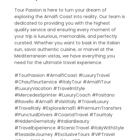
Tour Passion is here to turn your dream of
exploring the Amalfi Coast into reality. Our team is
dedicated to providing you with the highest
quality service and ensuring every moment of
your trip is luxurious, memorable, and perfectly
curated. Whether you want to bask in the Italian
sun, savor authentic cuisine, or marvel at the
Mediterranean vistas, we have everything you
need for the ultimate travel experience.
#TourPassion #AmalfiCoast #LuxuryTravel
#ChauffeurService #ItalyTour #AmalfiTour
#LuxuryVacation #TravelInStyle
#MercedesSprinter #LuxuryCoach #Positano
#Ravello #Amalfi #VisitItaly #TravelLuxury
#TravelItaly #ExploreAmalfi #PremiumTransfers
#PunctualDrivers #CoastalTravel #TourItaly
#HiddenGemsItaly #ItalianBeauty
#TravelExperience #ScenicTravel #ItalyWithStyle
#SeasideJourney #ExclusiveTours #VIPTravel