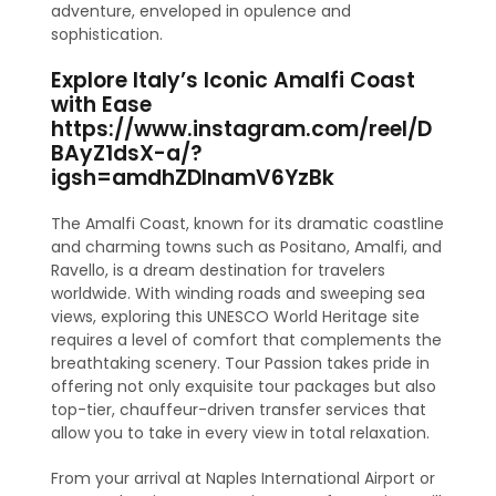
adventure, enveloped in opulence and
sophistication.
Explore Italy’s Iconic Amalfi Coast
with Ease
https://www.instagram.com/reel/D
BAyZ1dsX-a/?
igsh=amdhZDlnamV6YzBk
The Amalfi Coast, known for its dramatic coastline
and charming towns such as Positano, Amalfi, and
Ravello, is a dream destination for travelers
worldwide. With winding roads and sweeping sea
views, exploring this UNESCO World Heritage site
requires a level of comfort that complements the
breathtaking scenery. Tour Passion takes pride in
offering not only exquisite tour packages but also
top-tier, chauffeur-driven transfer services that
allow you to take in every view in total relaxation.
From your arrival at Naples International Airport or