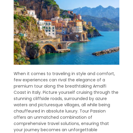
When it comes to traveling in style and comfort,
few experiences can rival the elegance of a
premium tour along the breathtaking Amalfi
Coast in Italy. Picture yourself cruising through the
stunning cliffside roads, surrounded by azure
waters and picturesque villages, all while being
chauffeured in absolute luxury. Tour Passion
offers an unmatched combination of
comprehensive travel solutions, ensuring that
your journey becomes an unforgettable