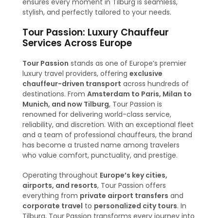
ensures every moment in Tilburg is seamless,
stylish, and perfectly tailored to your needs.
Tour Passion: Luxury Chauffeur
Services Across Europe
Tour Passion
stands as one of Europe’s premier
luxury travel providers, offering
exclusive
chauffeur-driven transport
across hundreds of
destinations. From
Amsterdam to Paris, Milan to
Munich, and now Tilburg
, Tour Passion is
renowned for delivering world-class service,
reliability, and discretion. With an exceptional fleet
and a team of professional chauffeurs, the brand
has become a trusted name among travelers
who value comfort, punctuality, and prestige.
Operating throughout
Europe’s key cities,
airports, and resorts
, Tour Passion offers
everything from
private airport transfers
and
corporate travel
to
personalized city tours
. In
Tilburg, Tour Passion transforms every journey into