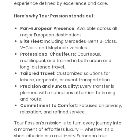
experience defined by excellence and care.
Here’s why Tour Passion stands out:
Pan-European Presence:
Available across all
major European destinations.
Elite Fleet:
Including Mercedes-Benz S-Class,
V-Class, and Maybach vehicles.
Professional Chauffeurs:
Courteous,
multilingual, and trained in both urban and
long-distance travel.
Tailored Travel:
Customized solutions for
leisure, corporate, or event transportation.
Precision and Punctuality:
Every transfer is
planned with meticulous attention to timing
and route.
Commitment to Comfort:
Focused on privacy,
relaxation, and refined service.
Tour Passion’s mission is to turn every journey into
a moment of effortless luxury — whether it’s a
short city ride or a multi-city European tour.