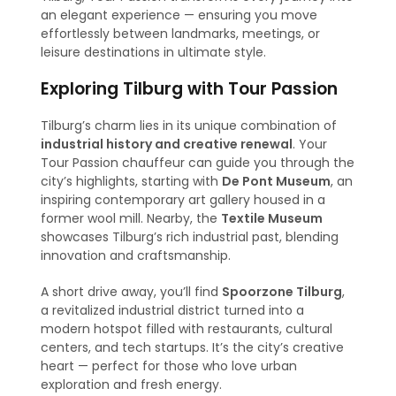
an elegant experience — ensuring you move
effortlessly between landmarks, meetings, or
leisure destinations in ultimate style.
Exploring Tilburg with Tour Passion
Tilburg’s charm lies in its unique combination of
industrial history and creative renewal
. Your
Tour Passion chauffeur can guide you through the
city’s highlights, starting with
De Pont Museum
, an
inspiring contemporary art gallery housed in a
former wool mill. Nearby, the
Textile Museum
showcases Tilburg’s rich industrial past, blending
innovation and craftsmanship.
A short drive away, you’ll find
Spoorzone Tilburg
,
a revitalized industrial district turned into a
modern hotspot filled with restaurants, cultural
centers, and tech startups. It’s the city’s creative
heart — perfect for those who love urban
exploration and fresh energy.