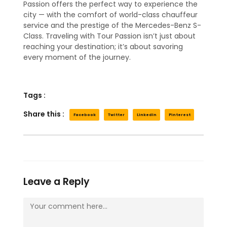
Passion offers the perfect way to experience the
city — with the comfort of world-class chauffeur
service and the prestige of the Mercedes-Benz S-
Class. Traveling with Tour Passion isn’t just about
reaching your destination; it’s about savoring
every moment of the journey.
Tags :
Share this :
Facebook
Twitter
LinkedIn
Pinterest
Leave a Reply