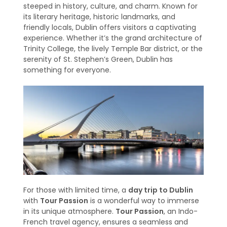
steeped in history, culture, and charm. Known for
its literary heritage, historic landmarks, and
friendly locals, Dublin offers visitors a captivating
experience. Whether it’s the grand architecture of
Trinity College, the lively Temple Bar district, or the
serenity of St. Stephen’s Green, Dublin has
something for everyone.
For those with limited time, a
day trip to Dublin
with
Tour Passion
is a wonderful way to immerse
in its unique atmosphere.
Tour Passion
, an Indo-
French travel agency, ensures a seamless and