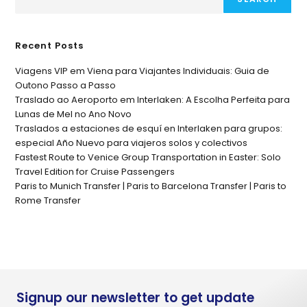
Recent Posts
Viagens VIP em Viena para Viajantes Individuais: Guia de
Outono Passo a Passo
Traslado ao Aeroporto em Interlaken: A Escolha Perfeita para
Lunas de Mel no Ano Novo
Traslados a estaciones de esquí en Interlaken para grupos:
especial Año Nuevo para viajeros solos y colectivos
Fastest Route to Venice Group Transportation in Easter: Solo
Travel Edition for Cruise Passengers
Paris to Munich Transfer | Paris to Barcelona Transfer | Paris to
Rome Transfer
Signup our newsletter to get update