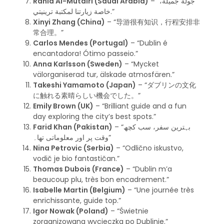
Rania Al-Mutairi (Saudi Arabia)
– “جولة جميلة،
خاصة زيارتنا لمكتبة ترينيتي.”
Xinyi Zhang (China)
– “导游很有知识，行程安排非
常合理。”
Carlos Mendes (Portugal)
– “Dublin é
encantadora! Ótimo passeio.”
Anna Karlsson (Sweden)
– “Mycket
välorganiserad tur, älskade atmosfären.”
Takeshi Yamamoto (Japan)
– “ダブリンの文化
に触れる素晴らしい機会でした。”
Emily Brown (UK)
– “Brilliant guide and a fun
day exploring the city’s best spots.”
Farid Khan (Pakistan)
– “بہترین سفر، سب کچھ
وقت پر اور معلوماتی تھا۔”
Nina Petrovic (Serbia)
– “Odlično iskustvo,
vodič je bio fantastičan.”
Thomas Dubois (France)
– “Dublin m’a
beaucoup plu, très bon encadrement.”
Isabelle Martin (Belgium)
– “Une journée très
enrichissante, guide top.”
Igor Nowak (Poland)
– “Świetnie
zorganizowana wycieczka po Dublinie.”