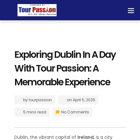
Exploring Dublin In A Day
With Tour Passion: A
Memorable Experience
by
tourpassion
on
April 5, 2025
5 mins read
No Comments
Dublin, the vibrant capital of
Ireland
, is a city