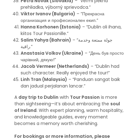
Petra Novak (Slovakia)
– “Veľmi pekná
prehliadka, výborný sprievodca.”
Viktor Ivanov (Bulgaria)
– “Прекрасна
организация и професионален екип.”
Hanna Korhonen (Estonia)
– “Dublin oli ihana,
kiitos Tour Passionille.”
Salim Yahya (Bahrain)
– “جولة ممتعة وخدمة
راقية.”
Anastasia Volkov (Ukraine)
– “День був просто
чарівний, дякую!”
Jacob Vermeer (Netherlands)
– “Dublin had
such character. Really enjoyed the tour!”
Linh Tran (Malaysia)
– “Panduan sangat baik
dan jadual perjalanan lancar.”
A
day trip to Dublin
with
Tour Passion
is more
than sightseeing—it’s about embracing the
soul
of Ireland
. With expert planning, warm hospitality,
and knowledgeable guides, every moment
becomes a memory worth cherishing.
For bookings or more information, please