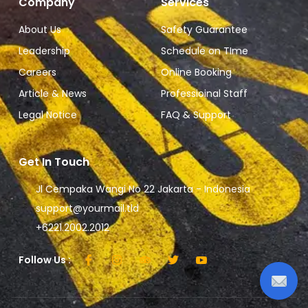
Company
Services
About Us
Safety Guarantee
Leadership
Schedule on TIme
Careers
Online Booking
Article & News
Professioinal Staff
Legal Notice
FAQ & Support
Get In Touch
Jl Cempaka Wangi No 22 Jakarta - Indonesia
support@yourmail.tld
+6221.2002.2012
Follow Us :