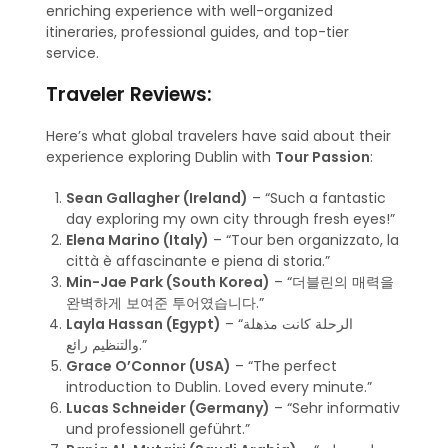
enriching experience with well-organized
itineraries, professional guides, and top-tier
service.
Traveler Reviews:
Here’s what global travelers have said about their
experience exploring Dublin with
Tour Passion
:
Sean Gallagher (Ireland)
– “Such a fantastic
day exploring my own city through fresh eyes!”
Elena Marino (Italy)
– “Tour ben organizzato, la
città è affascinante e piena di storia.”
Min-Jae Park (South Korea)
– “더블린의 매력을
완벽하게 보여준 투어였습니다.”
Layla Hassan (Egypt)
– “الرحلة كانت مذهلة
والتنظيم رائع.”
Grace O’Connor (USA)
– “The perfect
introduction to Dublin. Loved every minute.”
Lucas Schneider (Germany)
– “Sehr informativ
und professionell geführt.”