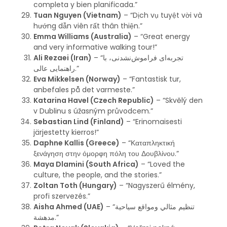
completa y bien planificada.”
Tuan Nguyen (Vietnam)
– “Dịch vụ tuyệt vời và
hướng dẫn viên rất thân thiện.”
Emma Williams (Australia)
– “Great energy
and very informative walking tour!”
Ali Rezaei (Iran)
– “تجربه‌ای فراموش‌نشدنی، با
راهنمایی عالی.”
Eva Mikkelsen (Norway)
– “Fantastisk tur,
anbefales på det varmeste.”
Katarina Havel (Czech Republic)
– “Skvělý den
v Dublinu s úžasným průvodcem.”
Sebastian Lind (Finland)
– “Erinomaisesti
järjestetty kierros!”
Daphne Kallis (Greece)
– “Καταπληκτική
ξενάγηση στην όμορφη πόλη του Δουβλίνου.”
Maya Dlamini (South Africa)
– “Loved the
culture, the people, and the stories.”
Zoltan Toth (Hungary)
– “Nagyszerű élmény,
profi szervezés.”
Aisha Ahmed (UAE)
– “تنظيم مثالي ومواقع سياحية
مدهشة.”