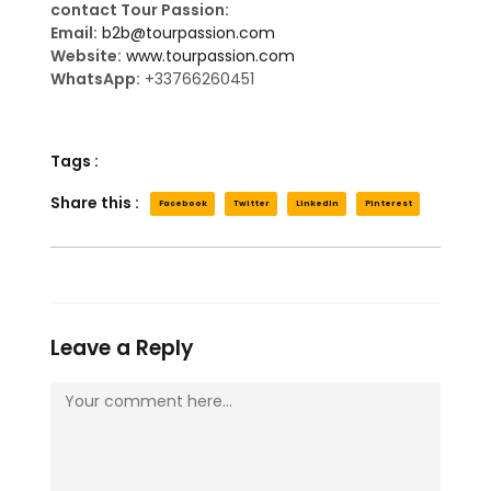
contact Tour Passion:
Email:
b2b@tourpassion.com
Website:
www.tourpassion.com
WhatsApp:
+33766260451
Tags :
Share this :
Facebook
Twitter
LinkedIn
Pinterest
Leave a Reply