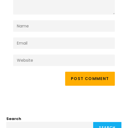
Search
SEARCH