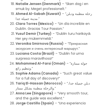
Natalie Jensen (Denmark)
– “Skøn dag i en
smuk by. Meget professionelt.”
Ahmed Al-Sabah (Kuwait)
– “رحلة منظمة ودبلن
مدينة جميلة جدا.”
Clara Torres (Mexico)
– “Un día increíble en
Dublín. Gracias Tour Passion.”
Yusuf Demir (Turkey)
– “Dublin turu harikaydı.
Her şey mükemmeldi.”
Veronika Smirnova (Russia)
– “Прекрасная
экскурсия и очень интересный маршрут.”
Luciana Costa (Brazil)
– “Dublin foi uma
surpresa maravilhosa!”
Mohammed Al-Farsi (Oman)
– “جولة ممتازة
وتنظيم رائع.”
Sophie Adams (Canada)
– “Such great value
for a full day of discovery!”
Tariq El-Hassan (Morocco)
– “دبلن جميلة جدا،
والرحلة منظمة بشكل ممتاز.”
Anna Lee (Singapore)
– “Very smooth tour,
and the guide was excellent.”
Jorge Castillo (Spain)
– “Una experiencia