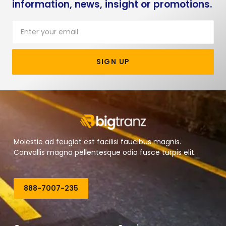
information, news, insight or promotions.
SIGN UP
Molestie ad feugiat est facilisi faucibus magnis.
Convallis magna pellentesque odio fusce turpis elit.
888-7007-235