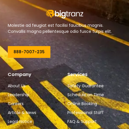
Molestie ad feugiat est facilisi faucibus magnis.
Convallis magna pellentesque odio fusce turpis elit.
888-7007-235
Company
Services
About Us
Safety Guarantee
Leadership
Schedule on TIme
Careers
Online Booking
Article & News
Professioinal Staff
Legal Notice
FAQ & Support