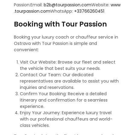
Passion:Email:
b2b@tourpassion.com
Website:
www
.tourpassion.com
WhatsApp:
+33766260451
Booking with Tour Passion
Booking your luxury coach or chauffeur service in
Ostrava with Tour Passion is simple and
convenient:
Visit Our Website: Browse our fleet and select
the vehicle that best suits your needs.
Contact Our Team: Our dedicated
representatives are available to assist you with
inquiries and reservations.
Confirm Your Booking: Receive a detailed
itinerary and confirmation for a seamless
experience.
Enjoy Your Journey: Experience luxury travel
with our professional chauffeurs and world-
class vehicles.