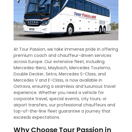
At Tour Passion, we take immense pride in offering
premium coach and chauffeur-driven services
across Europe. Our extensive fleet, including
Mercedes-Benz, Maybach, Mercedes Tourismo,
Double Decker, Setra, Mercedes S-Class, and
Mercedes V and E-Class, is now available in
Ostrava, ensuring a seamless and luxurious travel
experience. Whether you need a vehicle for
corporate travel, special events, city tours, or
airport transfers, our professional chauffeurs and
top-of-the-line fleet guarantee a journey that
exceeds expectations.
Why Choose Tour Passion in