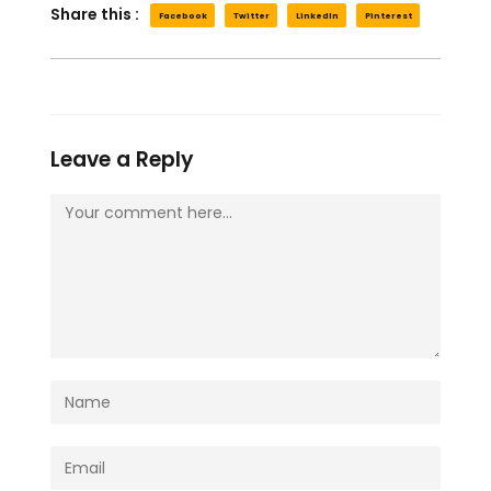
Share this :
Facebook
Twitter
LinkedIn
Pinterest
Leave a Reply