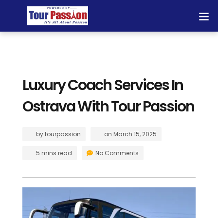
Luxury Coach Services In
Ostrava With Tour Passion
by
tourpassion
on
March 15, 2025
5 mins read
No Comments