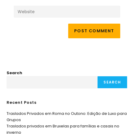
Search
SEARCH
Recent Posts
Traslados Privados em Roma no Outono: Edição de Luxo para
Grupos
Traslados privados em Bruxelas para famílias e casais no
inverno