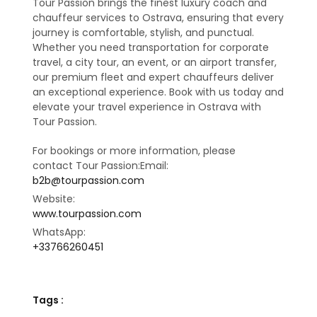
Tour Passion brings the finest luxury coach and
chauffeur services to Ostrava, ensuring that every
journey is comfortable, stylish, and punctual.
Whether you need transportation for corporate
travel, a city tour, an event, or an airport transfer,
our premium fleet and expert chauffeurs deliver
an exceptional experience. Book with us today and
elevate your travel experience in Ostrava with
Tour Passion.
For bookings or more information, please
contact Tour Passion:Email:
b2b@tourpassion.com
Website:
www.tourpassion.com
WhatsApp:
+33766260451
Tags :