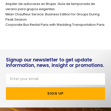
Alquiler de autocares en Brujas: Guía de temporada de
verano para grupos exigentes
Milan Chauffeur Service: Business Edition for Groups During
Peak Season
Corporate Bus Rental Paris with Wedding Transportation Paris
Signup our newsletter to get update
information, news, insight or promotions.
SIGN UP