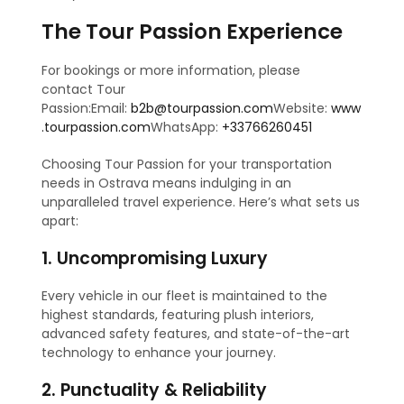
The Tour Passion Experience
For bookings or more information, please
contact Tour
Passion:Email:
b2b@tourpassion.com
Website:
www
.tourpassion.com
WhatsApp:
+33766260451
Choosing Tour Passion for your transportation
needs in Ostrava means indulging in an
unparalleled travel experience. Here’s what sets us
apart:
1. Uncompromising Luxury
Every vehicle in our fleet is maintained to the
highest standards, featuring plush interiors,
advanced safety features, and state-of-the-art
technology to enhance your journey.
2. Punctuality & Reliability