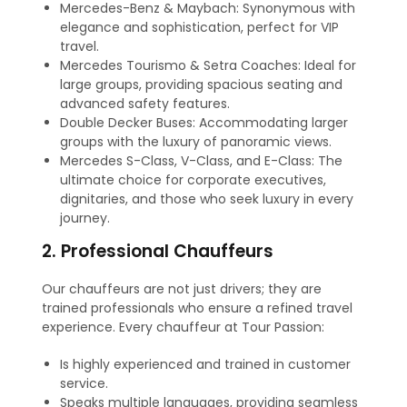
Mercedes-Benz & Maybach: Synonymous with
elegance and sophistication, perfect for VIP
travel.
Mercedes Tourismo & Setra Coaches: Ideal for
large groups, providing spacious seating and
advanced safety features.
Double Decker Buses: Accommodating larger
groups with the luxury of panoramic views.
Mercedes S-Class, V-Class, and E-Class: The
ultimate choice for corporate executives,
dignitaries, and those who seek luxury in every
journey.
2. Professional Chauffeurs
Our chauffeurs are not just drivers; they are
trained professionals who ensure a refined travel
experience. Every chauffeur at Tour Passion:
Is highly experienced and trained in customer
service.
Speaks multiple languages, providing seamless