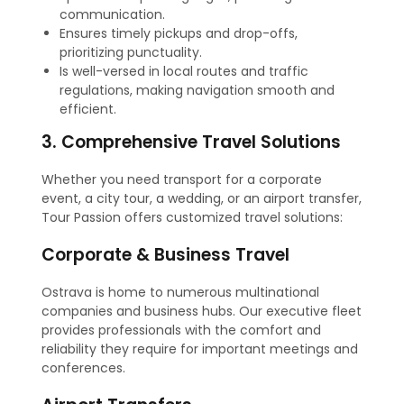
communication.
Ensures timely pickups and drop-offs,
prioritizing punctuality.
Is well-versed in local routes and traffic
regulations, making navigation smooth and
efficient.
3. Comprehensive Travel Solutions
Whether you need transport for a corporate
event, a city tour, a wedding, or an airport transfer,
Tour Passion offers customized travel solutions:
Corporate & Business Travel
Ostrava is home to numerous multinational
companies and business hubs. Our executive fleet
provides professionals with the comfort and
reliability they require for important meetings and
conferences.