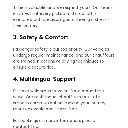
Time is valuable, and we respect yours. Our team
ensures that every pickup and drop-off is
executed with precision, guaranteeing a stress-
free journey.
3. Safety & Comfort
Passenger safety is our top priority. Our vehicles
undergo regular maintenance, and our chauffeurs
are trained in defensive driving techniques to
ensure a secure ride.
4. Multilingual Support
Ostrava welcomes travelers from around the
world. Our multilingual chauffeurs facilitate
smooth communication, making your journey
more enjoyable and stress-free.
For bookings or more information, please
contact Tour