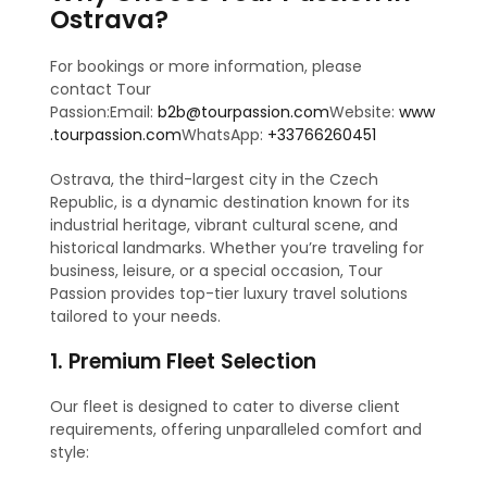
Ostrava?
For bookings or more information, please
contact Tour
Passion:Email:
b2b@tourpassion.com
Website:
www
.tourpassion.com
WhatsApp:
+33766260451
Ostrava, the third-largest city in the Czech
Republic, is a dynamic destination known for its
industrial heritage, vibrant cultural scene, and
historical landmarks. Whether you’re traveling for
business, leisure, or a special occasion, Tour
Passion provides top-tier luxury travel solutions
tailored to your needs.
1. Premium Fleet Selection
Our fleet is designed to cater to diverse client
requirements, offering unparalleled comfort and
style: