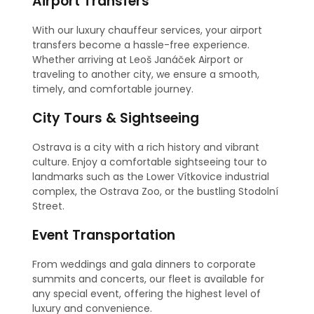
Airport Transfers
With our luxury chauffeur services, your airport
transfers become a hassle-free experience.
Whether arriving at Leoš Janáček Airport or
traveling to another city, we ensure a smooth,
timely, and comfortable journey.
City Tours & Sightseeing
Ostrava is a city with a rich history and vibrant
culture. Enjoy a comfortable sightseeing tour to
landmarks such as the Lower Vítkovice industrial
complex, the Ostrava Zoo, or the bustling Stodolní
Street.
Event Transportation
From weddings and gala dinners to corporate
summits and concerts, our fleet is available for
any special event, offering the highest level of
luxury and convenience.