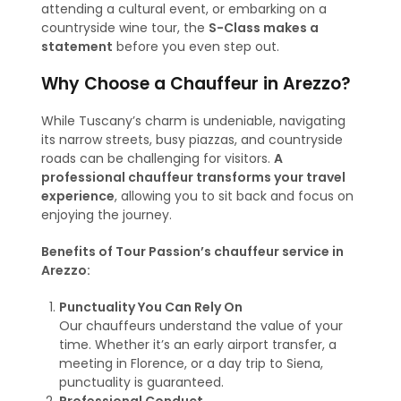
attending a cultural event, or embarking on a
countryside wine tour, the
S-Class makes a
statement
before you even step out.
Why Choose a Chauffeur in Arezzo?
While Tuscany’s charm is undeniable, navigating
its narrow streets, busy piazzas, and countryside
roads can be challenging for visitors.
A
professional chauffeur transforms your travel
experience
, allowing you to sit back and focus on
enjoying the journey.
Benefits of Tour Passion’s chauffeur service in
Arezzo:
Punctuality You Can Rely On
Our chauffeurs understand the value of your
time. Whether it’s an early airport transfer, a
meeting in Florence, or a day trip to Siena,
punctuality is guaranteed.