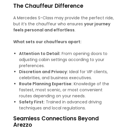
The Chauffeur Difference
A Mercedes S-Class may provide the perfect ride,
but it’s the chauffeur who ensures
your journey
feels personal and effortless
.
What sets our chauffeurs apart:
Attention to Detail:
From opening doors to
adjusting cabin settings according to your
preferences.
Discretion and Privacy:
Ideal for VIP clients,
celebrities, and business executives.
Route Planning Expertise:
Knowledge of the
fastest, most scenic, or most convenient
routes depending on your needs.
Safety First:
Trained in advanced driving
techniques and local regulations.
Seamless Connections Beyond
Arezzo