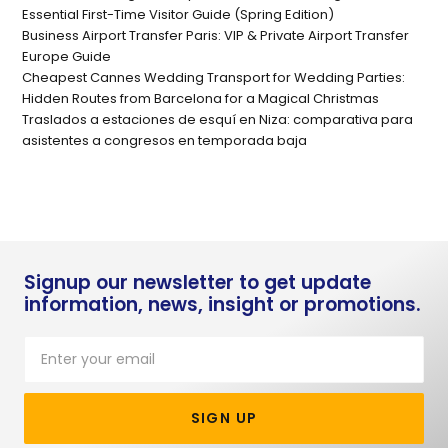
Essential First-Time Visitor Guide (Spring Edition)
Business Airport Transfer Paris: VIP & Private Airport Transfer
Europe Guide
Cheapest Cannes Wedding Transport for Wedding Parties:
Hidden Routes from Barcelona for a Magical Christmas
Traslados a estaciones de esquí en Niza: comparativa para
asistentes a congresos en temporada baja
Signup our newsletter to get update
information, news, insight or promotions.
SIGN UP