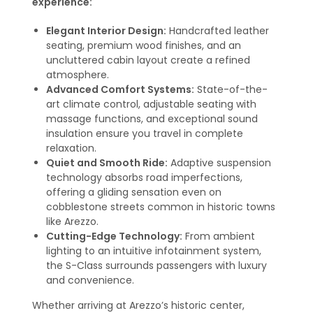
experience:
Elegant Interior Design:
Handcrafted leather
seating, premium wood finishes, and an
uncluttered cabin layout create a refined
atmosphere.
Advanced Comfort Systems:
State-of-the-
art climate control, adjustable seating with
massage functions, and exceptional sound
insulation ensure you travel in complete
relaxation.
Quiet and Smooth Ride:
Adaptive suspension
technology absorbs road imperfections,
offering a gliding sensation even on
cobblestone streets common in historic towns
like Arezzo.
Cutting-Edge Technology:
From ambient
lighting to an intuitive infotainment system,
the S-Class surrounds passengers with luxury
and convenience.
Whether arriving at Arezzo’s historic center,