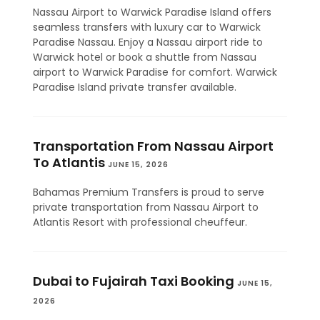
Nassau Airport to Warwick Paradise Island offers
seamless transfers with luxury car to Warwick
Paradise Nassau. Enjoy a Nassau airport ride to
Warwick hotel or book a shuttle from Nassau
airport to Warwick Paradise for comfort. Warwick
Paradise Island private transfer available.
Transportation From Nassau Airport
To Atlantis
JUNE 15, 2026
Bahamas Premium Transfers is proud to serve
private transportation from Nassau Airport to
Atlantis Resort with professional cheuffeur.
Dubai to Fujairah Taxi Booking
JUNE 15,
2026