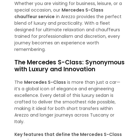
Whether you are visiting for business, leisure, or a
special occasion, our
Mercedes S-Class
chauffeur service
in Arezzo provides the perfect
blend of luxury and practicality. With a fleet
designed for ultimate relaxation and chauffeurs
trained for professionalism and discretion, every
journey becomes an experience worth
remembering.
The Mercedes S-Class: Synonymous
with Luxury and Innovation
The
Mercedes S-Class
is more than just a car—
it’s a global icon of elegance and engineering
excellence. Every detail of this luxury sedan is
crafted to deliver the smoothest ride possible,
making it ideal for both short transfers within
Arezzo and longer journeys across Tuscany or
Italy.
Key features that define the Mercedes S-Class