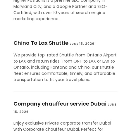
Higher Positions is a premier SEO company in
Maryland City, and a Google Partner and SEO-
Certified, with over 10 years of search engine
marketing experience.
Chino To Lax Shuttle
JUNE 15, 2026
We provide top-rated Shuttle from Ontario Airport
to LAX and return rides. From ONT to LAX or LAX to
Ontario, including Fontana and Chino, our shuttle
fleet ensures comfortable, timely, and affordable
transportation to fit your travel plans.
Company chauffeur service Dubai
JUNE
15, 2026
Enjoy exclusive Private corporate transfer Dubai
with Corporate chauffeur Dubai. Perfect for