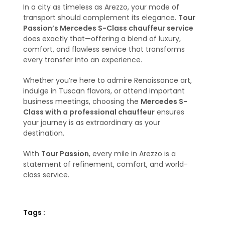
In a city as timeless as Arezzo, your mode of
transport should complement its elegance.
Tour
Passion’s Mercedes S-Class chauffeur service
does exactly that—offering a blend of luxury,
comfort, and flawless service that transforms
every transfer into an experience.
Whether you’re here to admire Renaissance art,
indulge in Tuscan flavors, or attend important
business meetings, choosing the
Mercedes S-
Class with a professional chauffeur
ensures
your journey is as extraordinary as your
destination.
With
Tour Passion
, every mile in Arezzo is a
statement of refinement, comfort, and world-
class service.
Tags :