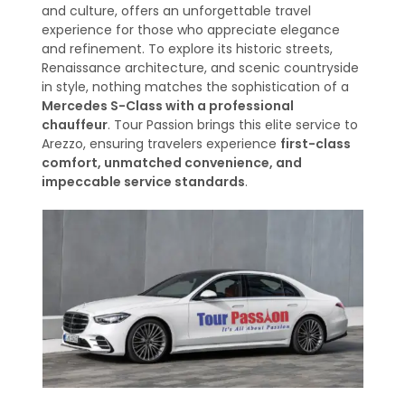
and culture, offers an unforgettable travel
experience for those who appreciate elegance
and refinement. To explore its historic streets,
Renaissance architecture, and scenic countryside
in style, nothing matches the sophistication of a
Mercedes S-Class with a professional
chauffeur
. Tour Passion brings this elite service to
Arezzo, ensuring travelers experience
first-class
comfort, unmatched convenience, and
impeccable service standards
.