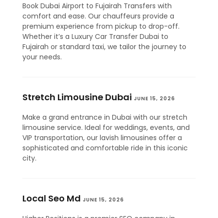
Book Dubai Airport to Fujairah Transfers with
comfort and ease. Our chauffeurs provide a
premium experience from pickup to drop-off.
Whether it’s a Luxury Car Transfer Dubai to
Fujairah or standard taxi, we tailor the journey to
your needs.
Stretch Limousine Dubai
JUNE 15, 2026
Make a grand entrance in Dubai with our stretch
limousine service. Ideal for weddings, events, and
VIP transportation, our lavish limousines offer a
sophisticated and comfortable ride in this iconic
city.
Local Seo Md
JUNE 15, 2026