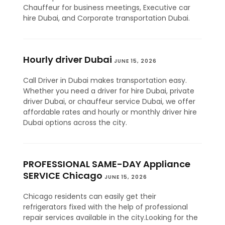
Chauffeur for business meetings, Executive car
hire Dubai, and Corporate transportation Dubai.
Hourly driver Dubai
JUNE 15, 2026
Call Driver in Dubai makes transportation easy.
Whether you need a driver for hire Dubai, private
driver Dubai, or chauffeur service Dubai, we offer
affordable rates and hourly or monthly driver hire
Dubai options across the city.
PROFESSIONAL SAME-DAY Appliance
SERVICE Chicago
JUNE 15, 2026
Chicago residents can easily get their
refrigerators fixed with the help of professional
repair services available in the city.Looking for the