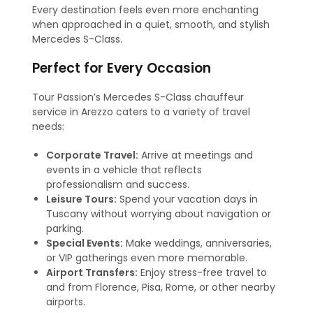
Every destination feels even more enchanting
when approached in a quiet, smooth, and stylish
Mercedes S-Class.
Perfect for Every Occasion
Tour Passion’s Mercedes S-Class chauffeur
service in Arezzo caters to a variety of travel
needs:
Corporate Travel:
Arrive at meetings and
events in a vehicle that reflects
professionalism and success.
Leisure Tours:
Spend your vacation days in
Tuscany without worrying about navigation or
parking.
Special Events:
Make weddings, anniversaries,
or VIP gatherings even more memorable.
Airport Transfers:
Enjoy stress-free travel to
and from Florence, Pisa, Rome, or other nearby
airports.