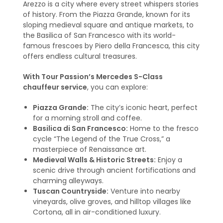
Arezzo is a city where every street whispers stories
of history. From the Piazza Grande, known for its
sloping medieval square and antique markets, to
the Basilica of San Francesco with its world-
famous frescoes by Piero della Francesca, this city
offers endless cultural treasures.
With Tour Passion’s Mercedes S-Class
chauffeur service
, you can explore:
Piazza Grande:
The city’s iconic heart, perfect
for a morning stroll and coffee.
Basilica di San Francesco:
Home to the fresco
cycle “The Legend of the True Cross,” a
masterpiece of Renaissance art.
Medieval Walls & Historic Streets:
Enjoy a
scenic drive through ancient fortifications and
charming alleyways.
Tuscan Countryside:
Venture into nearby
vineyards, olive groves, and hilltop villages like
Cortona, all in air-conditioned luxury.