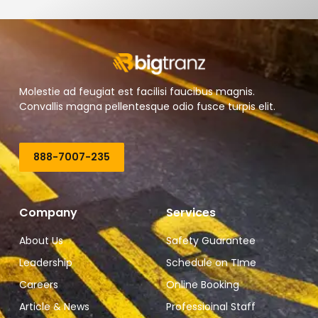
Molestie ad feugiat est facilisi faucibus magnis.
Convallis magna pellentesque odio fusce turpis elit.
888-7007-235
Company
Services
About Us
Safety Guarantee
Leadership
Schedule on TIme
Careers
Online Booking
Article & News
Professioinal Staff