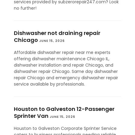
services provided by subzerorepair247.com? Look
no further!
Dishwasher not draining repair
Chicago
JUNE 15, 2026
Affordable dishwasher repair near me experts
offering dishwasher maintenance Chicago IL,
dishwasher installation and repair Chicago, and
dishwasher repair Chicago. Same day dishwasher
repair Chicago and emergency dishwasher repair
service available by professionals.
Houston to Galveston 12-Passenger
Sprinter Van
JUNE 15, 2026
Houston to Galveston Corporate Sprinter Service
caters to business professionals needing reliable