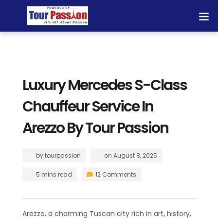
Luxury Mercedes S-Class
Chauffeur Service In
Arezzo By Tour Passion
by
tourpassion
on
August 8, 2025
5 mins read
12 Comments
Arezzo, a charming Tuscan city rich in art, history,