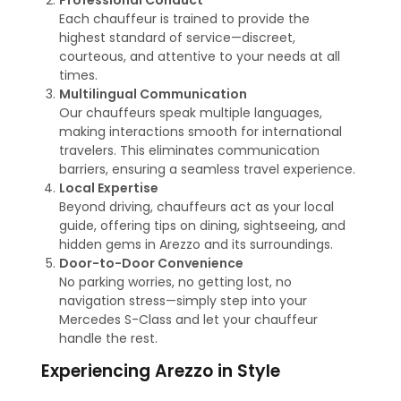
Professional Conduct
Each chauffeur is trained to provide the
highest standard of service—discreet,
courteous, and attentive to your needs at all
times.
Multilingual Communication
Our chauffeurs speak multiple languages,
making interactions smooth for international
travelers. This eliminates communication
barriers, ensuring a seamless travel experience.
Local Expertise
Beyond driving, chauffeurs act as your local
guide, offering tips on dining, sightseeing, and
hidden gems in Arezzo and its surroundings.
Door-to-Door Convenience
No parking worries, no getting lost, no
navigation stress—simply step into your
Mercedes S-Class and let your chauffeur
handle the rest.
Experiencing Arezzo in Style