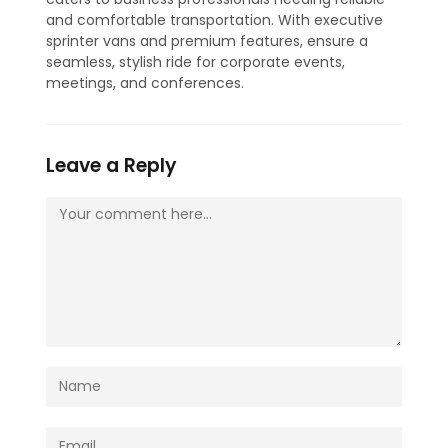
and comfortable transportation. With executive
sprinter vans and premium features, ensure a
seamless, stylish ride for corporate events,
meetings, and conferences.
Leave a Reply