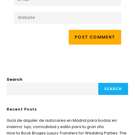
Search
SEARCH
Recent Posts
Guía de alquiler de autocares en Madrid para bodas en
invierno: lujo, comodidad y estilo para tu gran día
How to Book Bruges Luxury Transfers for Wedding Parties: The