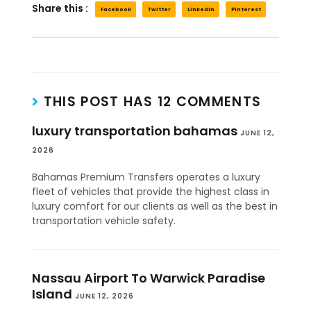
Share this :
Facebook
Twitter
LinkedIn
Pinterest
THIS POST HAS 12 COMMENTS
luxury transportation bahamas
JUNE 12,
2026
Bahamas Premium Transfers operates a luxury
fleet of vehicles that provide the highest class in
luxury comfort for our clients as well as the best in
transportation vehicle safety.
Nassau Airport To Warwick Paradise
Island
JUNE 12, 2026