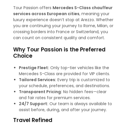
Tour Passion offers
Mercedes S-Class chauffeur
services across European cities
, meaning your
luxury experience doesn’t stop at Arezzo. Whether
you are continuing your journey to Rome, Milan, or
crossing borders into France or Switzerland, you
can count on consistent quality and comfort.
Why Tour Passion is the Preferred
Choice
Prestige Fleet:
Only top-tier vehicles like the
Mercedes S-Class are provided for VIP clients.
Tailored Services:
Every trip is customized to
your schedule, preferences, and destinations.
Transparent Pricing:
No hidden fees—clear
and fair rates for premium services.
24/7 Support:
Our team is always available to
assist before, during, and after your journey.
Travel Refined