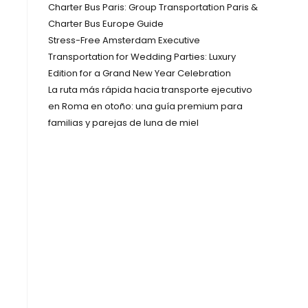
Charter Bus Paris: Group Transportation Paris &
Charter Bus Europe Guide
Stress-Free Amsterdam Executive
Transportation for Wedding Parties: Luxury
Edition for a Grand New Year Celebration
La ruta más rápida hacia transporte ejecutivo
en Roma en otoño: una guía premium para
familias y parejas de luna de miel