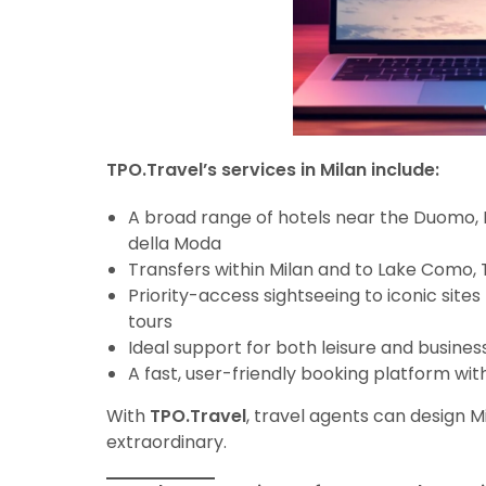
TPO.Travel’s services in Milan include:
A broad range of hotels near the Duomo, M
della Moda
Transfers within Milan and to Lake Como, 
Priority-access sightseeing to iconic sites 
tours
Ideal support for both leisure and business
A fast, user-friendly booking platform wit
With
TPO.Travel
, travel agents can design Mi
extraordinary.