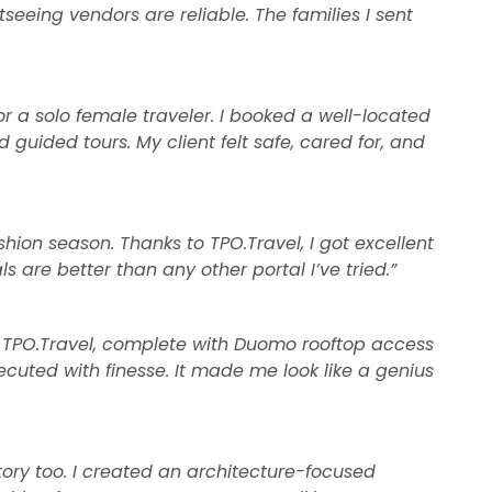
tseeing vendors are reliable. The families I sent
or a solo female traveler. I booked a well-located
guided tours. My client felt safe, cared for, and
shion season. Thanks to TPO.Travel, I got excellent
s are better than any other portal I’ve tried.”
 TPO.Travel, complete with Duomo rooftop access
cuted with finesse. It made me look like a genius
istory too. I created an architecture-focused