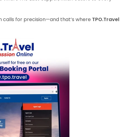
on calls for precision—and that’s where
TPO.Travel