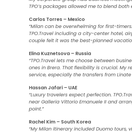
TPO’s packages allowed me to blend both ef
Carlos Torres – Mexico
“Milan can be overwhelming for first-timer
TPO.Travel including a city-center hotel, ai
couple felt it was the best-planned vacatio
Elina Kuznetsova – Russia
“TPO.Travel lets me choose between busine
ones in Brera. That flexibility is crucial. 
service, especially the transfers from Linate 
Hassan Jafari – UAE
“Luxury travelers expect perfection. TPO.Tra
near Galleria Vittorio Emanuele II and arra
point.”
Rachel Kim – South Korea
“My Milan itinerary included Duomo tours, vis