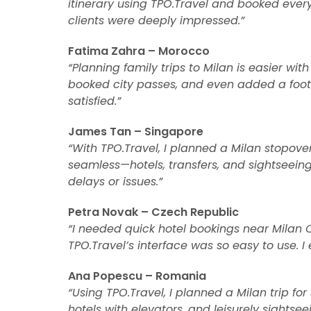
itinerary using TPO.Travel and booked eve
clients were deeply impressed.”
Fatima Zahra – Morocco
“Planning family trips to Milan is easier with
booked city passes, and even added a footb
satisfied.”
James Tan – Singapore
“With TPO.Travel, I planned a Milan stopove
seamless—hotels, transfers, and sightseeing
delays or issues.”
Petra Novak – Czech Republic
“I needed quick hotel bookings near Milan Ce
TPO.Travel’s interface was so easy to use. I 
Ana Popescu – Romania
“Using TPO.Travel, I planned a Milan trip for 
hotels with elevators, and leisurely sightse