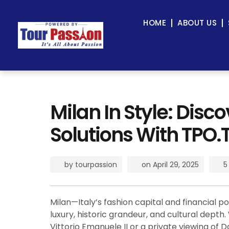
HOME
ABOUT US
Milan In Style: Disc
Solutions With TPO.
by
tourpassion
on
April 29, 2025
5
Milan—Italy’s fashion capital and financial
luxury, historic grandeur, and cultural depth
Vittorio Emanuele II or a private viewing of D