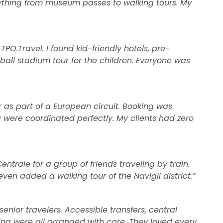
rything from museum passes to walking tours. My
 TPO.Travel. I found kid-friendly hotels, pre-
all stadium tour for the children. Everyone was
r as part of a European circuit. Booking was
 were coordinated perfectly. My clients had zero
ntrale for a group of friends traveling by train.
even added a walking tour of the Navigli district.”
senior travelers. Accessible transfers, central
eing were all arranged with care. They loved every