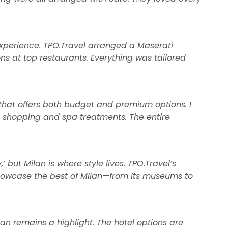
experience. TPO.Travel arranged a Maserati
ns at top restaurants. Everything was tailored
el that offers both budget and premium options. I
ue shopping and spa treatments. The entire
 but Milan is where style lives. TPO.Travel’s
showcase the best of Milan—from its museums to
lan remains a highlight. The hotel options are