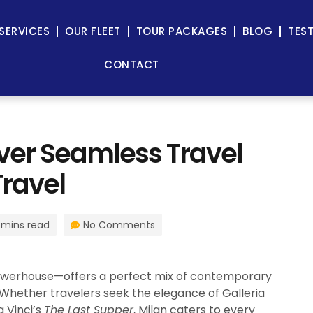
SERVICES
OUR FLEET
TOUR PACKAGES
BLOG
TES
CONTACT
over Seamless Travel
Travel
 mins read
No Comments
 powerhouse—offers a perfect mix of contemporary
. Whether travelers seek the elegance of Galleria
a Vinci’s
The Last Supper
, Milan caters to every