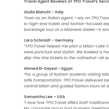
Travel Agent Reviews of TPO.Travel’s Servi
Giulia Bianchi – Italy
“Even as an Italian agent, I rely on TPO.Trav
to high-end hotels and fashion-focused expe
backstage tour at a Milanese atelier—it wo
Lara Schmidt – Germany
“TPO.Travel helped me plan a Milan–Lake C
were punctual and stylish. We booked a hot
skip-the-line tickets to the cathedral—all e
Ahmed El-Sayed – Egypt
“For a group of fashion students visiting M
safe transportation. TPO.Travel delivered 
central Milan and guided fashion tours at a
Samantha Lee – USA
“I love how TPO.Travel offers both traditio
My corporate group had business meetings 