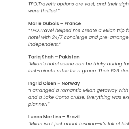
TPO.Travel’s options are vast, and their sigh
were thrilled.”
Marie Dubois – France
“TPO.Travel helped me create a Milan trip f
hotel with 24/7 concierge and pre-arranged 
independent.”
Tariq Shah – Pakistan
“Milan’s hotel scene can be tricky during fa
last-minute rates for a group. Their B2B deal
Ingrid Olsen – Norway
“I arranged a romantic Milan getaway with
and a Lake Como cruise. Everything was exe
planner!”
Lucas Martins – Brazil
“Milan isn’t just about fashion—it’s full of h