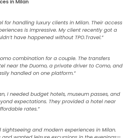
ces in Milan
el for handling luxury clients in Milan. Their access
riences is impressive. My client recently got a
uldn’t have happened without TPO.Travel.”
omo combination for a couple. The transfers
el near the Duomo, a private driver to Como, and
asily handled on one platform.”
ilan, I needed budget hotels, museum passes, and
beyond expectations. They provided a hotel near
ffordable rates.”
nal sightseeing and modern experiences in Milan.
and wanted leisure excursions in the evenings—