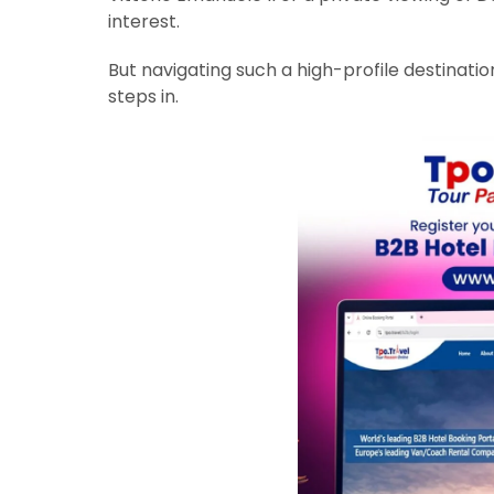
interest.
But navigating such a high-profile destinati
steps in.