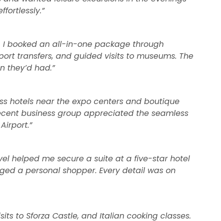
fortlessly.”
s. I booked an all-in-one package through
rport transfers, and guided visits to museums. The
n they’d had.”
ss hotels near the expo centers and boutique
My recent business group appreciated the seamless
Airport.”
vel helped me secure a suite at a five-star hotel
nged a personal shopper. Every detail was on
its to Sforza Castle, and Italian cooking classes.