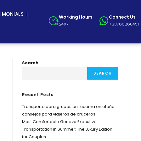
TIMONIALS
Working Hours
Connect Us
24X7
+33766260451
Search
SEARCH
Recent Posts
Transporte para grupos en Lucerna en otoño:
consejos para viajeros de cruceros
Most Comfortable Geneva Executive
Transportation in Summer: The Luxury Edition
for Couples