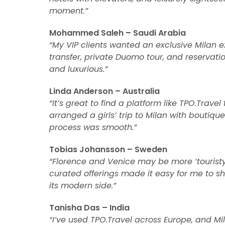
moment.”
Mohammed Saleh – Saudi Arabia
“My VIP clients wanted an exclusive Milan 
transfer, private Duomo tour, and reservatio
and luxurious.”
Linda Anderson – Australia
“It’s great to find a platform like TPO.Trav
arranged a girls’ trip to Milan with boutiq
process was smooth.”
Tobias Johansson – Sweden
“Florence and Venice may be more ‘touristy,’
curated offerings made it easy for me to 
its modern side.”
Tanisha Das – India
“I’ve used TPO.Travel across Europe, and Mi