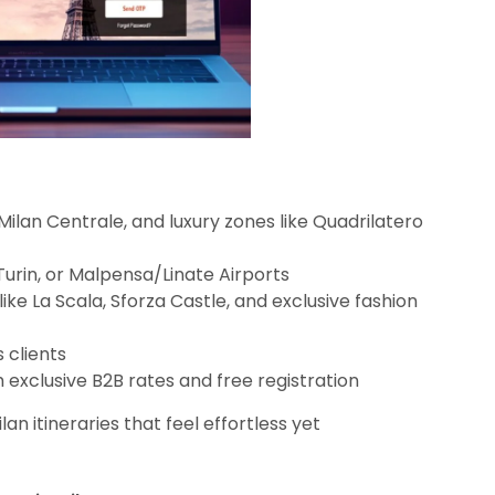
ilan Centrale, and luxury zones like Quadrilatero
Turin, or Malpensa/Linate Airports
like La Scala, Sforza Castle, and exclusive fashion
 clients
h exclusive B2B rates and free registration
lan itineraries that feel effortless yet