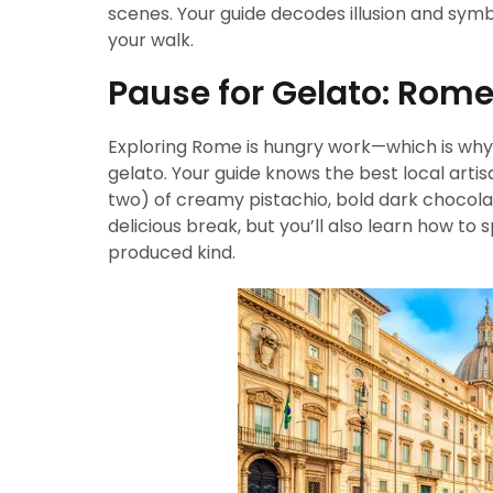
scenes. Your guide decodes illusion and symbol
your walk.
Pause for Gelato: Rome
Exploring Rome is hungry work—which is why
gelato. Your guide knows the best local artis
two) of creamy pistachio, bold dark chocolate
delicious break, but you’ll also learn how to
produced kind.