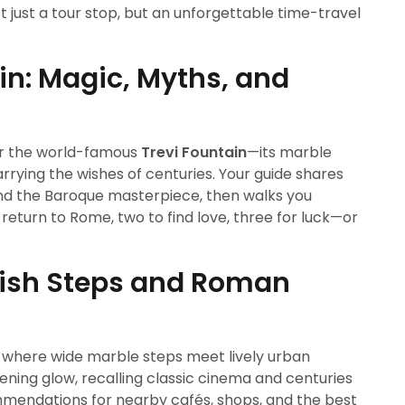
t just a tour stop, but an unforgettable time-travel
ain: Magic, Myths, and
r the world-famous
Trevi Fountain
—its marble
arrying the wishes of centuries. Your guide shares
hind the Baroque masterpiece, then walks you
o return to Rome, two to find love, three for luck—or
nish Steps and Roman
, where wide marble steps meet lively urban
evening glow, recalling classic cinema and centuries
ommendations for nearby cafés, shops, and the best