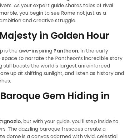
vers. As your expert guide shares tales of rival
 marble, you begin to see Rome not just as a
 ambition and creative struggle.
Majesty in Golden Hour
p is the awe-inspiring
Pantheon
. In the early
e space to narrate the Pantheon’s incredible story
still boasts the world’s largest unreinforced
e up at shifting sunlight, and listen as history and
ches.
A Baroque Gem Hiding in
’Ignazio
, but with your guide, you’ll step inside to
ers. The dazzling baroque frescoes create a
ite dome is a canvas adorned with vivid, celestial