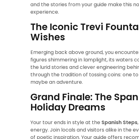
and the stories from your guide make this no
experience.
The Iconic Trevi Fount
Wishes
Emerging back above ground, you encounte
figures shimmering in lamplight, its waters c
the lurid stories and clever engineering be
through the tradition of tossing coins: one t
maybe an adventure.
Grand Finale: The Spa
Holiday Dreams
Your tour ends in style at the
Spanish Steps
energy. Join locals and visitors alike in the 
of poetic inspiration. Your guide offers rec