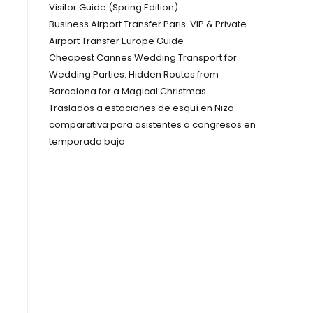
Visitor Guide (Spring Edition)
Business Airport Transfer Paris: VIP & Private
Airport Transfer Europe Guide
Cheapest Cannes Wedding Transport for
Wedding Parties: Hidden Routes from
Barcelona for a Magical Christmas
Traslados a estaciones de esquí en Niza:
comparativa para asistentes a congresos en
temporada baja