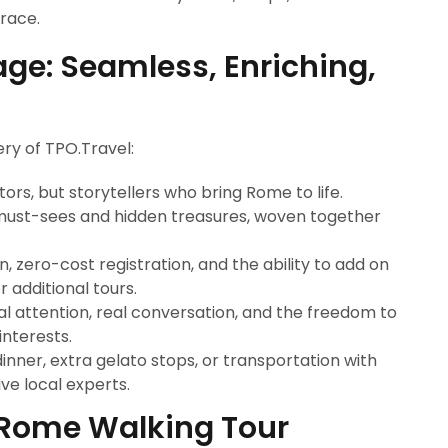
brace.
ge: Seamless, Enriching,
ry of TPO.Travel:
tors, but storytellers who bring Rome to life.
must-sees and hidden treasures, woven together
, zero-cost registration, and the ability to add on
 additional tours.
l attention, real conversation, and the freedom to
interests.
nner, extra gelato stops, or transportation with
ve local experts.
r Rome Walking Tour