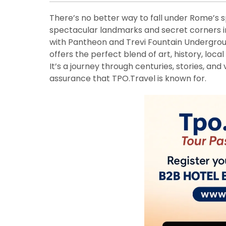
There’s no better way to fall under Rome’s sp
spectacular landmarks and secret corners in
with Pantheon and Trevi Fountain Undergro
offers the perfect blend of art, history, loca
It’s a journey through centuries, stories, and
assurance that TPO.Travel is known for.