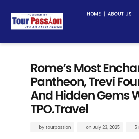
HOME
ABOUT US
Rome’s Most Enchant
Pantheon, Trevi Fo
And Hidden Gems W
TPO.Travel
by
tourpassion
on
July 23, 2025
5