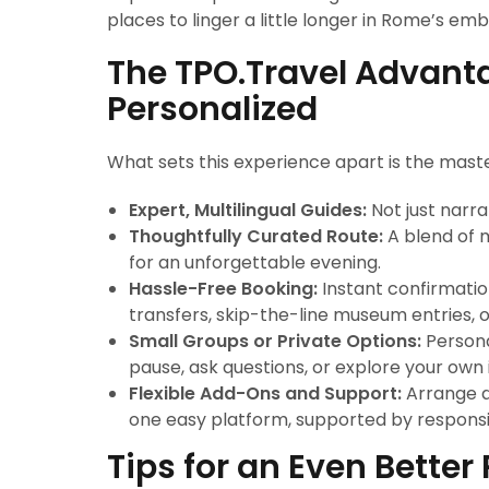
places to linger a little longer in Rome’s em
The TPO.Travel Advanta
Personalized
What sets this experience apart is the maste
Expert, Multilingual Guides:
Not just narra
Thoughtfully Curated Route:
A blend of 
for an unforgettable evening.
Hassle-Free Booking:
Instant confirmation
transfers, skip-the-line museum entries, or
Small Groups or Private Options:
Persona
pause, ask questions, or explore your own 
Flexible Add-Ons and Support:
Arrange di
one easy platform, supported by responsi
Tips for an Even Bette