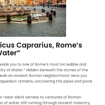
Vicus Caprarius, Rome’s
Water”
 leads you to one of Rome’s most incredible and
“City of Water.” Hidden beneath the stones of the
reveals an ancient Roman neighborhood. Here you
 aqueduct remains, uncovering the pipes and pools
s—bear silent witness to centuries of Roman
cho of water still running through ancient masonry,