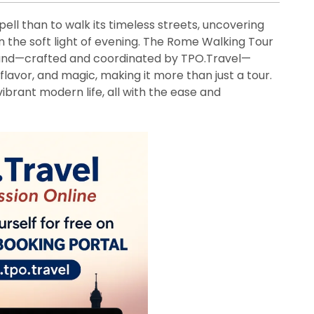
ell than to walk its timeless streets, uncovering
 the soft light of evening. The Rome Walking Tour
und—crafted and coordinated by TPO.Travel—
l flavor, and magic, making it more than just a tour.
 vibrant modern life, all with the ease and