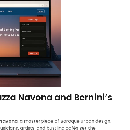
azza Navona and Bernini’s
 Navona
, a masterpiece of Baroque urban design.
musicians, artists, and bustling cafés set the