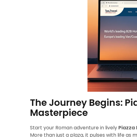
The Journey Begins: Pi
Masterpiece
Start your Roman adventure in lively
Piazza
More than just a plaza, it pulses with life as 