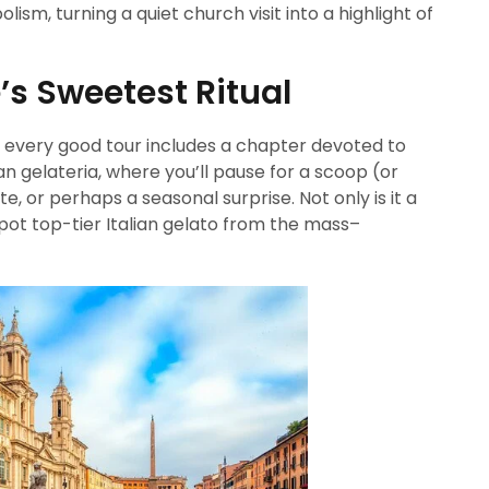
ism, turning a quiet church visit into a highlight of
’s Sweetest Ritual
 every good tour includes a chapter devoted to
an gelateria, where you’ll pause for a scoop (or
, or perhaps a seasonal surprise. Not only is it a
 spot top-tier Italian gelato from the mass–