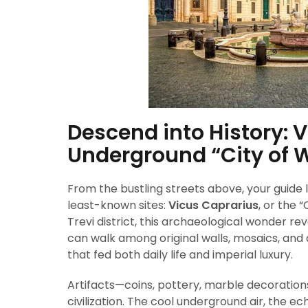
Descend into History: 
Underground “City of 
From the bustling streets above, your guide
least-known sites:
Vicus Caprarius
, or the 
Trevi district, this archaeological wonder 
can walk among original walls, mosaics, and
that fed both daily life and imperial luxury.
Artifacts—coins, pottery, marble decoration
civilization. The cool underground air, the e