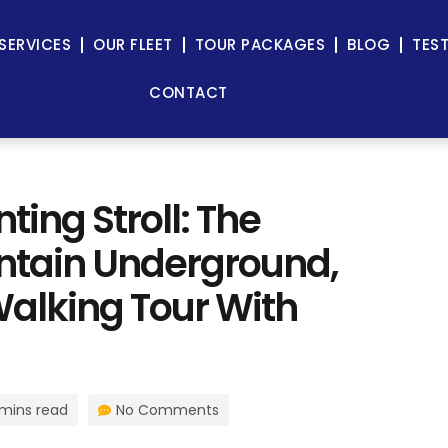
SERVICES
OUR FLEET
TOUR PACKAGES
BLOG
TES
CONTACT
ing Stroll: The
untain Underground,
alking Tour With
 mins read
No Comments