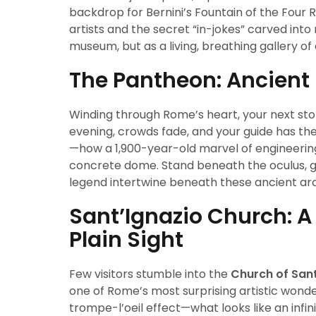
backdrop for Bernini’s Fountain of the Four Ri
artists and the secret “in-jokes” carved into
museum, but as a living, breathing gallery of
The Pantheon: Ancient 
Winding through Rome’s heart, your next sto
evening, crowds fade, and your guide has th
—how a 1,900-year-old marvel of engineering 
concrete dome. Stand beneath the oculus, gaz
legend intertwine beneath these ancient ar
Sant’Ignazio Church: 
Plain Sight
Few visitors stumble into the
Church of Sant
one of Rome’s most surprising artistic wond
trompe-l’oeil effect—what looks like an infin