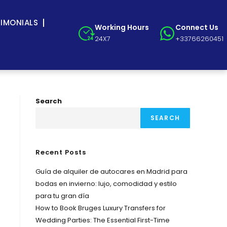
TIMONIALS
Working Hours
Connect Us
24X7
+33766260451
Search
SEARCH
Recent Posts
Guía de alquiler de autocares en Madrid para
bodas en invierno: lujo, comodidad y estilo
para tu gran día
How to Book Bruges Luxury Transfers for
Wedding Parties: The Essential First-Time