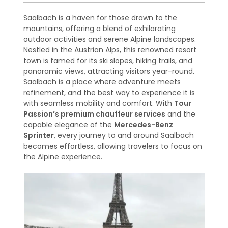
Saalbach is a haven for those drawn to the
mountains, offering a blend of exhilarating
outdoor activities and serene Alpine landscapes.
Nestled in the Austrian Alps, this renowned resort
town is famed for its ski slopes, hiking trails, and
panoramic views, attracting visitors year-round.
Saalbach is a place where adventure meets
refinement, and the best way to experience it is
with seamless mobility and comfort. With
Tour
Passion’s premium chauffeur services
and the
capable elegance of the
Mercedes-Benz
Sprinter
, every journey to and around Saalbach
becomes effortless, allowing travelers to focus on
the Alpine experience.