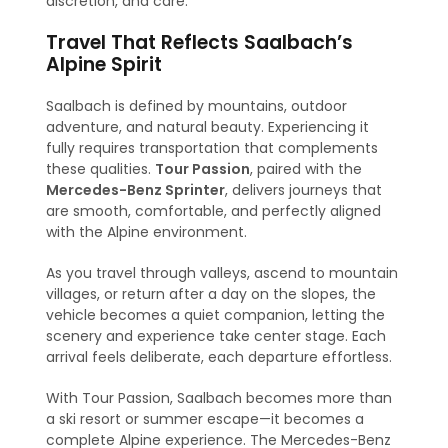
discretion, and care.
Travel That Reflects Saalbach’s
Alpine Spirit
Saalbach is defined by mountains, outdoor
adventure, and natural beauty. Experiencing it
fully requires transportation that complements
these qualities.
Tour Passion
, paired with the
Mercedes-Benz Sprinter
, delivers journeys that
are smooth, comfortable, and perfectly aligned
with the Alpine environment.
As you travel through valleys, ascend to mountain
villages, or return after a day on the slopes, the
vehicle becomes a quiet companion, letting the
scenery and experience take center stage. Each
arrival feels deliberate, each departure effortless.
With Tour Passion, Saalbach becomes more than
a ski resort or summer escape—it becomes a
complete Alpine experience. The Mercedes-Benz