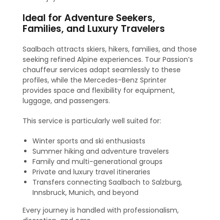
Ideal for Adventure Seekers,
Families, and Luxury Travelers
Saalbach attracts skiers, hikers, families, and those
seeking refined Alpine experiences. Tour Passion’s
chauffeur services adapt seamlessly to these
profiles, while the Mercedes-Benz Sprinter
provides space and flexibility for equipment,
luggage, and passengers.
This service is particularly well suited for:
Winter sports and ski enthusiasts
Summer hiking and adventure travelers
Family and multi-generational groups
Private and luxury travel itineraries
Transfers connecting Saalbach to Salzburg,
Innsbruck, Munich, and beyond
Every journey is handled with professionalism,