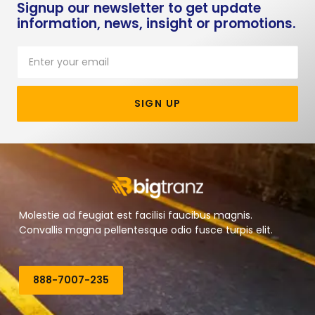
Signup our newsletter to get update
information, news, insight or promotions.
SIGN UP
Molestie ad feugiat est facilisi faucibus magnis.
Convallis magna pellentesque odio fusce turpis elit.
888-7007-235