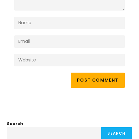
Search
SEARCH