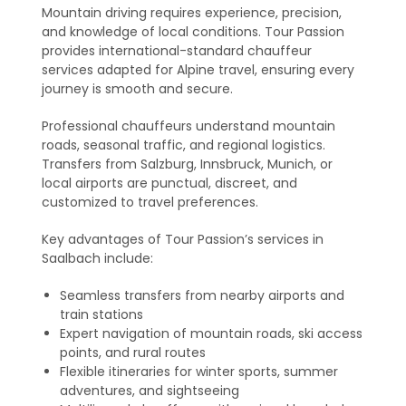
Mountain driving requires experience, precision,
and knowledge of local conditions. Tour Passion
provides international-standard chauffeur
services adapted for Alpine travel, ensuring every
journey is smooth and secure.
Professional chauffeurs understand mountain
roads, seasonal traffic, and regional logistics.
Transfers from Salzburg, Innsbruck, Munich, or
local airports are punctual, discreet, and
customized to travel preferences.
Key advantages of Tour Passion’s services in
Saalbach include:
Seamless transfers from nearby airports and
train stations
Expert navigation of mountain roads, ski access
points, and rural routes
Flexible itineraries for winter sports, summer
adventures, and sightseeing