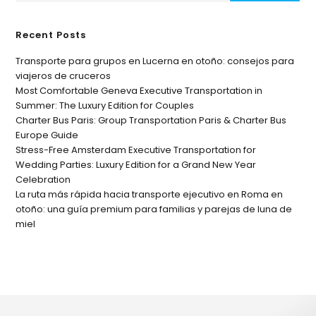
Recent Posts
Transporte para grupos en Lucerna en otoño: consejos para
viajeros de cruceros
Most Comfortable Geneva Executive Transportation in
Summer: The Luxury Edition for Couples
Charter Bus Paris: Group Transportation Paris & Charter Bus
Europe Guide
Stress-Free Amsterdam Executive Transportation for
Wedding Parties: Luxury Edition for a Grand New Year
Celebration
La ruta más rápida hacia transporte ejecutivo en Roma en
otoño: una guía premium para familias y parejas de luna de
miel