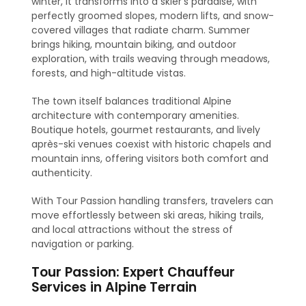
winter, it transforms into a skier’s paradise, with
perfectly groomed slopes, modern lifts, and snow-
covered villages that radiate charm. Summer
brings hiking, mountain biking, and outdoor
exploration, with trails weaving through meadows,
forests, and high-altitude vistas.
The town itself balances traditional Alpine
architecture with contemporary amenities.
Boutique hotels, gourmet restaurants, and lively
après-ski venues coexist with historic chapels and
mountain inns, offering visitors both comfort and
authenticity.
With Tour Passion handling transfers, travelers can
move effortlessly between ski areas, hiking trails,
and local attractions without the stress of
navigation or parking.
Tour Passion: Expert Chauffeur
Services in Alpine Terrain