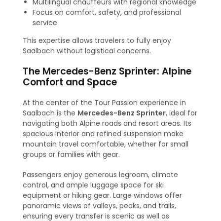
Multilingual chauffeurs with regional knowledge
Focus on comfort, safety, and professional
service
This expertise allows travelers to fully enjoy
Saalbach without logistical concerns.
The Mercedes-Benz Sprinter: Alpine
Comfort and Space
At the center of the Tour Passion experience in
Saalbach is the
Mercedes-Benz Sprinter
, ideal for
navigating both Alpine roads and resort areas. Its
spacious interior and refined suspension make
mountain travel comfortable, whether for small
groups or families with gear.
Passengers enjoy generous legroom, climate
control, and ample luggage space for ski
equipment or hiking gear. Large windows offer
panoramic views of valleys, peaks, and trails,
ensuring every transfer is scenic as well as