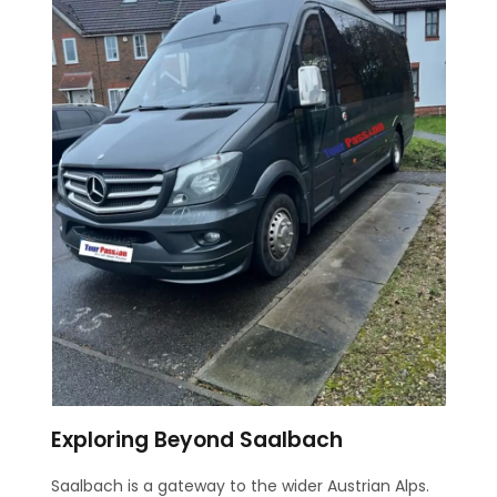
Exploring Beyond Saalbach
Saalbach is a gateway to the wider Austrian Alps.