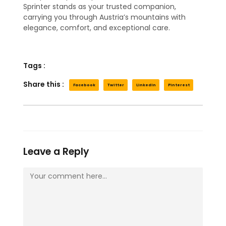
Sprinter stands as your trusted companion,
carrying you through Austria’s mountains with
elegance, comfort, and exceptional care.
Tags :
Share this :
Facebook
Twitter
LinkedIn
Pinterest
Leave a Reply