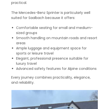
practical.
The Mercedes-Benz Sprinter is particularly well
suited for Saalbach because it offers:
Comfortable seating for small and medium-
sized groups
Smooth handling on mountain roads and resort
areas
Ample luggage and equipment space for
sports or leisure travel
Elegant, professional presence suitable for
luxury travel
Advanced safety features for Alpine conditions
Every journey combines practicality, elegance,
and reliability.