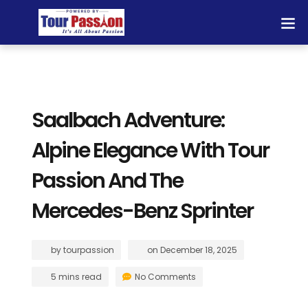
Saalbach Adventure:
Alpine Elegance With Tour
Passion And The
Mercedes-Benz Sprinter
by
tourpassion
on
December 18, 2025
5 mins read
No Comments