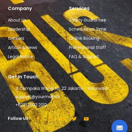
Company
Services
About Us
Safety Guarantee
Leadership
Schedule on TIme
Careers
Online Booking
Article & News
Professioinal Staff
Legal Notice
FAQ & Support
Get In Touch
Jl Cempaka Wangi No 22 Jakarta - Indonesia
support@yourmail.tld
+6221.2002.2012
Follow Us :