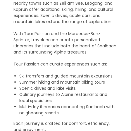
Nearby towns such as Zell am See, Leogang, and
Kaprun offer additional skiing, hiking, and cultural
experiences. Scenic drives, cable cars, and
mountain lakes extend the range of exploration.
With Tour Passion and the Mercedes-Benz
Sprinter, travelers can create personalized
itineraries that include both the heart of Saalbach
and its surrounding Alpine treasures.
Tour Passion can curate experiences such as:
Ski transfers and guided mountain excursions
Summer hiking and mountain biking tours
Scenic drives and lake visits
Culinary journeys to Alpine restaurants and
local specialties
Multi-day itineraries connecting Saalbach with
neighboring resorts
Each journey is crafted for comfort, efficiency,
and enjoyment.