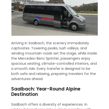
Arriving in Saalbach, the scenery immediately
captivates. Towering peaks, lush valleys, and
winding mountain roads set the stage, while inside
the Mercedes-Benz Sprinter, passengers enjoy
spacious seating, climate-controlled interiors, and
a smooth ride. Every transfer is designed to be
both safe and relaxing, preparing travelers for the
adventures ahead.
Saalbach: Year-Round Alpine
Destination
Saalbach offers a diversity of experiences. In