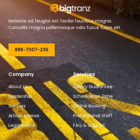
Molestie ad feugiat est facilisi faucibus magnis.
Convallis magna pellentesque odio fusce turpis elit.
888-7007-235
Company
Services
About Us
Safety Guarantee
Leadership
Schedule on TIme
Careers
Online Booking
Article & News
Professioinal Staff
Legal Notice
FAQ & Support