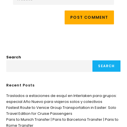
Search
SEARCH
Recent Posts
Traslados a estaciones de esquí en Interlaken para grupos:
especial Año Nuevo para viajeros solos y colectivos
Fastest Route to Venice Group Transportation in Easter: Solo
Travel Edition for Cruise Passengers
Paris to Munich Transfer | Paris to Barcelona Transfer | Paris to
Rome Transfer