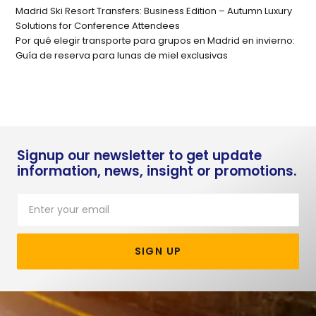
Madrid Ski Resort Transfers: Business Edition – Autumn Luxury
Solutions for Conference Attendees
Por qué elegir transporte para grupos en Madrid en invierno:
Guía de reserva para lunas de miel exclusivas
Signup our newsletter to get update
information, news, insight or promotions.
SIGN UP