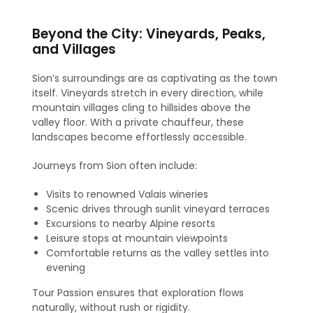
Beyond the City: Vineyards, Peaks,
and Villages
Sion’s surroundings are as captivating as the town
itself. Vineyards stretch in every direction, while
mountain villages cling to hillsides above the
valley floor. With a private chauffeur, these
landscapes become effortlessly accessible.
Journeys from Sion often include:
Visits to renowned Valais wineries
Scenic drives through sunlit vineyard terraces
Excursions to nearby Alpine resorts
Leisure stops at mountain viewpoints
Comfortable returns as the valley settles into
evening
Tour Passion ensures that exploration flows
naturally, without rush or rigidity.