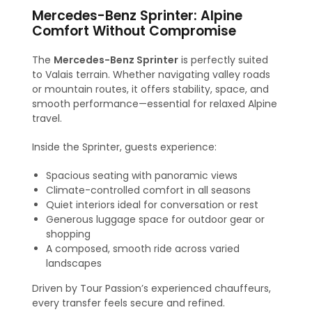
Mercedes-Benz Sprinter: Alpine
Comfort Without Compromise
The
Mercedes-Benz Sprinter
is perfectly suited
to Valais terrain. Whether navigating valley roads
or mountain routes, it offers stability, space, and
smooth performance—essential for relaxed Alpine
travel.
Inside the Sprinter, guests experience:
Spacious seating with panoramic views
Climate-controlled comfort in all seasons
Quiet interiors ideal for conversation or rest
Generous luggage space for outdoor gear or
shopping
A composed, smooth ride across varied
landscapes
Driven by Tour Passion’s experienced chauffeurs,
every transfer feels secure and refined.