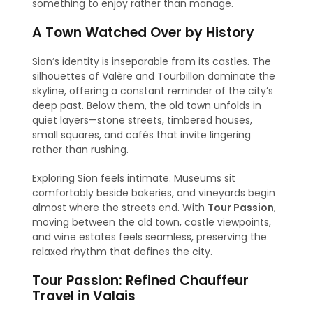
something to enjoy rather than manage.
A Town Watched Over by History
Sion’s identity is inseparable from its castles. The
silhouettes of Valère and Tourbillon dominate the
skyline, offering a constant reminder of the city’s
deep past. Below them, the old town unfolds in
quiet layers—stone streets, timbered houses,
small squares, and cafés that invite lingering
rather than rushing.
Exploring Sion feels intimate. Museums sit
comfortably beside bakeries, and vineyards begin
almost where the streets end. With
Tour Passion
,
moving between the old town, castle viewpoints,
and wine estates feels seamless, preserving the
relaxed rhythm that defines the city.
Tour Passion: Refined Chauffeur
Travel in Valais