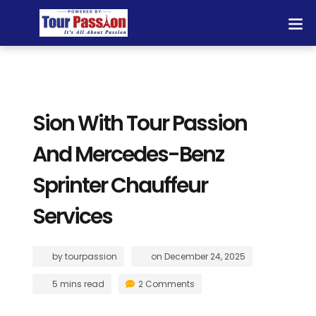
Sion With Tour Passion
And Mercedes-Benz
Sprinter Chauffeur
Services
by
tourpassion
on
December 24, 2025
5 mins read
2 Comments