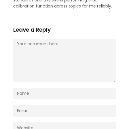
calibration function across topics for me reliably.
Leave a Reply