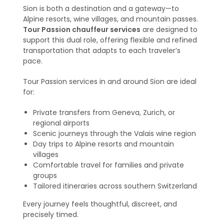
Sion is both a destination and a gateway—to
Alpine resorts, wine villages, and mountain passes.
Tour Passion chauffeur services
are designed to
support this dual role, offering flexible and refined
transportation that adapts to each traveler’s
pace.
Tour Passion services in and around Sion are ideal
for:
Private transfers from Geneva, Zurich, or
regional airports
Scenic journeys through the Valais wine region
Day trips to Alpine resorts and mountain
villages
Comfortable travel for families and private
groups
Tailored itineraries across southern Switzerland
Every journey feels thoughtful, discreet, and
precisely timed.