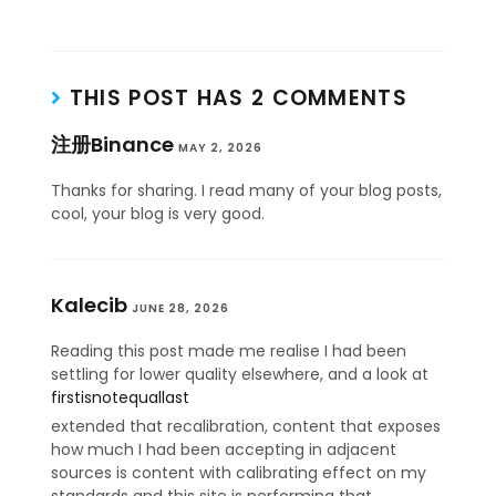
THIS POST HAS 2 COMMENTS
注册Binance
MAY 2, 2026
Thanks for sharing. I read many of your blog posts,
cool, your blog is very good.
Kalecib
JUNE 28, 2026
Reading this post made me realise I had been
settling for lower quality elsewhere, and a look at
firstisnotequallast
extended that recalibration, content that exposes
how much I had been accepting in adjacent
sources is content with calibrating effect on my
standards and this site is performing that