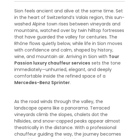
Sion feels ancient and alive at the same time. Set
in the heart of Switzerland’s Valais region, this sun-
washed Alpine town rises between vineyards and
mountains, watched over by twin hilltop fortresses
that have guarded the valley for centuries. The
Rhône flows quietly below, while life in Sion moves
with confidence and calm, shaped by history,
wine, and mountain air. Arriving in Sion with
Tour
Passion luxury chauffeur services
sets the tone
immediately—unhurried, elegant, and deeply
comfortable inside the refined space of a
Mercedes-Benz Sprinter
.
As the road winds through the valley, the
landscape opens like a panorama. Terraced
vineyards climb the slopes, chalets dot the
hillsides, and snow-capped peaks appear almost
theatrically in the distance. With a professional
chauffeur guiding the way, the journey becomes