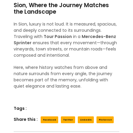
Sion, Where the Journey Matches
the Landscape
In Sion, luxury is not loud. It is measured, spacious,
and deeply connected to its surroundings.
Traveling with
Tour Passion
in a
Mercedes-Benz
Sprinter
ensures that every movement—through
vineyards, town streets, or mountain roads—feels
composed and intentional.
Here, where history watches from above and
nature surrounds from every angle, the journey
becomes part of the memory, unfolding with
quiet elegance and lasting ease.
Tags :
Share this :
Facebook
Twitter
LinkedIn
Pinterest