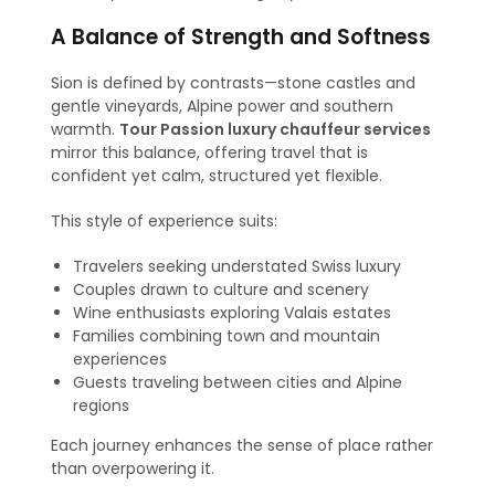
A Balance of Strength and Softness
Sion is defined by contrasts—stone castles and
gentle vineyards, Alpine power and southern
warmth.
Tour Passion luxury chauffeur services
mirror this balance, offering travel that is
confident yet calm, structured yet flexible.
This style of experience suits:
Travelers seeking understated Swiss luxury
Couples drawn to culture and scenery
Wine enthusiasts exploring Valais estates
Families combining town and mountain
experiences
Guests traveling between cities and Alpine
regions
Each journey enhances the sense of place rather
than overpowering it.