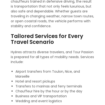
chauffeurs trained in defensive driving, the result
is transportation that not only feels luxurious, but
also safe and dependable. Whether guests are
traveling in changing weather, narrow town routes,
or open coastal roads, the vehicle performs with
stability and confidence.
Tailored Services for Every
Travel Scenario
Hyères attracts diverse travelers, and Tour Passion
is prepared for all types of mobility needs. Services
include:
Airport transfers from Toulon, Nice, and
Marseille
Hotel and resort pickups
Transfers to marinas and ferry terminals
Chauffeur hire by the hour or by the day
Business and VIP transportation
Wedding and event logistics