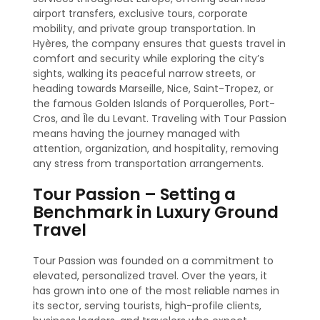
airport transfers, exclusive tours, corporate
mobility, and private group transportation. In
Hyères, the company ensures that guests travel in
comfort and security while exploring the city’s
sights, walking its peaceful narrow streets, or
heading towards Marseille, Nice, Saint-Tropez, or
the famous Golden Islands of Porquerolles, Port-
Cros, and Île du Levant. Traveling with Tour Passion
means having the journey managed with
attention, organization, and hospitality, removing
any stress from transportation arrangements.
Tour Passion – Setting a
Benchmark in Luxury Ground
Travel
Tour Passion was founded on a commitment to
elevated, personalized travel. Over the years, it
has grown into one of the most reliable names in
its sector, serving tourists, high-profile clients,