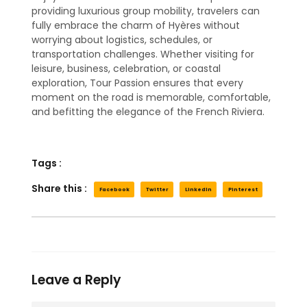
providing luxurious group mobility, travelers can
fully embrace the charm of Hyères without
worrying about logistics, schedules, or
transportation challenges. Whether visiting for
leisure, business, celebration, or coastal
exploration, Tour Passion ensures that every
moment on the road is memorable, comfortable,
and befitting the elegance of the French Riviera.
Tags :
Share this :
Facebook
Twitter
LinkedIn
Pinterest
Leave a Reply