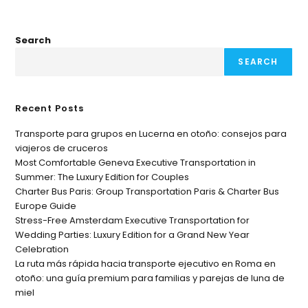
Search
SEARCH
Recent Posts
Transporte para grupos en Lucerna en otoño: consejos para
viajeros de cruceros
Most Comfortable Geneva Executive Transportation in
Summer: The Luxury Edition for Couples
Charter Bus Paris: Group Transportation Paris & Charter Bus
Europe Guide
Stress-Free Amsterdam Executive Transportation for
Wedding Parties: Luxury Edition for a Grand New Year
Celebration
La ruta más rápida hacia transporte ejecutivo en Roma en
otoño: una guía premium para familias y parejas de luna de
miel