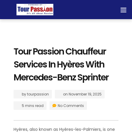
Tour Passion Chauffeur
Services In Hyères With
Mercedes-Benz Sprinter
by
tourpassion
on
November 19, 2025
5 mins read
No Comments
Hyères, also known as Hyères-les-Palmiers, is one