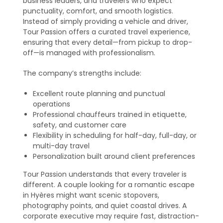
business leaders, and travelers who expect
punctuality, comfort, and smooth logistics.
Instead of simply providing a vehicle and driver,
Tour Passion offers a curated travel experience,
ensuring that every detail—from pickup to drop-
off—is managed with professionalism.
The company’s strengths include:
Excellent route planning and punctual
operations
Professional chauffeurs trained in etiquette,
safety, and customer care
Flexibility in scheduling for half-day, full-day, or
multi-day travel
Personalization built around client preferences
Tour Passion understands that every traveler is
different. A couple looking for a romantic escape
in Hyères might want scenic stopovers,
photography points, and quiet coastal drives. A
corporate executive may require fast, distraction-