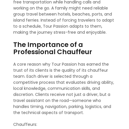
free transportation while handling calls and
working on the go. A family might need reliable
group travel between hotels, beaches, ports, and
island ferries. Instead of forcing travelers to adapt
to a schedule, Tour Passion adapts to them,
making the journey stress-free and enjoyable.
The Importance of a
Professional Chauffeur
A core reason why Tour Passion has earned the
trust of its clients is the quality of its chauffeur
team. Each driver is selected through a
competitive process that evaluates driving ability,
local knowledge, communication skills, and
discretion. Clients receive not just a driver, but a
travel assistant on the road—someone who
handles timing, navigation, parking, logistics, and
the technical aspects of transport.
Chauffeurs: