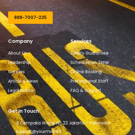
888-7007-235
Company
Services
About Us
Safety Guarantee
Leadership
Schedule on TIme
Careers
Online Booking
Article & News
Professioinal Staff
Legal Notice
FAQ & Support
Get In Touch
Jl Cempaka Wangi No 22 Jakarta - Indonesia
support@yourmail.tld