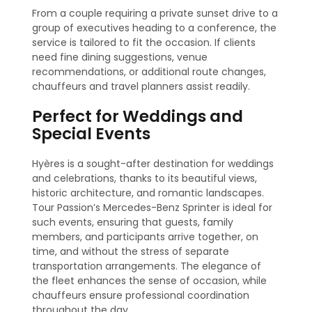
From a couple requiring a private sunset drive to a
group of executives heading to a conference, the
service is tailored to fit the occasion. If clients
need fine dining suggestions, venue
recommendations, or additional route changes,
chauffeurs and travel planners assist readily.
Perfect for Weddings and
Special Events
Hyères is a sought-after destination for weddings
and celebrations, thanks to its beautiful views,
historic architecture, and romantic landscapes.
Tour Passion’s Mercedes-Benz Sprinter is ideal for
such events, ensuring that guests, family
members, and participants arrive together, on
time, and without the stress of separate
transportation arrangements. The elegance of
the fleet enhances the sense of occasion, while
chauffeurs ensure professional coordination
throughout the day.