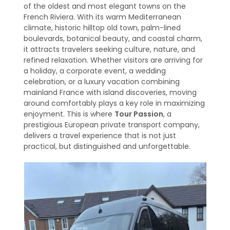
of the oldest and most elegant towns on the
French Riviera. With its warm Mediterranean
climate, historic hilltop old town, palm-lined
boulevards, botanical beauty, and coastal charm,
it attracts travelers seeking culture, nature, and
refined relaxation. Whether visitors are arriving for
a holiday, a corporate event, a wedding
celebration, or a luxury vacation combining
mainland France with island discoveries, moving
around comfortably plays a key role in maximizing
enjoyment. This is where
Tour Passion
, a
prestigious European private transport company,
delivers a travel experience that is not just
practical, but distinguished and unforgettable.