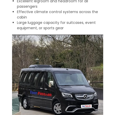
Excellent legroom and headroom for all
passengers
Effective climate control systems across the
cabin
Large luggage capacity for suitcases, event
equipment, or sports gear