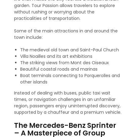
garden. Tour Passion allows travelers to explore
without rushing or worrying about the
practicalities of transportation.
Some of the main attractions in and around the
town include:
The medieval old town and Saint-Paul Church
Villa Noailles and its art exhibitions
The striking views from Mont des Oiseaux
Beautiful coastal roads and marinas
Boat terminals connecting to Porquerolles and
other islands
Instead of dealing with buses, public taxi wait
times, or navigation challenges in an unfamiliar
region, passengers enjoy uninterrupted discovery,
supported by a chauffeur and a premium vehicle.
The Mercedes-Benz Sprinter
– A Masterpiece of Group