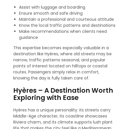
Assist with luggage and boarding
Ensure smooth and safe driving
Maintain a professional and courteous attitude
Know the local traffic patterns and destinations
Make recommendations when clients need
guidance
This expertise becomes especially valuable in a
destination like Hyères, where old streets may be
narrow, traffic patterns seasonal, and popular
points of interest located on hilltops or coastal
routes. Passengers simply relax in comfort,
knowing the day is fully taken care of.
Hyères – A Destination Worth
Exploring with Ease
Hyères has a unique personality: its streets carry
Middle-Age character, its coastline showcases
Riviera charm, and its climate supports lush plant
life that makes the city feel like a Mediterranean