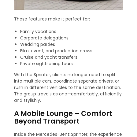
These features make it perfect for:
Family vacations
Corporate delegations
Wedding parties
Film, event, and production crews
Cruise and yacht transfers
Private sightseeing tours
With the Sprinter, clients no longer need to split
into multiple cars, coordinate separate drivers, or
rush in different vehicles to the same destination.
The group travels as one—comfortably, efficiently,
and stylishly.
A Mobile Lounge – Comfort
Beyond Transport
Inside the Mercedes-Benz Sprinter, the experience