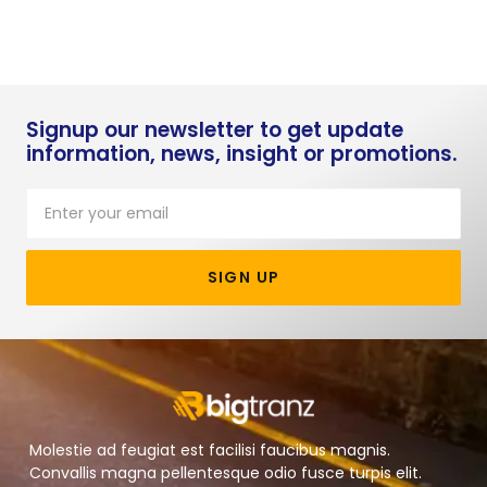
Signup our newsletter to get update
information, news, insight or promotions.
SIGN UP
Molestie ad feugiat est facilisi faucibus magnis.
Convallis magna pellentesque odio fusce turpis elit.