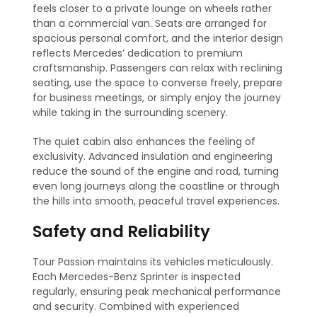
feels closer to a private lounge on wheels rather
than a commercial van. Seats are arranged for
spacious personal comfort, and the interior design
reflects Mercedes’ dedication to premium
craftsmanship. Passengers can relax with reclining
seating, use the space to converse freely, prepare
for business meetings, or simply enjoy the journey
while taking in the surrounding scenery.
The quiet cabin also enhances the feeling of
exclusivity. Advanced insulation and engineering
reduce the sound of the engine and road, turning
even long journeys along the coastline or through
the hills into smooth, peaceful travel experiences.
Safety and Reliability
Tour Passion maintains its vehicles meticulously.
Each Mercedes-Benz Sprinter is inspected
regularly, ensuring peak mechanical performance
and security. Combined with experienced