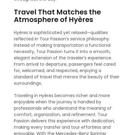
Travel That Matches the
Atmosphere of Hyères
Hyères is sophisticated yet relaxed—qualities
reflected in Tour Passion’s service philosophy.
Instead of making transportation a functional
necessity, Tour Passion turns it into a smooth,
elegant extension of the traveler’s experience.
From arrival to departure, passengers feel cared
for, welcomed, and respected, enjoying a
standard of travel that mirrors the beauty of their
surroundings.
Traveling in Hyères becomes richer and more
enjoyable when the journey is handled by
professionals who understand the meaning of
comfort, organization, and refinement. Tour
Passion delivers this experience with dedication,
making every transfer and tour effortless and
enjoyable. With the Mercedes-Benz Sprinter