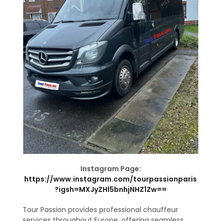
Instagram Page:
https://www.instagram.com/tourpassionparis
?igsh=MXJyZHl5bnhjNHZ1Zw==
Tour Passion provides professional chauffeur
services throughout Europe, offering seamless