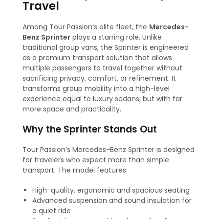
Travel
Among Tour Passion’s elite fleet, the
Mercedes-
Benz Sprinter
plays a starring role. Unlike
traditional group vans, the Sprinter is engineered
as a premium transport solution that allows
multiple passengers to travel together without
sacrificing privacy, comfort, or refinement. It
transforms group mobility into a high-level
experience equal to luxury sedans, but with far
more space and practicality.
Why the Sprinter Stands Out
Tour Passion’s Mercedes-Benz Sprinter is designed
for travelers who expect more than simple
transport. The model features:
High-quality, ergonomic and spacious seating
Advanced suspension and sound insulation for
a quiet ride