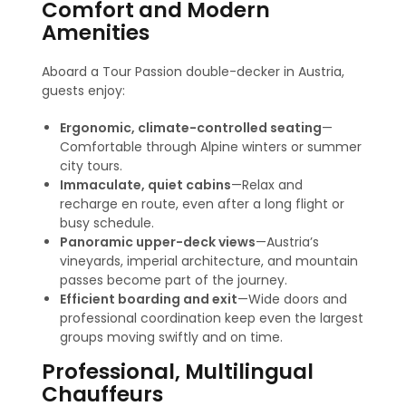
Comfort and Modern
Amenities
Aboard a Tour Passion double-decker in Austria,
guests enjoy:
Ergonomic, climate-controlled seating
—
Comfortable through Alpine winters or summer
city tours.
Immaculate, quiet cabins
—Relax and
recharge en route, even after a long flight or
busy schedule.
Panoramic upper-deck views
—Austria’s
vineyards, imperial architecture, and mountain
passes become part of the journey.
Efficient boarding and exit
—Wide doors and
professional coordination keep even the largest
groups moving swiftly and on time.
Professional, Multilingual
Chauffeurs