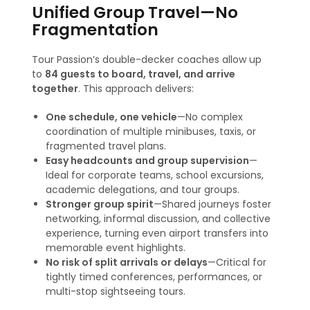
Unified Group Travel—No
Fragmentation
Tour Passion’s double-decker coaches allow up
to
84 guests to board, travel, and arrive
together
. This approach delivers:
One schedule, one vehicle
—No complex
coordination of multiple minibuses, taxis, or
fragmented travel plans.
Easy headcounts and group supervision
—
Ideal for corporate teams, school excursions,
academic delegations, and tour groups.
Stronger group spirit
—Shared journeys foster
networking, informal discussion, and collective
experience, turning even airport transfers into
memorable event highlights.
No risk of split arrivals or delays
—Critical for
tightly timed conferences, performances, or
multi-stop sightseeing tours.