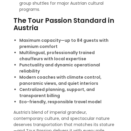
group shuttles for major Austrian cultural
programs.
The Tour Passion Standard in
Austria
Maximum capacity—up to 84 guests with
premium comfort
Multilingual, professionally trained
chauffeurs with local expertise
Punctuality and dynamic operational
reliability
Modern coaches with climate control,
panoramic views, and quiet interiors
Centralized planning, support, and
transparent billing
Eco-friendly, responsible travel model
Austria’s blend of imperial grandeur,
contemporary culture, and spectacular nature
deserves transportation that matches its stature
—and Tour Passion delivers it with every mile.