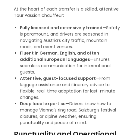
At the heart of each transfer is a skilled, attentive
Tour Passion chauffeur:
Fully licensed and extensively trained
—Safety
is paramount, and drivers are seasoned in
navigating Austria’s city traffic, mountain
roads, and event venues.
Fluent in German, English, and often
additional European languages
—Ensures
seamless communication for international
guests.
Attentive, guest-focused support
—From
luggage assistance and itinerary advice to
flexible, real-time adaptation for last-minute
changes.
Deep local expertise
—Drivers know how to
manage Vienna’s ring road, Salzburg’s festival
closures, or alpine weather, ensuring
punctuality and peace of mind
.
Punctuality and Operational