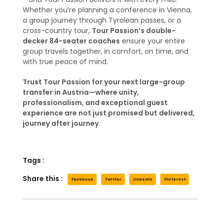
Whether you’re planning a conference in Vienna,
a group journey through Tyrolean passes, or a
cross-country tour,
Tour Passion’s double-
decker 84-seater coaches
ensure your entire
group travels together, in comfort, on time, and
with true peace of mind.
Trust Tour Passion for your next large-group
transfer in Austria—where unity,
professionalism, and exceptional guest
experience are not just promised but delivered,
journey after journey.
Tags :
Share this :
Facebook
Twitter
LinkedIn
Pinterest