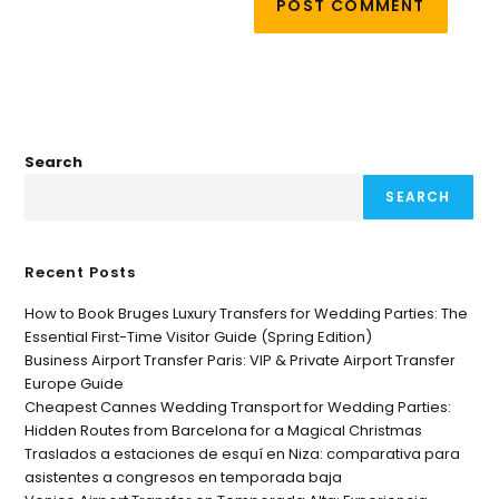
Search
SEARCH
Recent Posts
How to Book Bruges Luxury Transfers for Wedding Parties: The
Essential First-Time Visitor Guide (Spring Edition)
Business Airport Transfer Paris: VIP & Private Airport Transfer
Europe Guide
Cheapest Cannes Wedding Transport for Wedding Parties:
Hidden Routes from Barcelona for a Magical Christmas
Traslados a estaciones de esquí en Niza: comparativa para
asistentes a congresos en temporada baja