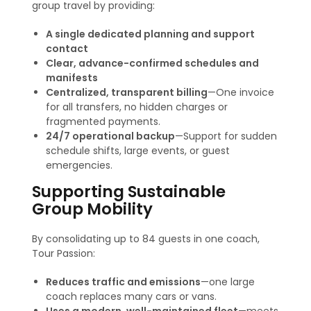
group travel by providing:
A single dedicated planning and support
contact
Clear, advance-confirmed schedules and
manifests
Centralized, transparent billing
—One invoice
for all transfers, no hidden charges or
fragmented payments
.
24/7 operational backup
—Support for sudden
schedule shifts, large events, or guest
emergencies.
Supporting Sustainable
Group Mobility
By consolidating up to 84 guests in one coach,
Tour Passion:
Reduces traffic and emissions
—one large
coach replaces many cars or vans.