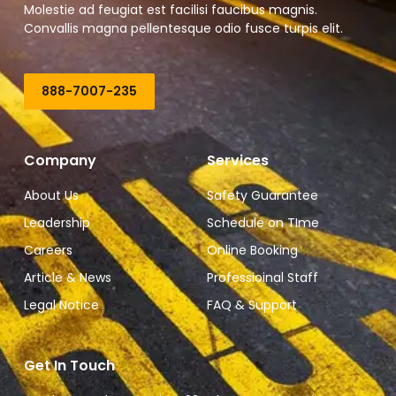
Molestie ad feugiat est facilisi faucibus magnis.
Convallis magna pellentesque odio fusce turpis elit.
888-7007-235
Company
Services
About Us
Safety Guarantee
Leadership
Schedule on TIme
Careers
Online Booking
Article & News
Professioinal Staff
Legal Notice
FAQ & Support
Get In Touch