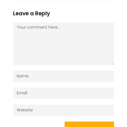
Leave a Reply