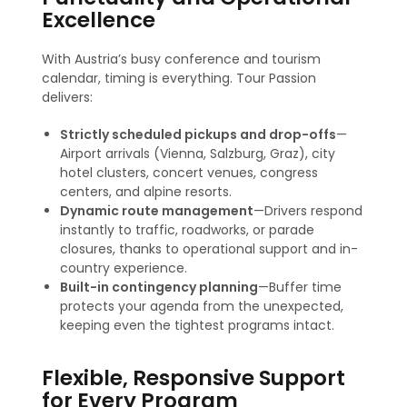
Excellence
With Austria’s busy conference and tourism
calendar, timing is everything. Tour Passion
delivers:
Strictly scheduled pickups and drop-offs
—
Airport arrivals (Vienna, Salzburg, Graz), city
hotel clusters, concert venues, congress
centers, and alpine resorts.
Dynamic route management
—Drivers respond
instantly to traffic, roadworks, or parade
closures, thanks to operational support and in-
country experience.
Built-in contingency planning
—Buffer time
protects your agenda from the unexpected,
keeping even the tightest programs intact
.
Flexible, Responsive Support
for Every Program