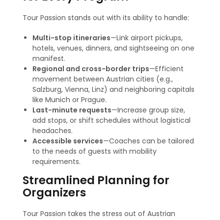
Tour Passion stands out with its ability to handle:
Multi-stop itineraries
—Link airport pickups,
hotels, venues, dinners, and sightseeing on one
manifest.
Regional and cross-border trips
—Efficient
movement between Austrian cities (e.g.,
Salzburg, Vienna, Linz) and neighboring capitals
like Munich or Prague
.
Last-minute requests
—Increase group size,
add stops, or shift schedules without logistical
headaches.
Accessible services
—Coaches can be tailored
to the needs of guests with mobility
requirements.
Streamlined Planning for
Organizers
Tour Passion takes the stress out of Austrian