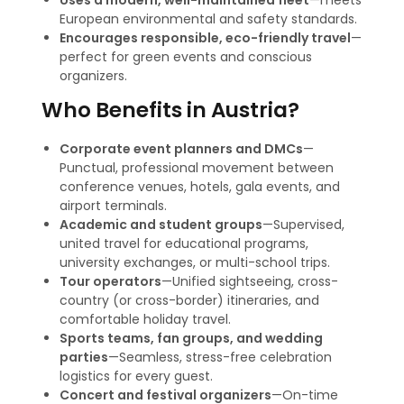
Uses a modern, well-maintained fleet
—meets
European environmental and safety standards.
Encourages responsible, eco-friendly travel
—
perfect for green events and conscious
organizers
.
Who Benefits in Austria?
Corporate event planners and DMCs
—
Punctual, professional movement between
conference venues, hotels, gala events, and
airport terminals.
Academic and student groups
—Supervised,
united travel for educational programs,
university exchanges, or multi-school trips
.
Tour operators
—Unified sightseeing, cross-
country (or cross-border) itineraries, and
comfortable holiday travel.
Sports teams, fan groups, and wedding
parties
—Seamless, stress-free celebration
logistics for every guest.
Concert and festival organizers
—On-time