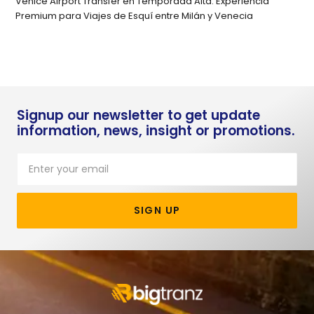
Venice Airport Transfer en Temporada Alta: Experiencia
Premium para Viajes de Esquí entre Milán y Venecia
Signup our newsletter to get update
information, news, insight or promotions.
SIGN UP