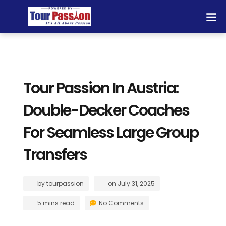
Tour Passion In Austria:
Double-Decker Coaches
For Seamless Large Group
Transfers
by
tourpassion
on
July 31, 2025
5 mins read
No Comments