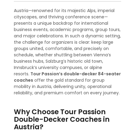
Austria—renowned for its majestic Alps, imperial
cityscapes, and thriving conference scene—
presents a unique backdrop for international
business events, academic programs, group tours,
and major celebrations. In such a dynamic setting,
the challenge for organizers is clear: keep large
groups united, comfortable, and precisely on
schedule, whether shuttling between Vienna’s
business hubs, Salzburg’s historic old town,
Innsbruck’s university campuses, or alpine
resorts.
Tour Passion’s double-decker 84-seater
coaches
offer the gold standard for group
mobility in Austria, delivering unity, operational
reliability, and premium comfort on every journey.
Why Choose Tour Passion
Double-Decker Coaches in
Austria?