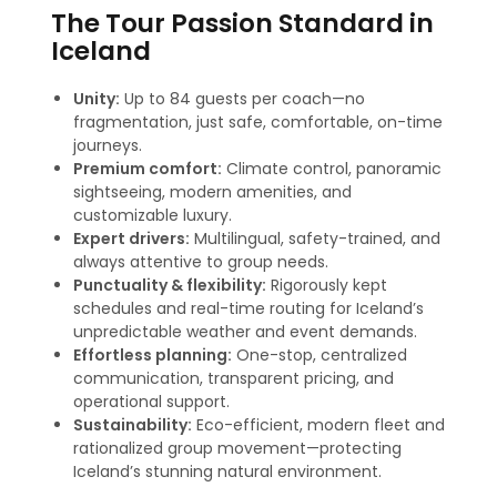
The Tour Passion Standard in
Iceland
Unity:
Up to 84 guests per coach—no
fragmentation, just safe, comfortable, on-time
journeys.
Premium comfort:
Climate control, panoramic
sightseeing, modern amenities, and
customizable luxury.
Expert drivers:
Multilingual, safety-trained, and
always attentive to group needs.
Punctuality & flexibility:
Rigorously kept
schedules and real-time routing for Iceland’s
unpredictable weather and event demands.
Effortless planning:
One-stop, centralized
communication, transparent pricing, and
operational support.
Sustainability:
Eco-efficient, modern fleet and
rationalized group movement—protecting
Iceland’s stunning natural environment.