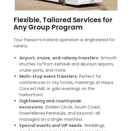
Flexible, Tailored Services for
Any Group Program
Tour Passion’s Iceland operation is engineered for
variety:
Airport, cruise, and railway transfers:
Smooth
shuttles to/from Keflavik and Akureyri airports,
cruise ports, and more
.
Multi-stop event transfers:
Perfect for
conferences in city hotels, meetings at Harpa
Concert Hall, or gala evenings on the
harborfront.
Sightseeing and countryside
excursions:
Golden Circle, South Coast,
Snaefellsnes Peninsula, and beyond—all
managed on a single manifest.
Special events and VIP needs:
Weddings,