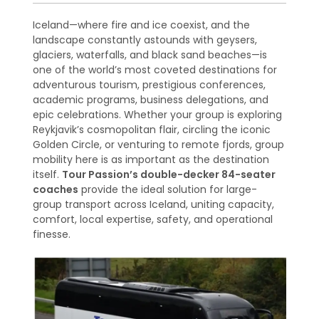
Iceland—where fire and ice coexist, and the
landscape constantly astounds with geysers,
glaciers, waterfalls, and black sand beaches—is
one of the world’s most coveted destinations for
adventurous tourism, prestigious conferences,
academic programs, business delegations, and
epic celebrations. Whether your group is exploring
Reykjavik’s cosmopolitan flair, circling the iconic
Golden Circle, or venturing to remote fjords, group
mobility here is as important as the destination
itself.
Tour Passion’s double-decker 84-seater
coaches
provide the ideal solution for large-
group transport across Iceland, uniting capacity,
comfort, local expertise, safety, and operational
finesse.