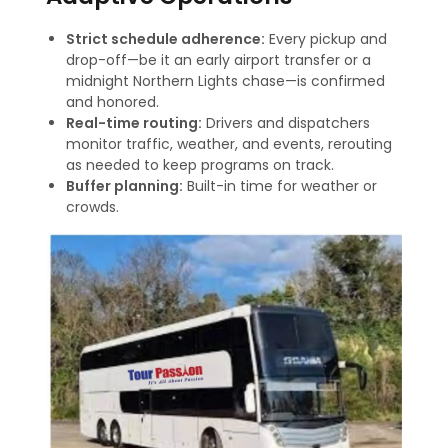
Strict schedule adherence:
Every pickup and
drop-off—be it an early airport transfer or a
midnight Northern Lights chase—is confirmed
and honored.
Real-time routing:
Drivers and dispatchers
monitor traffic, weather, and events, rerouting
as needed to keep programs on track
.
Buffer planning:
Built-in time for weather or
crowds.