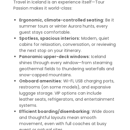
Travel in Iceland is an experience itself—Tour
Passion makes it world-class:
Ergonomic, climate-controlled seating:
Be it
summer tours or winter Aurora hunts, every
guest stays comfortable.
Spotless, spacious interiors:
Modern, quiet
cabins for relaxation, conversation, or reviewing
the next stop on your itinerary.
Panoramic upper-deck windows:
Iceland
shines through every window—from steaming
geothermal fields to thundering waterfalls and
snow-capped mountains.
Onboard amenities:
Wi-Fi, USB charging ports,
restrooms (on some models), and expansive
luggage storage. VIP options can include
leather seats, refrigerators, and entertainment
systems
.
Efficient boarding/disembarking:
Wide doors
and thoughtful layouts mean smooth
movement, even with full coaches at busy
event or natural sites.