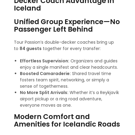
Decker Coach Advantage in
Iceland
Unified Group Experience—No
Passenger Left Behind
Tour Passion’s double-decker coaches bring up
to
84 guests
together for every transfer:
Effortless Supervision:
Organizers and guides
enjoy a single manifest and clear headcounts.
Boosted Camaraderie:
Shared travel time
fosters team spirit, networking, or simply a
sense of togetherness.
No More Split Arrivals:
Whether it’s a Reykjavík
airport pickup or a ring road adventure,
everyone moves as one.
Modern Comfort and
Amenities for Icelandic Roads