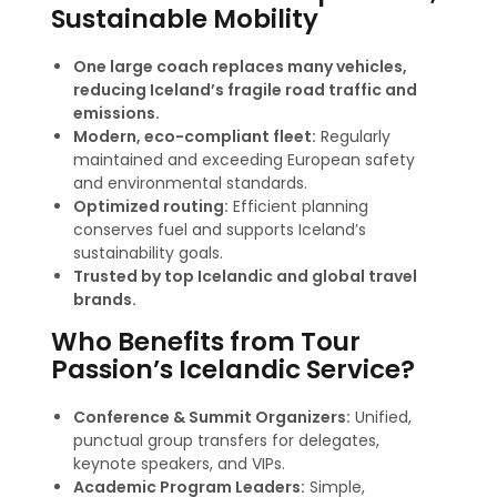
Sustainable Mobility
One large coach replaces many vehicles,
reducing Iceland’s fragile road traffic and
emissions.
Modern, eco-compliant fleet:
Regularly
maintained and exceeding European safety
and environmental standards
.
Optimized routing:
Efficient planning
conserves fuel and supports Iceland’s
sustainability goals.
Trusted by top Icelandic and global travel
brands.
Who Benefits from Tour
Passion’s Icelandic Service?
Conference & Summit Organizers:
Unified,
punctual group transfers for delegates,
keynote speakers, and VIPs.
Academic Program Leaders:
Simple,