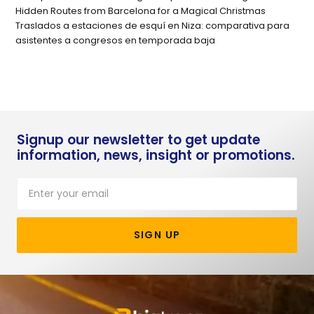
Hidden Routes from Barcelona for a Magical Christmas
Traslados a estaciones de esquí en Niza: comparativa para
asistentes a congresos en temporada baja
Signup our newsletter to get update
information, news, insight or promotions.
SIGN UP