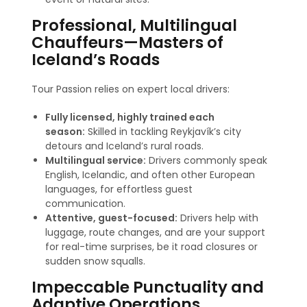
Professional, Multilingual
Chauffeurs—Masters of
Iceland’s Roads
Tour Passion relies on expert local drivers:
Fully licensed, highly trained each
season:
Skilled in tackling Reykjavík’s city
detours and Iceland’s rural roads.
Multilingual service:
Drivers commonly speak
English, Icelandic, and often other European
languages, for effortless guest
communication
.
Attentive, guest-focused:
Drivers help with
luggage, route changes, and are your support
for real-time surprises, be it road closures or
sudden snow squalls.
Impeccable Punctuality and
Adaptive Operations