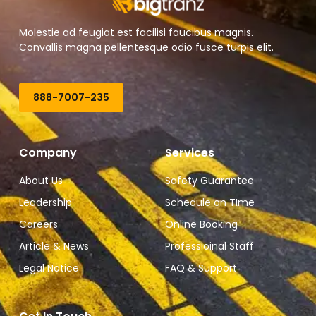
Molestie ad feugiat est facilisi faucibus magnis.
Convallis magna pellentesque odio fusce turpis elit.
888-7007-235
Company
Services
About Us
Safety Guarantee
Leadership
Schedule on TIme
Careers
Online Booking
Article & News
Professioinal Staff
Legal Notice
FAQ & Support