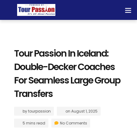
Tour Passion In Iceland:
Double-Decker Coaches
For Seamless Large Group
Transfers
by
tourpassion
on
August 1, 2025
5 mins read
No Comments