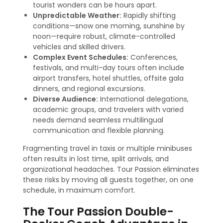
tourist wonders can be hours apart.
Unpredictable Weather:
Rapidly shifting
conditions—snow one morning, sunshine by
noon—require robust, climate-controlled
vehicles and skilled drivers.
Complex Event Schedules:
Conferences,
festivals, and multi-day tours often include
airport transfers, hotel shuttles, offsite gala
dinners, and regional excursions.
Diverse Audience:
International delegations,
academic groups, and travelers with varied
needs demand seamless multilingual
communication and flexible planning.
Fragmenting travel in taxis or multiple minibuses
often results in lost time, split arrivals, and
organizational headaches. Tour Passion eliminates
these risks by moving all guests together, on one
schedule, in maximum comfort.
The Tour Passion Double-