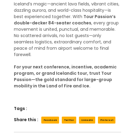
Iceland’s magic—ancient lava fields, vibrant cities,
dazzling aurora, and world-class hospitality—is
best experienced together. With
Tour Passion’s
double-decker 84-seater coaches
, every group
movement is united, punctual, and memorable.
No scattered arrivals, no lost guests—only
seamless logistics, extraordinary comfort, and
peace of mind from airport welcome to final
farewell.
For your next conference, incentive, academic
program, or grand Icelandic tour, trust Tour
Passion—the gold standard for large-group
mobility in the Land of Fire and Ice.
Tags :
Share this :
Facebook
Twitter
LinkedIn
Pinterest