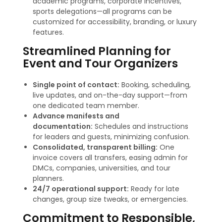
academic programs, corporate incentives,
sports delegations—all programs can be
customized for accessibility, branding, or luxury
features
.
Streamlined Planning for
Event and Tour Organizers
Single point of contact:
Booking, scheduling,
live updates, and on-the-day support—from
one dedicated team member.
Advance manifests and
documentation:
Schedules and instructions
for leaders and guests, minimizing confusion.
Consolidated, transparent billing:
One
invoice covers all transfers, easing admin for
DMCs, companies, universities, and tour
planners
.
24/7 operational support:
Ready for late
changes, group size tweaks, or emergencies.
Commitment to Responsible,