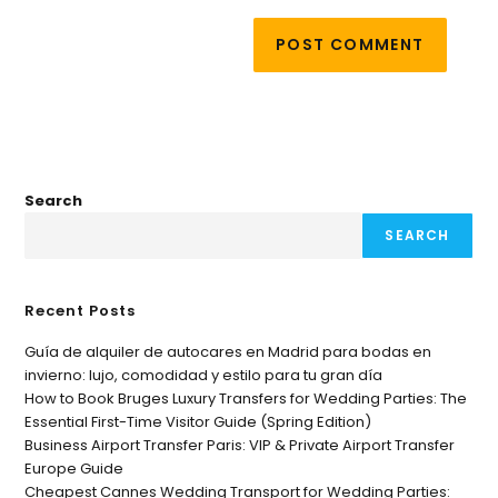
Search
SEARCH
Recent Posts
Guía de alquiler de autocares en Madrid para bodas en
invierno: lujo, comodidad y estilo para tu gran día
How to Book Bruges Luxury Transfers for Wedding Parties: The
Essential First-Time Visitor Guide (Spring Edition)
Business Airport Transfer Paris: VIP & Private Airport Transfer
Europe Guide
Cheapest Cannes Wedding Transport for Wedding Parties: