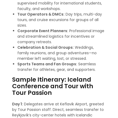
supervised mobility for international students,
faculty, and workshops.
Tour Operators & DMCs:
Day trips, multi-day
tours, and cruise excursions for groups of all
sizes.
Corporate Event Planners:
Professional image
and streamlined logistics for incentives or
company retreats.
Celebration & Social Groups:
Weddings,
family reunions, and group adventures—no
member left waiting, lost, or stressed
.
Sports Teams and Fan Groups:
Seamless
transfer for athletes, gear, and supporters.
Sample Itinerary: Iceland
Conference and Tour with
Tour Passion
Day 1:
Delegates arrive at Keflavik Airport, greeted
by Tour Passion staff. Direct, seamless transfer to
Reykjavík’s city-center hotels with Icelandic