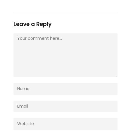
Leave a Reply