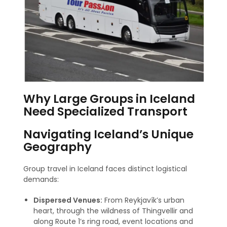
Why Large Groups in Iceland
Need Specialized Transport
Navigating Iceland’s Unique
Geography
Group travel in Iceland faces distinct logistical
demands:
Dispersed Venues:
From Reykjavík’s urban
heart, through the wildness of Thingvellir and
along Route 1’s ring road, event locations and