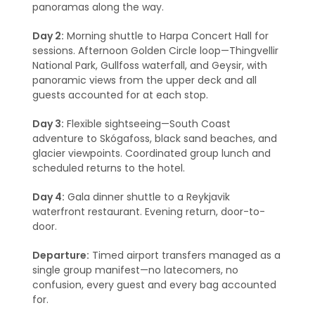
panoramas along the way.
Day 2:
Morning shuttle to Harpa Concert Hall for
sessions. Afternoon Golden Circle loop—Thingvellir
National Park, Gullfoss waterfall, and Geysir, with
panoramic views from the upper deck and all
guests accounted for at each stop.
Day 3:
Flexible sightseeing—South Coast
adventure to Skógafoss, black sand beaches, and
glacier viewpoints. Coordinated group lunch and
scheduled returns to the hotel.
Day 4:
Gala dinner shuttle to a Reykjavik
waterfront restaurant. Evening return, door-to-
door.
Departure:
Timed airport transfers managed as a
single group manifest—no latecomers, no
confusion, every guest and every bag accounted
for.