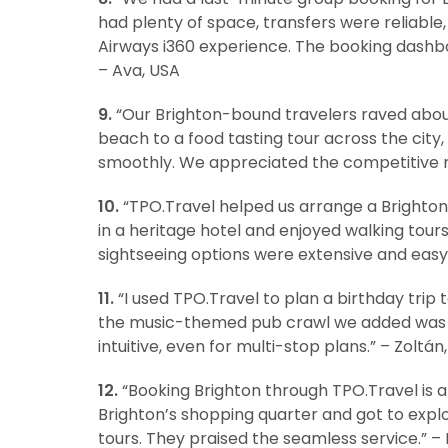
had plenty of space, transfers were reliable, 
Airways i360 experience. The booking dashb
– Ava, USA
9.
“Our Brighton-bound travelers raved abou
beach to a food tasting tour across the cit
smoothly. We appreciated the competitive r
10.
“TPO.Travel helped us arrange a Brighton v
in a heritage hotel and enjoyed walking tour
sightseeing options were extensive and eas
11.
“I used TPO.Travel to plan a birthday trip
the music-themed pub crawl we added was a 
intuitive, even for multi-stop plans.” – Zoltá
12.
“Booking Brighton through TPO.Travel is a
Brighton’s shopping quarter and got to expl
tours. They praised the seamless service.” – 