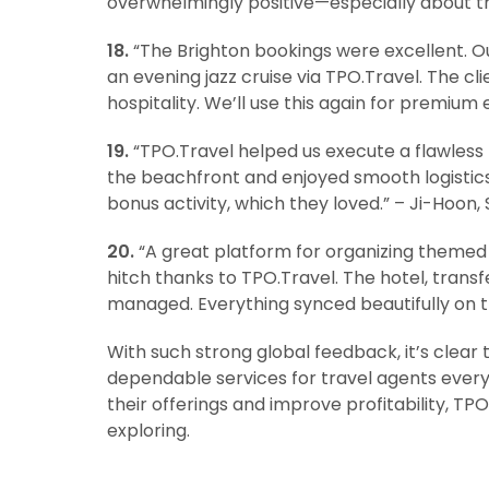
overwhelmingly positive—especially about t
18.
“The Brighton bookings were excellent. Ou
an evening jazz cruise via TPO.Travel. The c
hospitality. We’ll use this again for premium
19.
“TPO.Travel helped us execute a flawless 
the beachfront and enjoyed smooth logisti
bonus activity, which they loved.” – Ji-Hoon,
20.
“A great platform for organizing themed t
hitch thanks to TPO.Travel. The hotel, tran
managed. Everything synced beautifully on th
With such strong global feedback, it’s clear 
dependable services for travel agents everyw
their offerings and improve profitability, T
exploring.