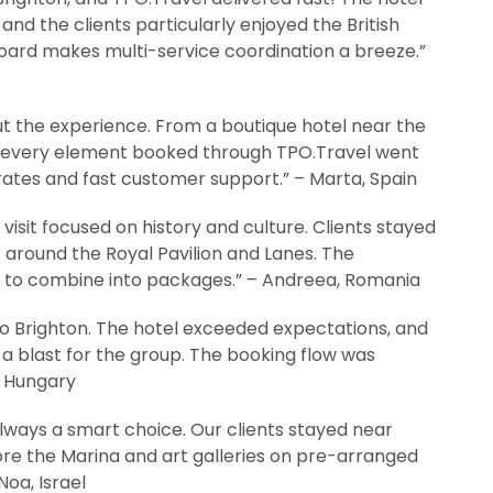
and the clients particularly enjoyed the British
oard makes multi-service coordination a breeze.”
t the experience. From a boutique hotel near the
y, every element booked through TPO.Travel went
ates and fast customer support.” – Marta, Spain
isit focused on history and culture. Clients stayed
s around the Royal Pavilion and Lanes. The
y to combine into packages.” – Andreea, Romania
 to Brighton. The hotel exceeded expectations, and
blast for the group. The booking flow was
n, Hungary
lways a smart choice. Our clients stayed near
ore the Marina and art galleries on pre-arranged
Noa, Israel