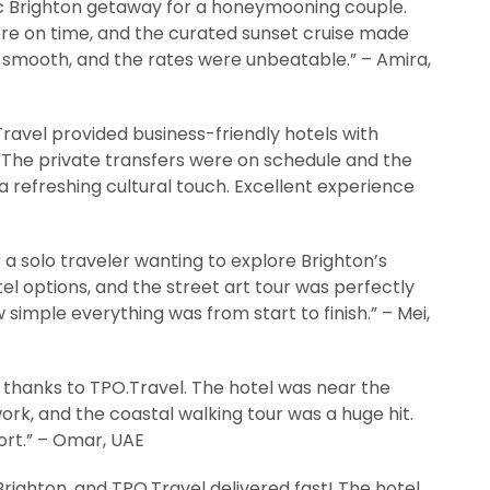
c Brighton getaway for a honeymooning couple.
re on time, and the curated sunset cruise made
 smooth, and the rates were unbeatable.” – Amira,
Travel provided business-friendly hotels with
 The private transfers were on schedule and the
 a refreshing cultural touch. Excellent experience
solo traveler wanting to explore Brighton’s
el options, and the street art tour was perfectly
simple everything was from start to finish.” – Mei,
 thanks to TPO.Travel. The hotel was near the
work, and the coastal walking tour was a huge hit.
ort.” – Omar, UAE
ighton, and TPO.Travel delivered fast! The hotel