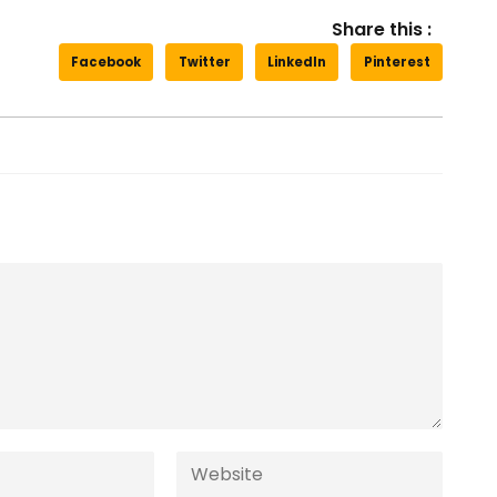
Share this :
Facebook
Twitter
LinkedIn
Pinterest