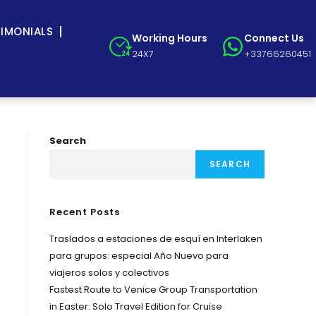
TIMONIALS
Working Hours
Connect Us
24X7
+33766260451
Search
SEARCH
Recent Posts
Traslados a estaciones de esquí en Interlaken
para grupos: especial Año Nuevo para
viajeros solos y colectivos
Fastest Route to Venice Group Transportation
in Easter: Solo Travel Edition for Cruise