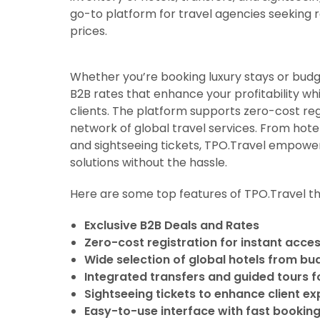
go-to platform for travel agencies seeking re
prices.
Whether you’re booking luxury stays or bud
B2B rates that enhance your profitability wh
clients. The platform supports zero-cost reg
network of global travel services. From hote
and sightseeing tickets, TPO.Travel empower
solutions without the hassle.
Here are some top features of TPO.Travel th
Exclusive B2B Deals and Rates
Zero-cost registration for instant acce
Wide selection of global hotels from bu
Integrated transfers and guided tours for
Sightseeing tickets to enhance client e
Easy-to-use interface with fast booking