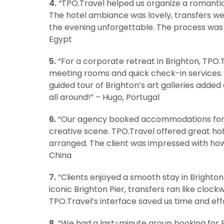
4.
“TPO.Travel helped us organize a romanti
The hotel ambiance was lovely, transfers we
the evening unforgettable. The process was
Egypt
5.
“For a corporate retreat in Brighton, TPO.
meeting rooms and quick check-in services.
guided tour of Brighton’s art galleries added
all around!” – Hugo, Portugal
6.
“Our agency booked accommodations for a 
creative scene. TPO.Travel offered great hot
arranged. The client was impressed with how 
China
7.
“Clients enjoyed a smooth stay in Brighton
iconic Brighton Pier, transfers ran like clock
TPO.Travel’s interface saved us time and eff
8.
“We had a last-minute group booking for Br