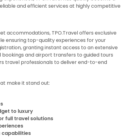
liable and efficient services at highly competitive
get accommodations, TPO.Travel offers exclusive
ile ensuring top-quality experiences for your
istration, granting instant access to an extensive
l bookings and airport transfers to guided tours
s travel professionals to deliver end-to-end
at make it stand out:
ss
dget to luxury
 full travel solutions
xperiences
 capabilities