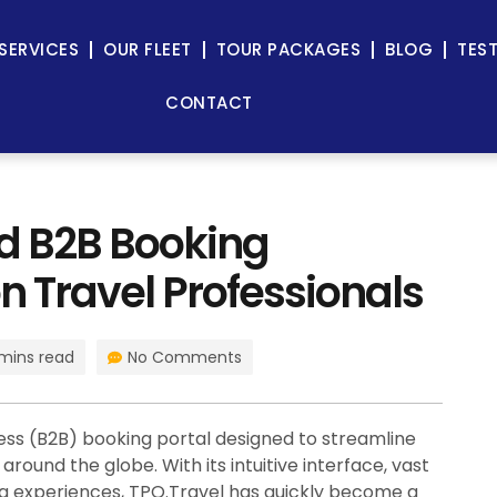
SERVICES
OUR FLEET
TOUR PACKAGES
BLOG
TES
CONTACT
ed B2B Booking
n Travel Professionals
mins read
No Comments
ess (B2B) booking portal designed to streamline
round the globe. With its intuitive interface, vast
ing experiences, TPO.Travel has quickly become a