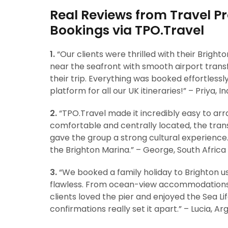
Real Reviews from Travel Pr
Bookings via TPO.Travel
1.
“Our clients were thrilled with their Bright
near the seafront with smooth airport transf
their trip. Everything was booked effortlessl
platform for all our UK itineraries!” – Priya, In
2.
“TPO.Travel made it incredibly easy to arr
comfortable and centrally located, the trans
gave the group a strong cultural experience
the Brighton Marina.” – George, South Africa
3.
“We booked a family holiday to Brighton u
flawless. From ocean-view accommodations 
clients loved the pier and enjoyed the Sea Li
confirmations really set it apart.” – Lucia, Ar