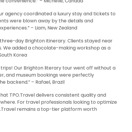
he convenience.” – Michelle, Canada
r agency coordinated a luxury stay and tickets to
lients were blown away by the details and
 experiences.” – Liam, New Zealand
three-day Brighton itinerary. Clients stayed near
cs. We added a chocolate-making workshop as a
 South Korea
rips! Our Brighton literary tour went off without a
sfer, and museum bookings were perfectly
e backend.” – Rafael, Brazil
that TPO.Travel delivers consistent quality and
here. For travel professionals looking to optimize
PO.Travel remains a top-tier platform worth