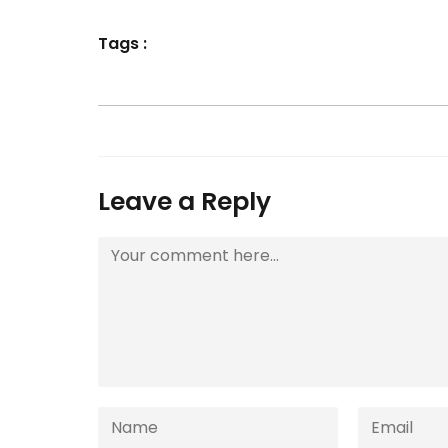
Tags :
Leave a Reply