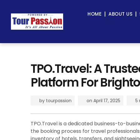
HOME
ABOUT US
TPO.Travel: A Trust
Platform For Brighto
by
tourpassion
on
April 17, 2025
5 
TPO.Travel is a dedicated business-to-busin
the booking process for travel professionals a
inventory of hotels, transfers, and sightsee