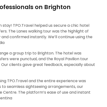
ofessionals on Brighton
on stay! TPO.Travel helped us secure a chic hotel
ers. The Lanes walking tour was the highlight of
y and confirmed instantly. We’ll continue using the
dia
ange a group trip to Brighton. The hotel was
fers were punctual, and the Royal Pavilion tour
. Our clients gave great feedback, especially about
sing TPO.Travel and the entire experience was
to seamless sightseeing arrangements, our
fe Centre. The platform’s ease of use and instant
gentina