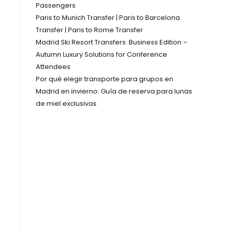
Passengers
Paris to Munich Transfer | Paris to Barcelona
Transfer | Paris to Rome Transfer
Madrid Ski Resort Transfers: Business Edition –
Autumn Luxury Solutions for Conference
Attendees
Por qué elegir transporte para grupos en
Madrid en invierno: Guía de reserva para lunas
de miel exclusivas