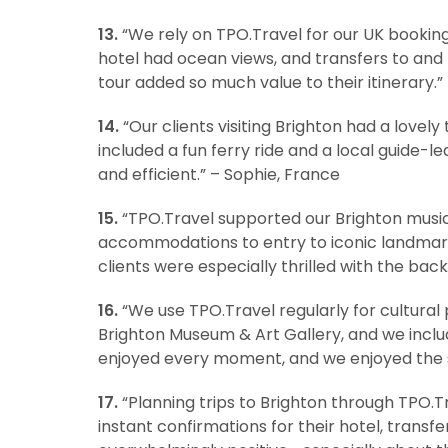
13.
“We rely on TPO.Travel for our UK bookings
hotel had ocean views, and transfers to and 
tour added so much value to their itinerary.” 
14.
“Our clients visiting Brighton had a lovel
included a fun ferry ride and a local guide-l
and efficient.” – Sophie, France
15.
“TPO.Travel supported our Brighton musi
accommodations to entry to iconic landmark
clients were especially thrilled with the bac
16.
“We use TPO.Travel regularly for cultural 
Brighton Museum & Art Gallery, and we inclu
enjoyed every moment, and we enjoyed the st
17.
“Planning trips to Brighton through TPO.T
instant confirmations for their hotel, trans