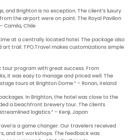
, and Brighton is no exception. The client’s luxury
from the airport were on point. The Royal Pavilion
– Camila, Chile
y time at a centrally located hotel. The package also
ed art trail. TPO.Travel makes customizations simple
c tour program with great success. From
s, it was easy to manage and priced well. The
kstage tours at Brighton Dome.” – Ronan, Ireland
packages. In Brighton, the hotel was close to the
ded a beachfront brewery tour. The clients
reamlined logistics.” – Kenji, Japan
ravel is a game changer. Our travelers received
fers, and art workshops. The feedback was