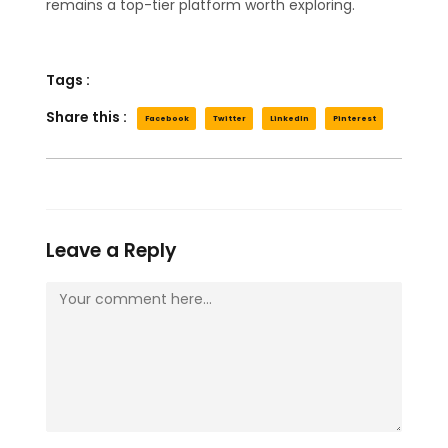
remains a top-tier platform worth exploring.
Tags :
Share this :
Facebook
Twitter
LinkedIn
Pinterest
Leave a Reply