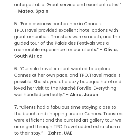
unforgettable. Great service and excellent rates!”
–
Mateo, Spain
5.
“For a business conference in Cannes,
TPO.Travel provided excellent hotel options with
great amenities. Transfers were smooth, and the
guided tour of the Palais des Festivals was a
memorable experience for our clients.” –
Olivia,
South Africa
6.
“Our solo traveler client wanted to explore
Cannes at her own pace, and TPO.Travel made it
possible. She stayed at a cozy boutique hotel and
loved her visit to the Marché Forville. Everything
was handled perfectly.” –
Akira, Japan
7.
“Clients had a fabulous time staying close to
the beach and shopping area in Cannes. Transfers
were efficient and the curated art gallery tour we
arranged through TPO.Travel added extra charm
to their stay.” –
Zahra, UAE