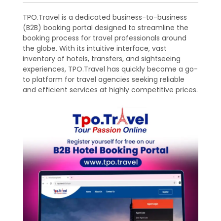
TPO.Travel is a dedicated business-to-business
(B2B) booking portal designed to streamline the
booking process for travel professionals around
the globe. With its intuitive interface, vast
inventory of hotels, transfers, and sightseeing
experiences, TPO.Travel has quickly become a go-
to platform for travel agencies seeking reliable
and efficient services at highly competitive prices.