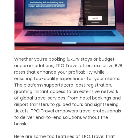
Whether you’re booking luxury stays or budget
accommodations, TPO.Travel offers exclusive B2B
rates that enhance your profitability while
ensuring top-quality experiences for your clients.
The platform supports zero-cost registration,
granting instant access to an extensive network
of global travel services. From hotel bookings and
airport transfers to guided tours and sightseeing
tickets, TPO.Travel empowers travel professionals
to deliver end-to-end solutions without the
hassle.
Here are some top features of TPO.Travel that