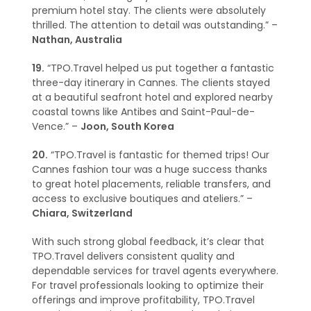
premium hotel stay. The clients were absolutely
thrilled. The attention to detail was outstanding.” –
Nathan, Australia
19.
“TPO.Travel helped us put together a fantastic
three-day itinerary in Cannes. The clients stayed
at a beautiful seafront hotel and explored nearby
coastal towns like Antibes and Saint-Paul-de-
Vence.” –
Joon, South Korea
20.
“TPO.Travel is fantastic for themed trips! Our
Cannes fashion tour was a huge success thanks
to great hotel placements, reliable transfers, and
access to exclusive boutiques and ateliers.” –
Chiara, Switzerland
With such strong global feedback, it’s clear that
TPO.Travel delivers consistent quality and
dependable services for travel agents everywhere.
For travel professionals looking to optimize their
offerings and improve profitability, TPO.Travel