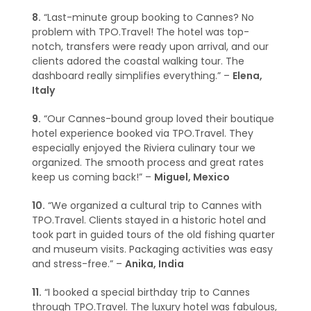
8.
“Last-minute group booking to Cannes? No
problem with TPO.Travel! The hotel was top-
notch, transfers were ready upon arrival, and our
clients adored the coastal walking tour. The
dashboard really simplifies everything.” –
Elena,
Italy
9.
“Our Cannes-bound group loved their boutique
hotel experience booked via TPO.Travel. They
especially enjoyed the Riviera culinary tour we
organized. The smooth process and great rates
keep us coming back!” –
Miguel, Mexico
10.
“We organized a cultural trip to Cannes with
TPO.Travel. Clients stayed in a historic hotel and
took part in guided tours of the old fishing quarter
and museum visits. Packaging activities was easy
and stress-free.” –
Anika, India
11.
“I booked a special birthday trip to Cannes
through TPO.Travel. The luxury hotel was fabulous,