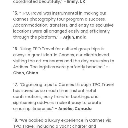
coordinated beautifully.” –
Emily, UK
15.
“TPO.Travel was instrumental in making our
Cannes photography tour program a success.
Accommodation, transfers, and entry to exclusive
locations were all arranged easily and efficiently
through the platform.” –
Arjun, India
16.
“Using TPO.Travel for cultural group trips is
always a great idea. In Cannes, our clients loved
visiting the art museums and the day excursion to
Antibes. The logistics were perfectly handled.” –
Chen, China
17.
“Organizing trips to Cannes through TPO.Travel
has saved us so much time. Instant hotel
confirmations, easy transfer bookings, and
sightseeing add-ons make it easy to create
amazing itineraries.” –
Amélie, Canada
18.
“We booked a luxury experience in Cannes via
TPO.Travel, including a yacht charter and