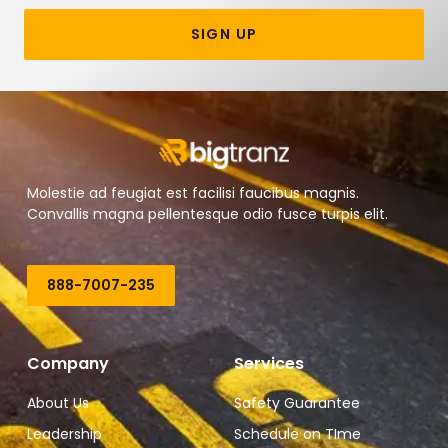
SIGN UP
Molestie ad feugiat est facilisi faucibus magnis.
Convallis magna pellentesque odio fusce turpis elit.
888-7007-235
Company
Services
About Us
Safety Guarantee
Leadership
Schedule on TIme