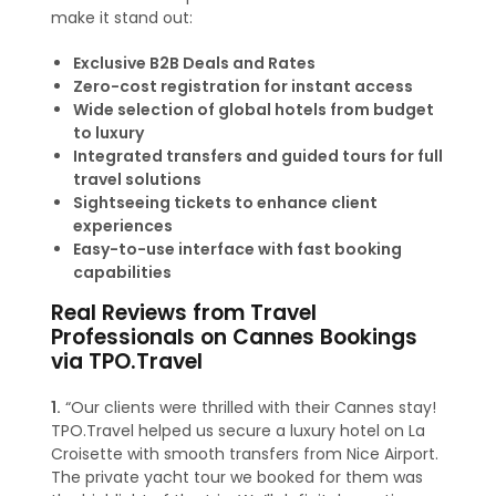
make it stand out:
Exclusive B2B Deals and Rates
Zero-cost registration for instant access
Wide selection of global hotels from budget
to luxury
Integrated transfers and guided tours for full
travel solutions
Sightseeing tickets to enhance client
experiences
Easy-to-use interface with fast booking
capabilities
Real Reviews from Travel
Professionals on Cannes Bookings
via TPO.Travel
1.
“Our clients were thrilled with their Cannes stay!
TPO.Travel helped us secure a luxury hotel on La
Croisette with smooth transfers from Nice Airport.
The private yacht tour we booked for them was