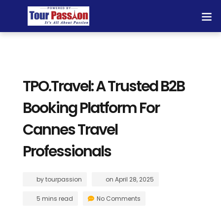
TPO.Travel: A Trusted B2B
Booking Platform For
Cannes Travel
Professionals
by
tourpassion
on
April 28, 2025
5 mins read
No Comments