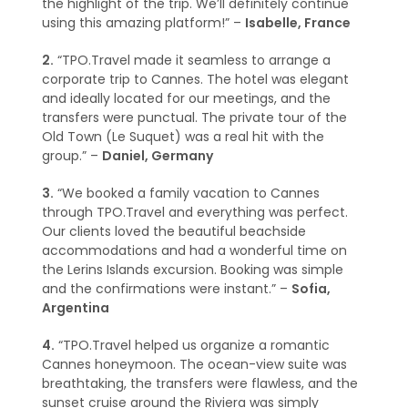
the highlight of the trip. We’ll definitely continue
using this amazing platform!” –
Isabelle, France
2.
“TPO.Travel made it seamless to arrange a
corporate trip to Cannes. The hotel was elegant
and ideally located for our meetings, and the
transfers were punctual. The private tour of the
Old Town (Le Suquet) was a real hit with the
group.” –
Daniel, Germany
3.
“We booked a family vacation to Cannes
through TPO.Travel and everything was perfect.
Our clients loved the beautiful beachside
accommodations and had a wonderful time on
the Lerins Islands excursion. Booking was simple
and the confirmations were instant.” –
Sofia,
Argentina
4.
“TPO.Travel helped us organize a romantic
Cannes honeymoon. The ocean-view suite was
breathtaking, the transfers were flawless, and the
sunset cruise around the Riviera was simply