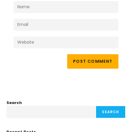
Search
SEARCH
Recent Posts