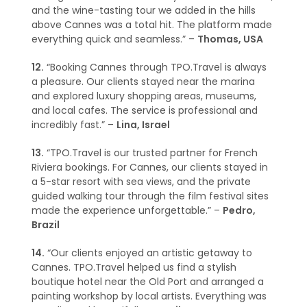
and the wine-tasting tour we added in the hills
above Cannes was a total hit. The platform made
everything quick and seamless.” –
Thomas, USA
12.
“Booking Cannes through TPO.Travel is always
a pleasure. Our clients stayed near the marina
and explored luxury shopping areas, museums,
and local cafes. The service is professional and
incredibly fast.” –
Lina, Israel
13.
“TPO.Travel is our trusted partner for French
Riviera bookings. For Cannes, our clients stayed in
a 5-star resort with sea views, and the private
guided walking tour through the film festival sites
made the experience unforgettable.” –
Pedro,
Brazil
14.
“Our clients enjoyed an artistic getaway to
Cannes. TPO.Travel helped us find a stylish
boutique hotel near the Old Port and arranged a
painting workshop by local artists. Everything was