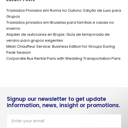
Traslados Privados em Roma no Outono: Edição de Luxo para
Grupos
Traslados privados em Bruxelas para famílias e casais no
inverno
Alquiler de autocares en Brujas: Guía de temporada de
verano para grupos exigentes
Milan Chauffeur Service: Business Edition for Groups During
Peak Season
Corporate Bus Rental Paris with Wedding Transportation Paris
Signup our newsletter to get update
information, news, insight or promotions.