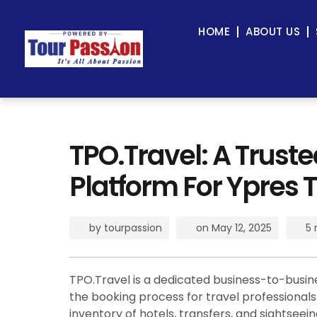
HOME
ABOUT US
TPO.Travel: A Trust
Platform For Ypres T
by
tourpassion
on
May 12, 2025
5 
TPO.Travel is a dedicated business-to-busin
the booking process for travel professionals a
inventory of hotels, transfers, and sightsee