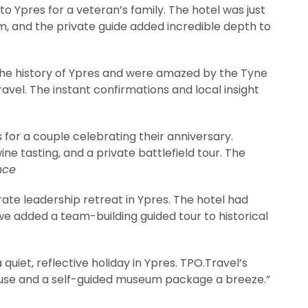
to Ypres for a veteran’s family. The hotel was just
m, and the private guide added incredible depth to
the history of Ypres and were amazed by the Tyne
el. The instant confirmations and local insight
or a couple celebrating their anniversary.
ne tasting, and a private battlefield tour. The
nce
ate leadership retreat in Ypres. The hotel had
e added a team-building guided tour to historical
uiet, reflective holiday in Ypres. TPO.Travel’s
use and a self-guided museum package a breeze.”