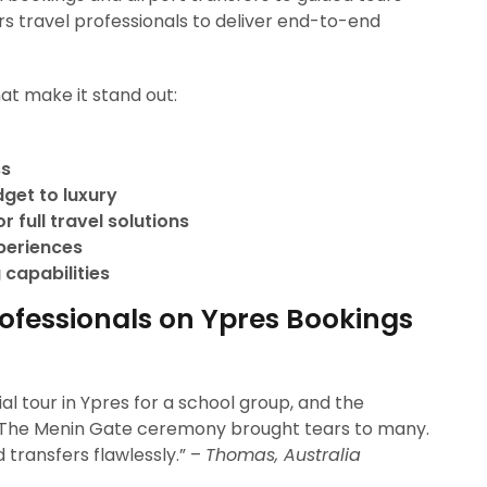
s travel professionals to deliver end-to-end
at make it stand out:
ss
dget to luxury
 full travel solutions
xperiences
 capabilities
rofessionals on Ypres Bookings
 tour in Ypres for a school group, and the
 The Menin Gate ceremony brought tears to many.
ransfers flawlessly.” –
Thomas, Australia