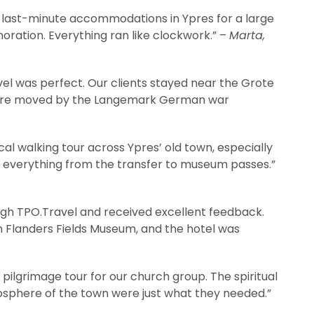
 last-minute accommodations in Ypres for a large
ation. Everything ran like clockwork.” –
Marta,
vel was perfect. Our clients stayed near the Grote
d were moved by the Langemark German war
al walking tour across Ypres’ old town, especially
 everything from the transfer to museum passes.”
ugh TPO.Travel and received excellent feedback.
In Flanders Fields Museum, and the hotel was
ilgrimage tour for our church group. The spiritual
osphere of the town were just what they needed.”