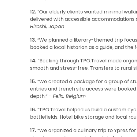
12.
“Our elderly clients wanted minimal walkin
delivered with accessible accommodations an
Hiroshi, Japan
13.
“We planned a literary-themed trip focus
booked a local historian as a guide, and the
14.
“Booking through TPO.Travel made organi
smooth and stress-free. Transfers to rural s
15.
“We created a package for a group of st
entries and trench site access were booked 
depth.” –
Felix, Belgium
16.
“TPO.Travel helped us build a custom cycli
battlefields. Hotel bike storage and local ro
17.
“We organized a culinary trip to Ypres for 