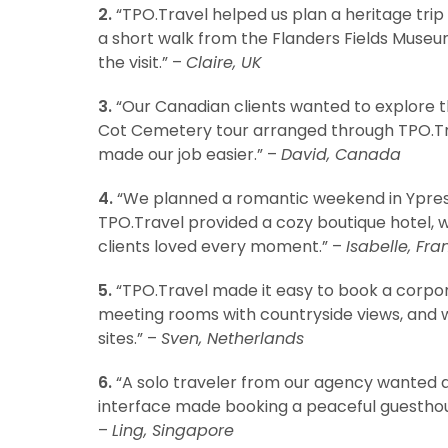
2.
“TPO.Travel helped us plan a heritage trip 
a short walk from the Flanders Fields Museu
the visit.” –
Claire, UK
3.
“Our Canadian clients wanted to explore 
Cot Cemetery tour arranged through TPO.Trav
made our job easier.” –
David, Canada
4.
“We planned a romantic weekend in Ypres f
TPO.Travel provided a cozy boutique hotel, wi
clients loved every moment.” –
Isabelle, Fra
5.
“TPO.Travel made it easy to book a corpor
meeting rooms with countryside views, and w
sites.” –
Sven, Netherlands
6.
“A solo traveler from our agency wanted a q
interface made booking a peaceful guestho
–
Ling, Singapore