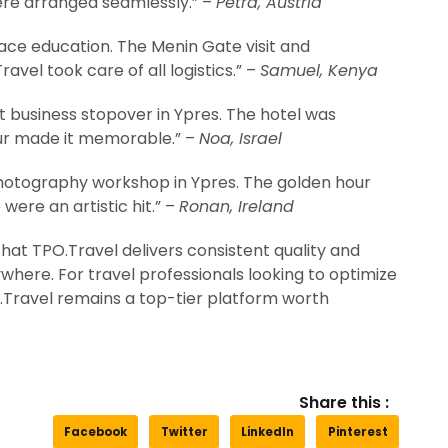
ere arranged seamlessly.” –
Petra, Austria
ce education. The Menin Gate visit and
avel took care of all logistics.” –
Samuel, Kenya
 business stopover in Ypres. The hotel was
ur made it memorable.” –
Noa, Israel
otography workshop in Ypres. The golden hour
 were an artistic hit.” –
Ronan, Ireland
that TPO.Travel delivers consistent quality and
here. For travel professionals looking to optimize
PO.Travel remains a top-tier platform worth
Share this :
Facebook
Twitter
LinkedIn
Pinterest