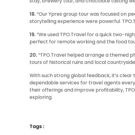
stay, brewery tour, and chocolate tasting w
18.
“Our Ypres group tour was focused on pea
storytelling experience were powerful. TPO.Tr
19.
“We used TPO.Travel for a quick two-night
perfect for remote working and the food to
20.
“TPO.Travel helped arrange a themed ph
tours of historical ruins and local countryside
With such strong global feedback, it’s clear 
dependable services for travel agents everyw
their offerings and improve profitability, T
exploring.
Tags :