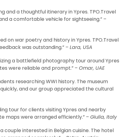
g and a thoughtful itinerary in Ypres. TPO.Travel
d a comfortable vehicle for sightseeing.” –
ed on war poetry and history in Ypres. TPO.Travel
 feedback was outstanding.” –
Lara, USA
zing a battlefield photography tour around Ypres
ites were reliable and prompt.” –
Omar, UAE
udents researching WWI history. The museum
quickly, and our group appreciated the cultural
ng tour for clients visiting Ypres and nearby
ute maps were arranged efficiently.” –
Giulia, Italy
a couple interested in Belgian cuisine. The hotel