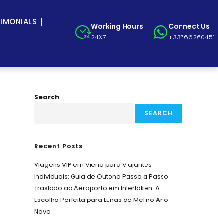
TIMONIALS
Working Hours
Connect Us
24X7
+33766260451
Search
SEARCH
Recent Posts
Viagens VIP em Viena para Viajantes
Individuais: Guia de Outono Passo a Passo
Traslado ao Aeroporto em Interlaken: A
Escolha Perfeita para Lunas de Mel no Ano
Novo