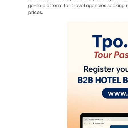
go-to platform for travel agencies seeking re
prices.