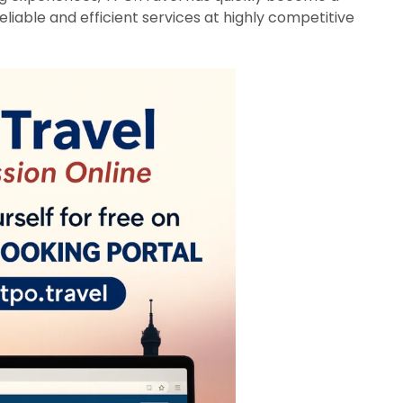
liable and efficient services at highly competitive