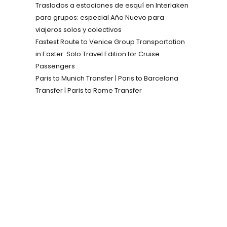
Traslados a estaciones de esquí en Interlaken
para grupos: especial Año Nuevo para
viajeros solos y colectivos
Fastest Route to Venice Group Transportation
in Easter: Solo Travel Edition for Cruise
Passengers
Paris to Munich Transfer | Paris to Barcelona
Transfer | Paris to Rome Transfer