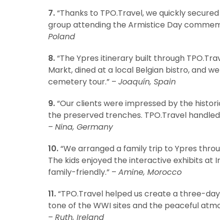
7.
“Thanks to TPO.Travel, we quickly secured
group attending the Armistice Day commemor
Poland
8.
“The Ypres itinerary built through TPO.Tra
Markt, dined at a local Belgian bistro, an
cemetery tour.” –
Joaquín, Spain
9.
“Our clients were impressed by the historic
the preserved trenches. TPO.Travel handled
–
Nina, Germany
10.
“We arranged a family trip to Ypres thro
The kids enjoyed the interactive exhibits at 
family-friendly.” –
Amine, Morocco
11.
“TPO.Travel helped us create a three-day p
tone of the WWI sites and the peaceful atm
–
Ruth, Ireland