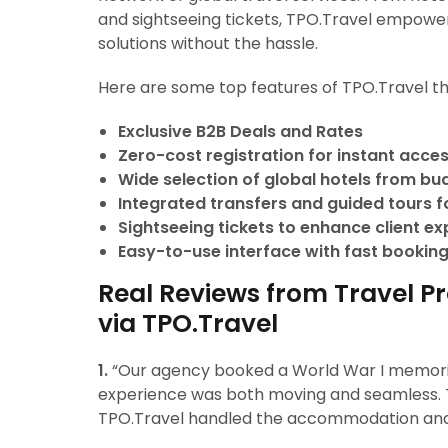
and sightseeing tickets, TPO.Travel empower
solutions without the hassle.
Here are some top features of TPO.Travel th
Exclusive B2B Deals and Rates
Zero-cost registration for instant acce
Wide selection of global hotels from bu
Integrated transfers and guided tours for
Sightseeing tickets to enhance client e
Easy-to-use interface with fast booking
Real Reviews from Travel P
via TPO.Travel
1.
“Our agency booked a World War I memorial
experience was both moving and seamless.
TPO.Travel handled the accommodation and t