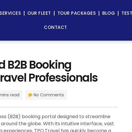
SERVICES
OUR FLEET
TOUR PACKAGES
BLOG
TES
CONTACT
ed B2B Booking
ravel Professionals
mins read
No Comments
ess (B2B) booking portal designed to streamline
round the globe. With its intuitive interface, vast
ing experiences, TPO.Travel has quickly become a