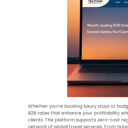
Whether you’re booking luxury stays or bud
B2B rates that enhance your profitability wh
clients. The platform supports zero-cost reg
network of global travel services. From hote