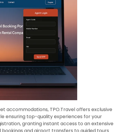
get accommodations, TPO.Travel offers exclusive
ile ensuring top-quality experiences for your
istration, granting instant access to an extensive
l bookings and airport transfers to guided tours