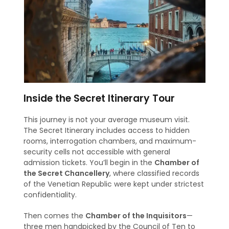
Inside the Secret Itinerary Tour
This journey is not your average museum visit.
The Secret Itinerary includes access to hidden
rooms, interrogation chambers, and maximum-
security cells not accessible with general
admission tickets. You’ll begin in the
Chamber of
the Secret Chancellery
, where classified records
of the Venetian Republic were kept under strictest
confidentiality.
Then comes the
Chamber of the Inquisitors
—
three men handpicked by the Council of Ten to