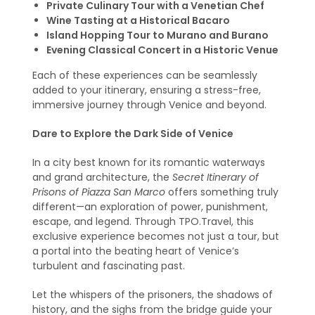
Private Culinary Tour with a Venetian Chef
Wine Tasting at a Historical Bacaro
Island Hopping Tour to Murano and Burano
Evening Classical Concert in a Historic Venue
Each of these experiences can be seamlessly
added to your itinerary, ensuring a stress-free,
immersive journey through Venice and beyond.
Dare to Explore the Dark Side of Venice
In a city best known for its romantic waterways
and grand architecture, the
Secret Itinerary of
Prisons of Piazza San Marco
offers something truly
different—an exploration of power, punishment,
escape, and legend. Through TPO.Travel, this
exclusive experience becomes not just a tour, but
a portal into the beating heart of Venice’s
turbulent and fascinating past.
Let the whispers of the prisoners, the shadows of
history, and the sighs from the bridge guide your