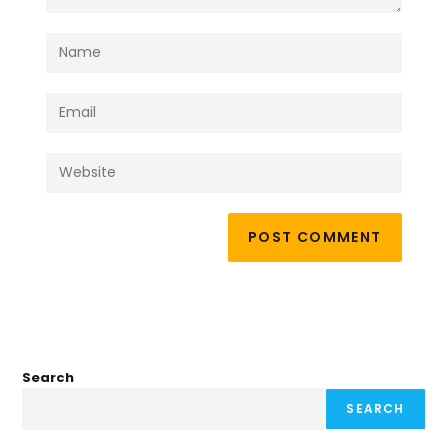
Search
SEARCH