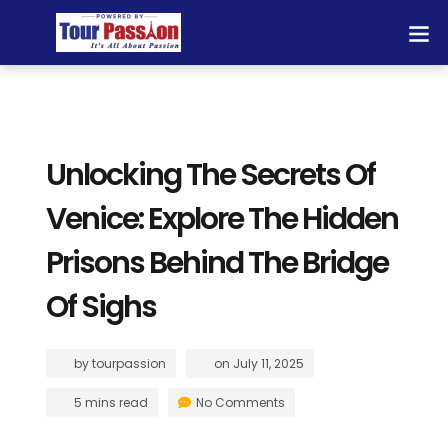
Unlocking The Secrets Of
Venice: Explore The Hidden
Prisons Behind The Bridge
Of Sighs
by
tourpassion
on
July 11, 2025
5 mins read
No Comments