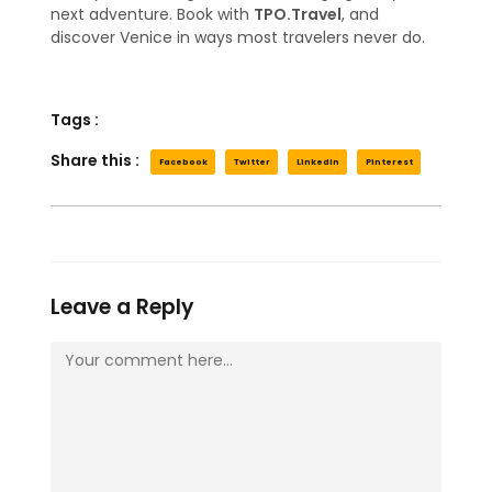
next adventure. Book with
TPO.Travel
, and
discover Venice in ways most travelers never do.
Tags :
Share this :
Facebook
Twitter
LinkedIn
Pinterest
Leave a Reply