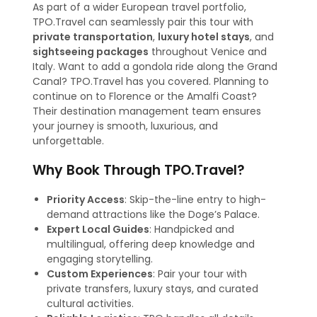
As part of a wider European travel portfolio,
TPO.Travel can seamlessly pair this tour with
private transportation
,
luxury hotel stays
, and
sightseeing packages
throughout Venice and
Italy. Want to add a gondola ride along the Grand
Canal? TPO.Travel has you covered. Planning to
continue on to Florence or the Amalfi Coast?
Their destination management team ensures
your journey is smooth, luxurious, and
unforgettable.
Why Book Through TPO.Travel?
Priority Access
: Skip-the-line entry to high-
demand attractions like the Doge’s Palace.
Expert Local Guides
: Handpicked and
multilingual, offering deep knowledge and
engaging storytelling.
Custom Experiences
: Pair your tour with
private transfers, luxury stays, and curated
cultural activities.