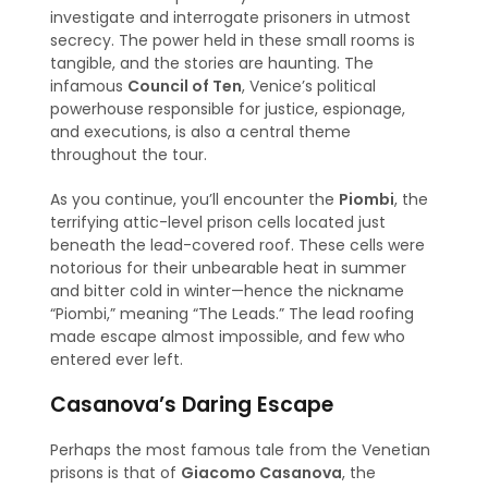
investigate and interrogate prisoners in utmost
secrecy. The power held in these small rooms is
tangible, and the stories are haunting. The
infamous
Council of Ten
, Venice’s political
powerhouse responsible for justice, espionage,
and executions, is also a central theme
throughout the tour.
As you continue, you’ll encounter the
Piombi
, the
terrifying attic-level prison cells located just
beneath the lead-covered roof. These cells were
notorious for their unbearable heat in summer
and bitter cold in winter—hence the nickname
“Piombi,” meaning “The Leads.” The lead roofing
made escape almost impossible, and few who
entered ever left.
Casanova’s Daring Escape
Perhaps the most famous tale from the Venetian
prisons is that of
Giacomo Casanova
, the