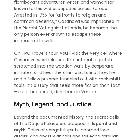
flamboyant adventurer, writer, and womanizer
known for his wild escapades across Europe.
Arrested in 1755 for “affronts to religion and
common decency,” Casanova was imprisoned in
the Piombi. Yet against all odds, he became the
only person ever known to escape these
impenetrable walls.
On TPO.Travel’s tour, you’ll visit the very cell where
Casanova was held, see the authentic graffiti
scratched into the wooden walls by desperate
inmates, and hear the dramatic tale of how he
and a fellow prisoner tunneled out with makeshift
tools. It’s a story that feels more fiction than fact
—but it happened, right here in Venice.
Myth, Legend, and Justice
Beyond the documented history, the secret cells
of the Doge’s Palace are steeped in
legend and
myth
. Tales of vengeful spirits, doomed love
affairs, and ghostly apparitions still echo through