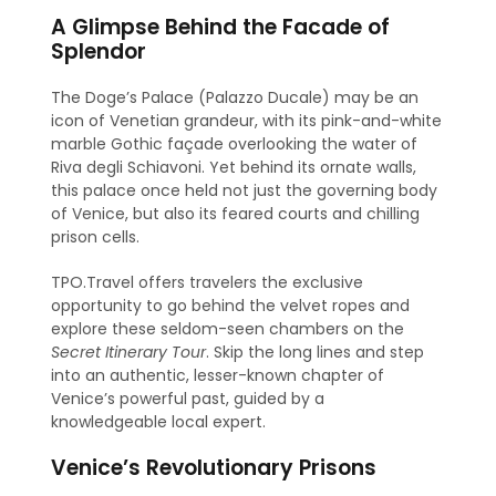
A Glimpse Behind the Facade of
Splendor
The Doge’s Palace (Palazzo Ducale) may be an
icon of Venetian grandeur, with its pink-and-white
marble Gothic façade overlooking the water of
Riva degli Schiavoni. Yet behind its ornate walls,
this palace once held not just the governing body
of Venice, but also its feared courts and chilling
prison cells.
TPO.Travel offers travelers the exclusive
opportunity to go behind the velvet ropes and
explore these seldom-seen chambers on the
Secret Itinerary Tour
. Skip the long lines and step
into an authentic, lesser-known chapter of
Venice’s powerful past, guided by a
knowledgeable local expert.
Venice’s Revolutionary Prisons