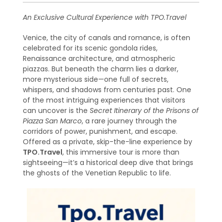
An Exclusive Cultural Experience with TPO.Travel
Venice, the city of canals and romance, is often
celebrated for its scenic gondola rides,
Renaissance architecture, and atmospheric
piazzas. But beneath the charm lies a darker,
more mysterious side—one full of secrets,
whispers, and shadows from centuries past. One
of the most intriguing experiences that visitors
can uncover is the
Secret Itinerary of the Prisons of
Piazza San Marco
, a rare journey through the
corridors of power, punishment, and escape.
Offered as a private, skip-the-line experience by
TPO.Travel
, this immersive tour is more than
sightseeing—it’s a historical deep dive that brings
the ghosts of the Venetian Republic to life.