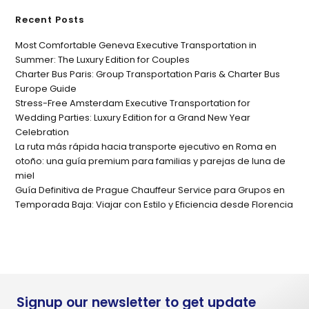
Recent Posts
Most Comfortable Geneva Executive Transportation in
Summer: The Luxury Edition for Couples
Charter Bus Paris: Group Transportation Paris & Charter Bus
Europe Guide
Stress-Free Amsterdam Executive Transportation for
Wedding Parties: Luxury Edition for a Grand New Year
Celebration
La ruta más rápida hacia transporte ejecutivo en Roma en
otoño: una guía premium para familias y parejas de luna de
miel
Guía Definitiva de Prague Chauffeur Service para Grupos en
Temporada Baja: Viajar con Estilo y Eficiencia desde Florencia
Signup our newsletter to get update