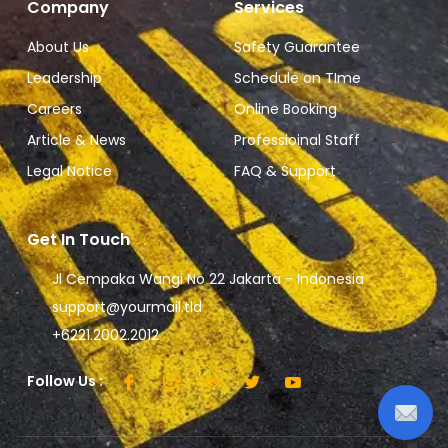
Company
Services
About Us
Safety Guarantee
Leadership
Schedule on TIme
Careers
Online Booking
Article & News
Professioinal Staff
Legal Notice
FAQ & Support
Get In Touch
Jl Cempaka Wangi No 22 Jakarta - Indonesia
support@yourmail.tld
+6221.2002.2012
Follow Us :