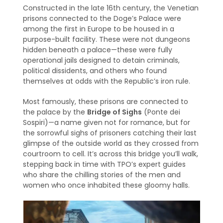
Constructed in the late 16th century, the Venetian
prisons connected to the Doge’s Palace were
among the first in Europe to be housed in a
purpose-built facility. These were not dungeons
hidden beneath a palace—these were fully
operational jails designed to detain criminals,
political dissidents, and others who found
themselves at odds with the Republic’s iron rule.
Most famously, these prisons are connected to
the palace by the
Bridge of Sighs
(Ponte dei
Sospiri)—a name given not for romance, but for
the sorrowful sighs of prisoners catching their last
glimpse of the outside world as they crossed from
courtroom to cell. It’s across this bridge you’ll walk,
stepping back in time with TPO’s expert guides
who share the chilling stories of the men and
women who once inhabited these gloomy halls.