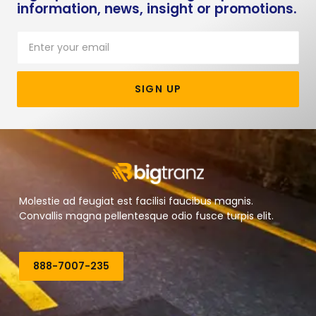
information, news, insight or promotions.
SIGN UP
Molestie ad feugiat est facilisi faucibus magnis.
Convallis magna pellentesque odio fusce turpis elit.
888-7007-235