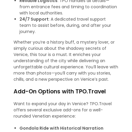
Reliable Logistics
: TPO handles all details—
from entrance fees and timing to coordination
with local authorities.
24/7 Support
: A dedicated travel support
team to assist before, during, and after your
journey.
Whether you’re a history buff, a mystery lover, or
simply curious about the shadowy secrets of
Venice, this tour is a must. It enriches your
understanding of the city while delivering an
unforgettable cultural experience. You’ll leave with
more than photos—you’ll carry with you stories,
chills, and a new perspective on Venice’s past.
Add-On Options with TPO.Travel
Want to expand your day in Venice? TPO.Travel
offers several exclusive add-ons for a well-
rounded Venetian experience:
Gondola Ride with Historical Narration