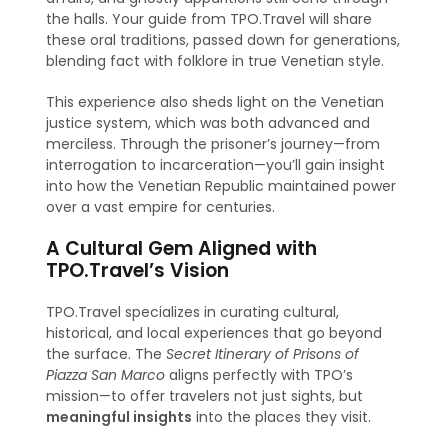
the halls. Your guide from TPO.Travel will share
these oral traditions, passed down for generations,
blending fact with folklore in true Venetian style.
This experience also sheds light on the Venetian
justice system, which was both advanced and
merciless. Through the prisoner’s journey—from
interrogation to incarceration—you’ll gain insight
into how the Venetian Republic maintained power
over a vast empire for centuries.
A Cultural Gem Aligned with
TPO.Travel’s Vision
TPO.Travel specializes in curating cultural,
historical, and local experiences that go beyond
the surface. The
Secret Itinerary of Prisons of
Piazza San Marco
aligns perfectly with TPO’s
mission—to offer travelers not just sights, but
meaningful insights
into the places they visit.