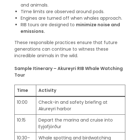
and animals.
Time limits are observed around pods.
Engines are turned off when whales approach.
RIB tours are designed to
minimize noise and
emissions.
These responsible practices ensure that future
generations can continue to witness these
incredible animals in the wild.
Sample Itinerary – Akureyri RIB Whale Watching
Tour
Time
Activity
10:00
Check-in and safety briefing at
Akureyri harbor
10:15
Depart the marina and cruise into
Eyjafjörður
10:30–
Whale spotting and birdwatching