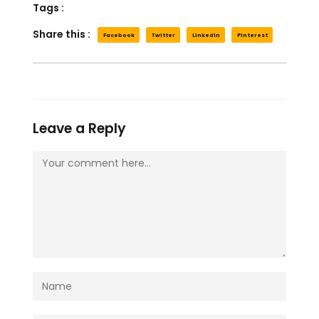
Tags :
Share this :
Facebook
Twitter
LinkedIn
Pinterest
Leave a Reply