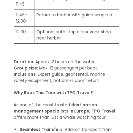
11:45
11:45–
Return to harbor with guide wrap-up
12:00
12:00
Optional café stop or souvenir shop
near harbor
Duration
: Approx. 2 hours on the water
Group size
: Max. 12 passengers per boat
Inclusions
: Expert guide, gear rental, marine
safety equipment, hot drinks upon return
Why Book This Tour with TPO.Travel?
As one of the most trusted
destination
management specialists in Europe
,
TPO.Travel
offers more than just a whale watching tour:
Seamless Transfers
: Add-on transport from