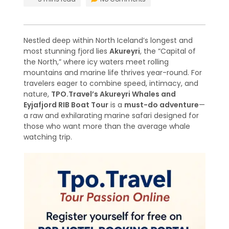
Nestled deep within North Iceland’s longest and
most stunning fjord lies
Akureyri
, the “Capital of
the North,” where icy waters meet rolling
mountains and marine life thrives year-round. For
travelers eager to combine speed, intimacy, and
nature,
TPO.Travel’s Akureyri Whales and
Eyjafjord RIB Boat Tour
is a
must-do adventure
—
a raw and exhilarating marine safari designed for
those who want more than the average whale
watching trip.