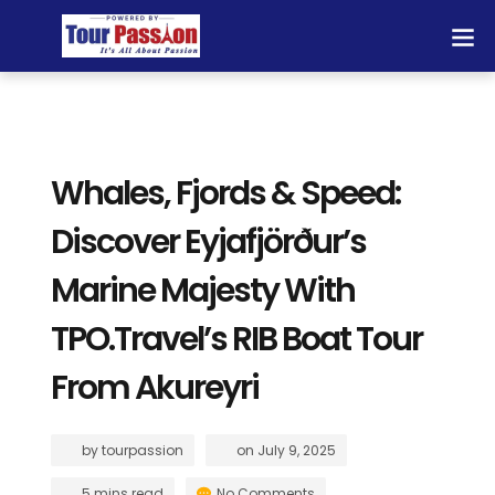
Whales, Fjords & Speed:
Discover Eyjafjörður’s
Marine Majesty With
TPO.Travel’s RIB Boat Tour
From Akureyri
by
tourpassion
on
July 9, 2025
5 mins read
No Comments