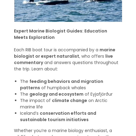
Expert Marine Biologist Guides: Education
Meets Exploration
Each RIB boat tour is accompanied by a
marine
biologist or expert naturalist
, who offers
live
commentary
and answers questions throughout
the trip. Learn about:
The
feeding behaviors and migration
patterns
of humpback whales
The
geology and ecosystem
of Eyjafjörður
The impact of
climate change
on Arctic
marine life
Iceland’s
conservation efforts and
sustainable tourism initiatives
Whether you’re a marine biology enthusiast, a