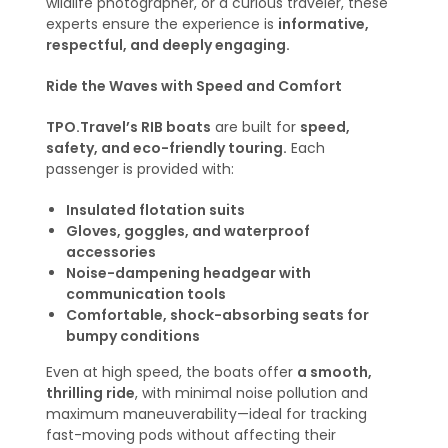
wildlife photographer, or a curious traveler, these
experts ensure the experience is
informative,
respectful, and deeply engaging.
Ride the Waves with Speed and Comfort
TPO.Travel’s RIB boats
are built for
speed,
safety, and eco-friendly touring.
Each
passenger is provided with:
Insulated flotation suits
Gloves, goggles, and waterproof
accessories
Noise-dampening headgear with
communication tools
Comfortable, shock-absorbing seats for
bumpy conditions
Even at high speed, the boats offer
a smooth,
thrilling ride
, with minimal noise pollution and
maximum maneuverability—ideal for tracking
fast-moving pods without affecting their