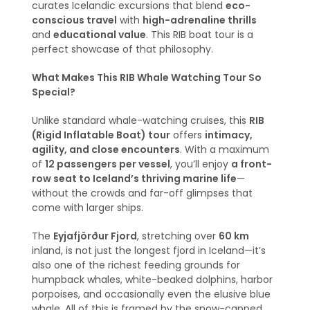
curates Icelandic excursions that blend
eco-
conscious travel
with
high-adrenaline thrills
and
educational value
. This RIB boat tour is a
perfect showcase of that philosophy.
What Makes This RIB Whale Watching Tour So
Special?
Unlike standard whale-watching cruises, this
RIB
(Rigid Inflatable Boat) tour
offers
intimacy,
agility, and close encounters
. With a maximum
of
12 passengers per vessel
, you’ll enjoy
a front-
row seat to Iceland’s thriving marine life
—
without the crowds and far-off glimpses that
come with larger ships.
The
Eyjafjörður Fjord
, stretching over
60 km
inland, is not just the longest fjord in Iceland—it’s
also one of the richest feeding grounds for
humpback whales, white-beaked dolphins, harbor
porpoises, and occasionally even the elusive blue
whale. All of this is framed by the snow-capped