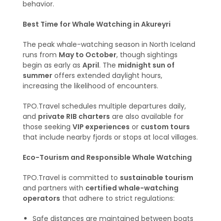
behavior.
Best Time for Whale Watching in Akureyri
The peak whale-watching season in North Iceland
runs from
May to October
, though sightings
begin as early as
April
. The
midnight sun of
summer
offers extended daylight hours,
increasing the likelihood of encounters.
TPO.Travel schedules multiple departures daily,
and
private RIB charters
are also available for
those seeking
VIP experiences
or
custom tours
that include nearby fjords or stops at local villages.
Eco-Tourism and Responsible Whale Watching
TPO.Travel is committed to
sustainable tourism
and partners with
certified whale-watching
operators
that adhere to strict regulations:
Safe distances are maintained between boats