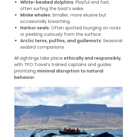
White-beaked dolphins
: Playful and fast,
often surfing the boat’s wake.
Minke whales
: Smaller, more elusive but
occasionally breaching.
Harbor seals
: Often spotted lounging on rocks
or peeking curiously from the surface.
Arctic terns, puffins, and guillemots
: Seasonal
seabird companions.
All sightings take place
ethically and responsibly
,
with TPO.Travel’s trained captains and guides
prioritizing
minimal disruption to natural
behavior.