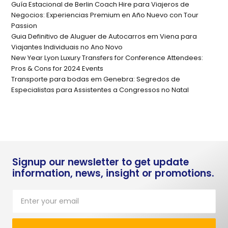
Guía Estacional de Berlin Coach Hire para Viajeros de
Negocios: Experiencias Premium en Año Nuevo con Tour
Passion
Guia Definitivo de Aluguer de Autocarros em Viena para
Viajantes Individuais no Ano Novo
New Year Lyon Luxury Transfers for Conference Attendees:
Pros & Cons for 2024 Events
Transporte para bodas em Genebra: Segredos de
Especialistas para Assistentes a Congressos no Natal
Signup our newsletter to get update
information, news, insight or promotions.