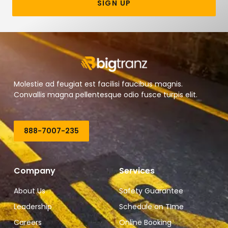
SIGN UP
Molestie ad feugiat est facilisi faucibus magnis.
Convallis magna pellentesque odio fusce turpis elit.
888-7007-235
Company
Services
About Us
Safety Guarantee
Leadership
Schedule on TIme
Careers
Online Booking