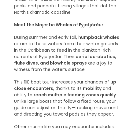
peaks and peaceful fishing villages that dot the
North’s dramatic coastline.
Meet the Majestic Whales of Eyjafjörður
During summer and early fall,
humpback whales
return to these waters from their winter grounds
in the Caribbean to feed in the plankton-rich
currents of Eyjafjörður. Their
aerial acrobatics,
fluke dives, and blowhole sprays
are a joy to
witness from the water’s surface.
This RIB boat tour increases your chances of
up-
close encounters
, thanks to its
mobility
and
ability to
reach multiple feeding zones quickly
.
Unlike large boats that follow a fixed route, your
guide can adjust on the fly—tracking movement
and directing you toward pods as they appear.
Other marine life you may encounter includes: