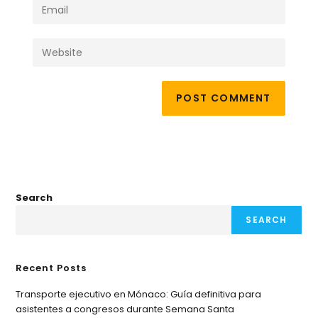
Search
SEARCH
Recent Posts
Transporte ejecutivo en Mónaco: Guía definitiva para
asistentes a congresos durante Semana Santa