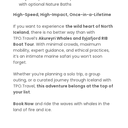
with optional Nature Baths
High-Speed, High-Impact, Once-in-a-Lifetime
If you want to experience
the wild heart of North
Iceland
, there is no better way than with
TPO.Travel’s
Akureyri Whales and Eyjafjord RIB
Boat Tour
. With minimal crowds, maximum
mobility, expert guidance, and ethical practices,
it’s an intimate marine safari you won’t soon
forget.
Whether you’re planning a solo trip, a group
outing, or a curated journey through Iceland with
TPO.Travel,
this adventure belongs at the top of
your list
.
Book Now
and ride the waves with whales in the
land of fire and ice.