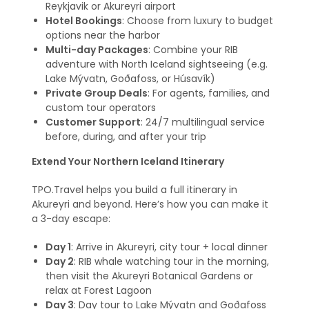
Reykjavik or Akureyri airport
Hotel Bookings
: Choose from luxury to budget
options near the harbor
Multi-day Packages
: Combine your RIB
adventure with North Iceland sightseeing (e.g.
Lake Mývatn, Goðafoss, or Húsavík)
Private Group Deals
: For agents, families, and
custom tour operators
Customer Support
: 24/7 multilingual service
before, during, and after your trip
Extend Your Northern Iceland Itinerary
TPO.Travel helps you build a full itinerary in
Akureyri and beyond. Here’s how you can make it
a 3-day escape:
Day 1
: Arrive in Akureyri, city tour + local dinner
Day 2
: RIB whale watching tour in the morning,
then visit the Akureyri Botanical Gardens or
relax at Forest Lagoon
Day 3
: Day tour to Lake Mývatn and Goðafoss