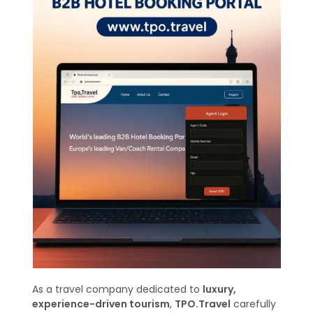
As a travel company dedicated to
luxury,
experience-driven tourism
,
TPO.Travel
carefully